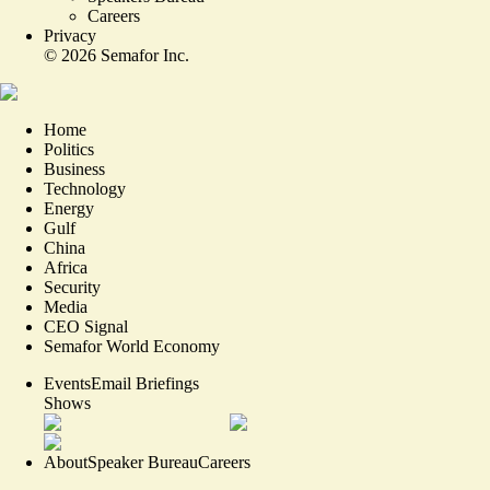
Careers
Privacy
©
2026
Semafor Inc.
Home
Politics
Business
Technology
Energy
Gulf
China
Africa
Security
Media
CEO Signal
Semafor World Economy
Events
Email Briefings
Shows
About
Speaker Bureau
Careers