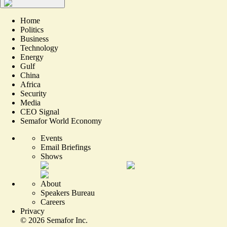
Home
Politics
Business
Technology
Energy
Gulf
China
Africa
Security
Media
CEO Signal
Semafor World Economy
Events
Email Briefings
Shows
About
Speakers Bureau
Careers
Privacy
©
2026
Semafor Inc.