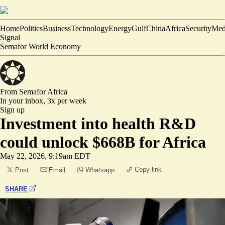
Home
Politics
Business
Technology
Energy
Gulf
China
Africa
Security
Med
Signal
Semafor World Economy
From Semafor
Africa
In your inbox,
3x per week
Sign up
Investment into health R&D
could unlock $668B for Africa
May 22, 2026, 9:19am EDT
Copy link
Post
Email
Whatsapp
SHARE