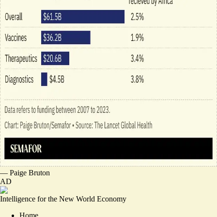
—
Paige Bruton
AD
Intelligence for the New World Economy
Home