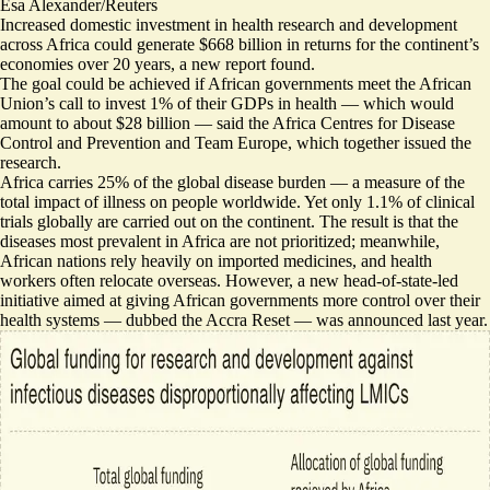
Esa Alexander/Reuters
Increased domestic investment in health research and development
across Africa could generate $668 billion in returns for the continent’s
economies over 20 years, a new report found.
The goal could be achieved if African governments meet the African
Union’s
call to invest 1% of their GDPs in health
— which would
amount to
about $28 billion
— said the Africa Centres for Disease
Control and Prevention and Team Europe, which together issued the
research.
Africa carries 25% of the global disease burden — a measure of the
total impact of illness on people worldwide. Yet
only 1.1% of clinical
trials globally are carried out on the continent
. The result is that the
diseases most prevalent in Africa are not prioritized; meanwhile,
African nations rely heavily on imported medicines, and health
workers often relocate overseas. However, a new head-of-state-led
initiative aimed at giving African governments more control over their
health systems — dubbed the Accra Reset — was announced last year.