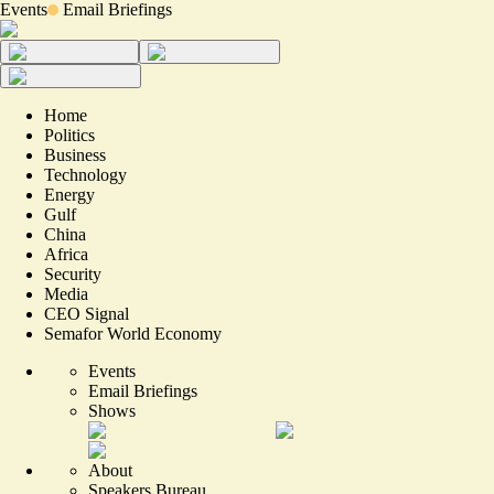
Events
Email Briefings
Home
Politics
Business
Technology
Energy
Gulf
China
Africa
Security
Media
CEO Signal
Semafor World Economy
Events
Email Briefings
Shows
About
Speakers Bureau