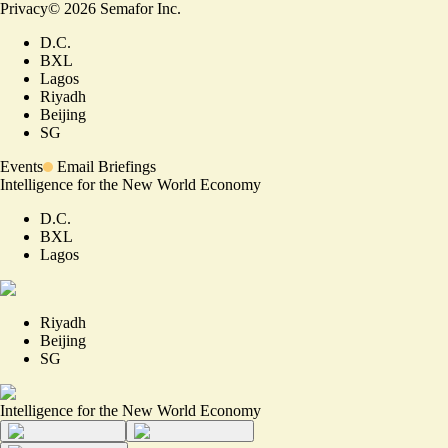
Privacy
©
2026
Semafor Inc.
D.C.
BXL
Lagos
Riyadh
Beijing
SG
Events
Email Briefings
Intelligence for the New World Economy
D.C.
BXL
Lagos
Riyadh
Beijing
SG
Intelligence for the New World Economy