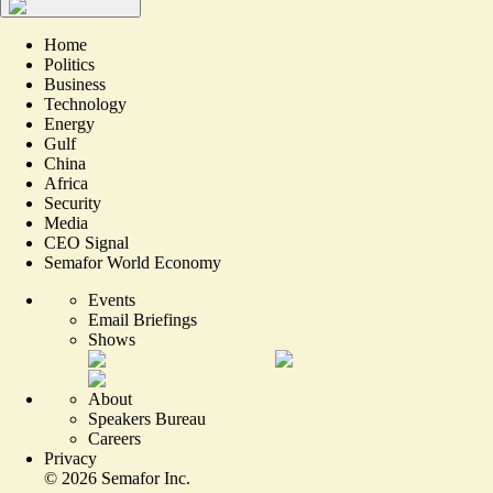
Home
Politics
Business
Technology
Energy
Gulf
China
Africa
Security
Media
CEO Signal
Semafor World Economy
Events
Email Briefings
Shows
About
Speakers Bureau
Careers
Privacy
©
2026
Semafor Inc.