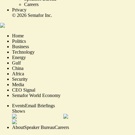
Careers
Privacy
©
2026
Semafor Inc.
Home
Politics
Business
Technology
Energy
Gulf
China
Africa
Security
Media
CEO Signal
Semafor World Economy
Events
Email Briefings
Shows
About
Speaker Bureau
Careers