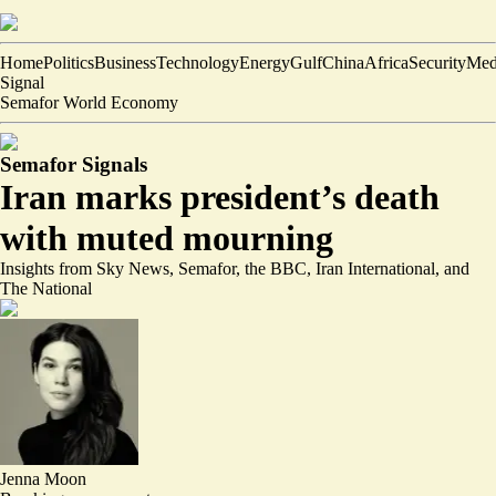
Home
Politics
Business
Technology
Energy
Gulf
China
Africa
Security
Med
Signal
Semafor World Economy
Semafor Signals
Iran marks president’s death
with muted mourning
Insights from Sky News, Semafor, the BBC, Iran International, and
The National
Jenna Moon