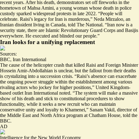
recent years. After his death, demonstrators set off fireworks in the
hometown of Mahsa Amini, a young woman whose death in police
custody sparked widespread protests in late 2022. “People will
celebrate.
Raisi’s legacy for Iran is murderous
,” Neda Mirzaloo, an
Iranian dissident living in Canada, told The National. “Iran now is a
security state, there are Islamic Revolutionary Guard Corps and Basijis
everywhere. He executed and blinded our people.”
Iran looks for a unifying replacement
Sources:
BBC
,
Iran International
The cause of the helicopter crash that killed Raisi and Foreign Minister
Hossein Amir-Abdollahian is unclear, but the fallout from their deaths
is crystalizing into a succession crisis. “Raisi’s absence can exacerbate
the
ongoing power struggle
within the establishment among various
rivaling actors who jockey for higher positions,” United Kingdom-
based outlet Iran International noted. “The system will make a massive
show of his death and stick to constitutional procedures
to show
functionality
, while it seeks a new recruit who can maintain
conservative unity and loyalty to Khamenei,” Sanam Vakil, director of
the Middle East and North Africa program at Chatham House, told the
BBC.
AD
Intelligence for the New World Economy