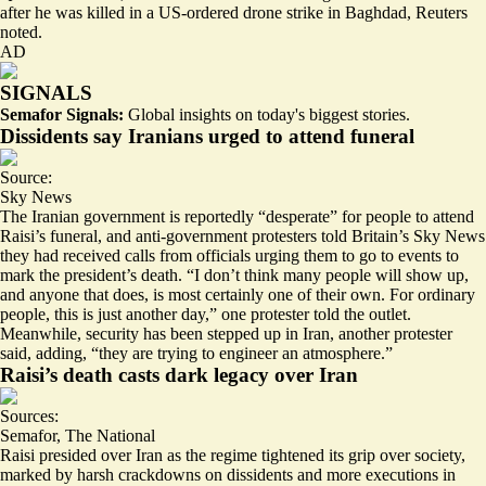
after he was killed in a US-ordered drone strike in Baghdad, Reuters
noted.
AD
SIGNALS
Semafor Signals:
Global insights on today's biggest stories.
Dissidents say Iranians urged to attend funeral
Source:
Sky News
The Iranian government is reportedly “desperate” for people to attend
Raisi’s funeral, and anti-government protesters told Britain’s Sky News
they had received calls from officials urging them to go to events to
mark the president’s death. “I don’t think many people will show up,
and anyone that does,
is most certainly one of their own
. For ordinary
people, this is just another day,” one protester told the outlet.
Meanwhile, security has been stepped up in Iran, another protester
said, adding, “they are trying to engineer an atmosphere.”
Raisi’s death casts dark legacy over Iran
Sources:
Semafor
,
The National
Raisi presided over Iran as the regime tightened its grip over society,
marked by harsh crackdowns on dissidents and
more executions
in