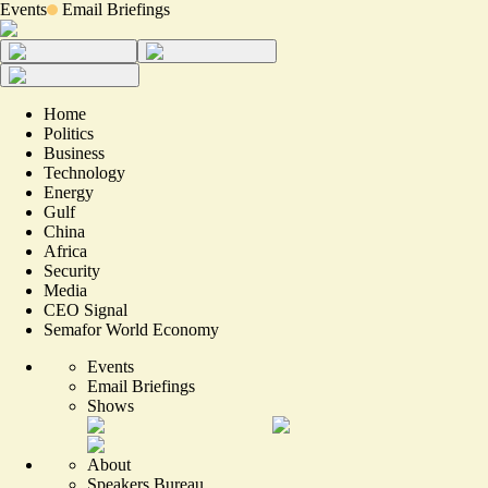
Events
Email Briefings
Home
Politics
Business
Technology
Energy
Gulf
China
Africa
Security
Media
CEO Signal
Semafor World Economy
Events
Email Briefings
Shows
About
Speakers Bureau