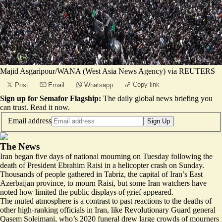
Majid Asgaripour/WANA (West Asia News Agency) via REUTERS
Copy link
Post
Email
Whatsapp
Sign up for Semafor Flagship:
The daily global news briefing you
can trust.
Read it now
.
Email address
Sign Up
The News
Iran began five days of national mourning on Tuesday following the
death of President Ebrahim Raisi in a helicopter crash on Sunday.
Thousands of people gathered in Tabriz, the capital of Iran’s East
Azerbaijan province, to mourn Raisi, but some Iran watchers have
noted how limited the public displays of grief appeared.
The muted atmosphere
is a contrast
to past reactions to the deaths of
other high-ranking officials in Iran, like Revolutionary Guard general
Qasem Soleimani, who’s 2020 funeral drew large crowds of mourners