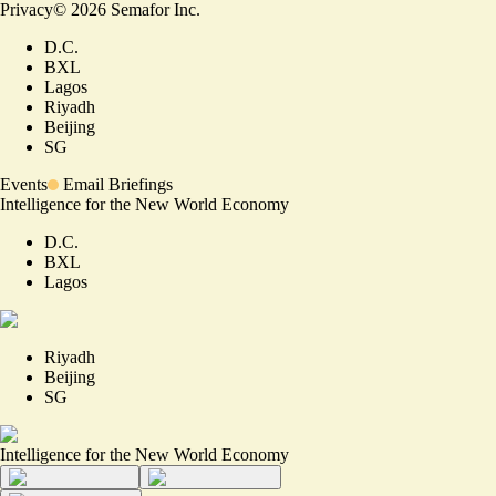
Privacy
©
2026
Semafor Inc.
D.C.
BXL
Lagos
Riyadh
Beijing
SG
Events
Email Briefings
Intelligence for the New World Economy
D.C.
BXL
Lagos
Riyadh
Beijing
SG
Intelligence for the New World Economy