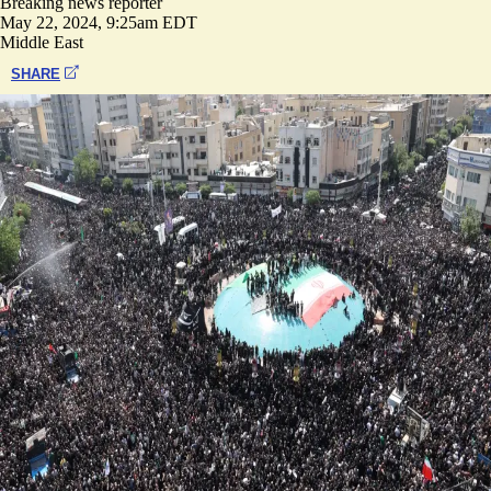
Breaking news reporter
May 22, 2024, 9:25am EDT
Middle East
SHARE