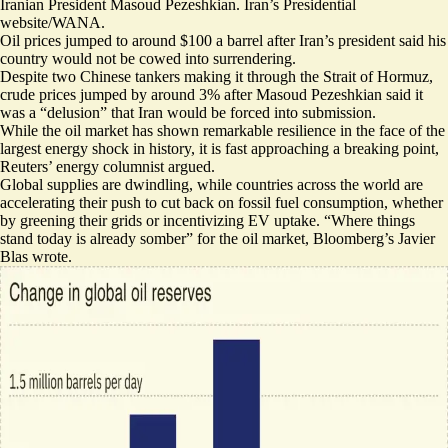
Iranian President Masoud Pezeshkian. Iran’s Presidential
website/WANA.
Oil prices jumped to around $100 a barrel after Iran’s president said his
country would not be cowed into surrendering.
Despite two Chinese tankers
making it through the Strait of Hormuz
,
crude prices jumped by around 3% after Masoud Pezeshkian said it
was a “
delusion
” that Iran would be forced into submission.
While the oil market has shown remarkable resilience in the face of the
largest energy shock in history,
it is fast approaching a breaking point
,
Reuters’ energy columnist argued.
Global supplies are dwindling, while countries across the world are
accelerating their push to cut back on fossil fuel consumption, whether
by
greening their grids
or
incentivizing EV uptake
. “
Where things
stand today is already somber
” for the oil market, Bloomberg’s Javier
Blas wrote.