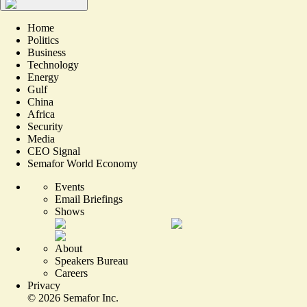
Home
Politics
Business
Technology
Energy
Gulf
China
Africa
Security
Media
CEO Signal
Semafor World Economy
Events
Email Briefings
Shows
About
Speakers Bureau
Careers
Privacy
©
2026
Semafor Inc.