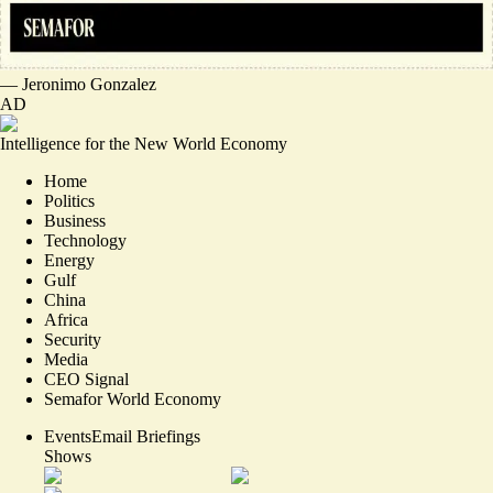
—
Jeronimo Gonzalez
AD
Intelligence for the New World Economy
Home
Politics
Business
Technology
Energy
Gulf
China
Africa
Security
Media
CEO Signal
Semafor World Economy
Events
Email Briefings
Shows