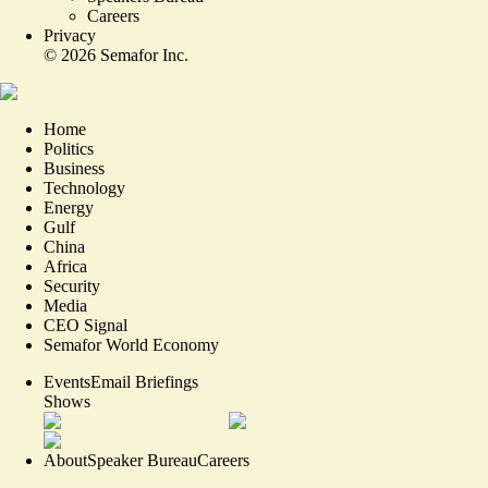
Careers
Privacy
©
2026
Semafor Inc.
Home
Politics
Business
Technology
Energy
Gulf
China
Africa
Security
Media
CEO Signal
Semafor World Economy
Events
Email Briefings
Shows
About
Speaker Bureau
Careers