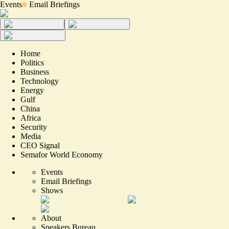
Events
Email Briefings
Home
Politics
Business
Technology
Energy
Gulf
China
Africa
Security
Media
CEO Signal
Semafor World Economy
Events
Email Briefings
Shows
About
Speakers Bureau