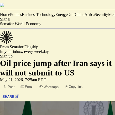
Home
Politics
Business
Technology
Energy
Gulf
China
Africa
Security
Med
Signal
Semafor World Economy
From Semafor
Flagship
In your inbox,
every weekday
Sign up
Oil price jump after Iran says it
will not submit to US
May 21, 2026, 7:25am EDT
Copy link
Post
Email
Whatsapp
SHARE