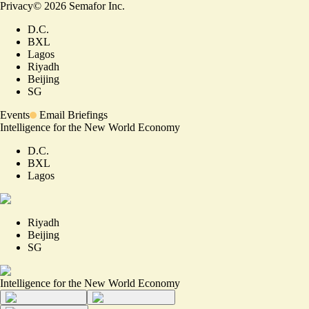
Privacy
©
2026
Semafor Inc.
D.C.
BXL
Lagos
Riyadh
Beijing
SG
Events
Email Briefings
Intelligence for the New World Economy
D.C.
BXL
Lagos
Riyadh
Beijing
SG
Intelligence for the New World Economy