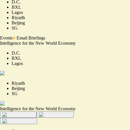
D.C.
BXL
Lagos
Riyadh
Beijing
SG
Events
Email Briefings
Intelligence for the New World Economy
D.C.
BXL
Lagos
Riyadh
Beijing
SG
Intelligence for the New World Economy