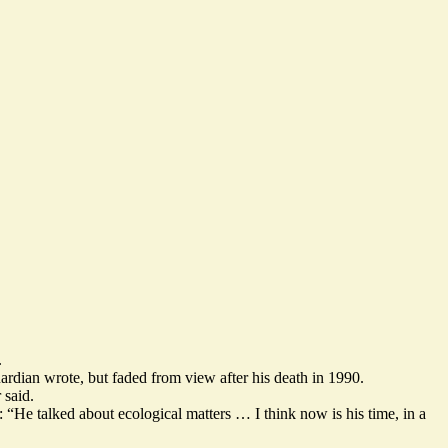
.
ardian wrote, but faded from view after his death in 1990.
 said.
 “He talked about ecological matters … I think now is his time, in a