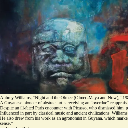
Aubrey Williams, “Night and the Olmec (Olmec-Maya and Now),” 198
A Guyanese pioneer of abstract art is receiving an “overdue” reapprais
Despite an ill-fated Paris encounter with Picasso, who dismissed him, 
Influenced in part by classical music and ancient civilizations, Willia
He also drew from his work as an agronomist in Guyana, which marked hi
sense.”