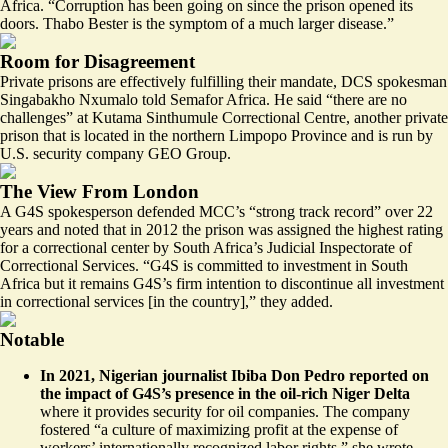
Africa. “Corruption has been going on since the prison opened its
doors. Thabo Bester is the symptom of a much larger disease.”
Room for Disagreement
Private prisons are effectively fulfilling their mandate, DCS spokesman
Singabakho Nxumalo told Semafor Africa. He said “there are no
challenges” at Kutama Sinthumule Correctional Centre, another private
prison that is located in the northern Limpopo Province and is run by
U.S. security company GEO Group.
The View From London
A G4S spokesperson defended MCC’s “strong track record” over 22
years and noted that in 2012 the prison was assigned the highest rating
for a correctional center by South Africa’s Judicial Inspectorate of
Correctional Services. “G4S is committed to investment in South
Africa but it remains G4S’s firm intention to discontinue all investment
in correctional services [in the country],” they added.
Notable
In 2021, Nigerian journalist Ibiba Don Pedro
reported
on
the impact of G4S’s presence in the oil-rich Niger Delta
where it provides security for oil companies. The company
fostered “a culture of maximizing profit at the expense of
workers’ internationally recognized labor rights,” she wrote.