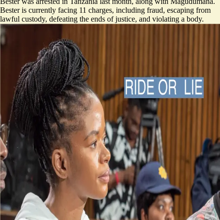
Bester was arrested in Tanzania last month, along with Magudumana.
Bester is currently facing 11 charges, including fraud, escaping from
lawful custody, defeating the ends of justice, and violating a body.