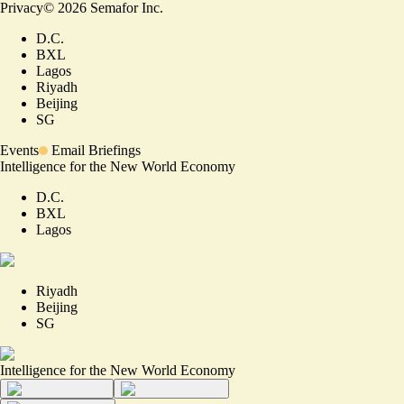
Privacy
©
2026
Semafor Inc.
D.C.
BXL
Lagos
Riyadh
Beijing
SG
Events
Email Briefings
Intelligence for the New World Economy
D.C.
BXL
Lagos
Riyadh
Beijing
SG
Intelligence for the New World Economy