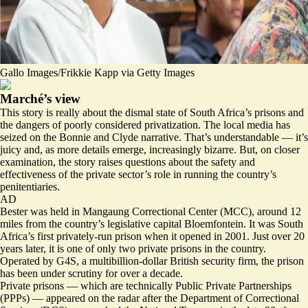
Gallo Images/Frikkie Kapp via Getty Images
Marché’s view
This story is really about the dismal state of South Africa’s prisons and
the dangers of poorly considered privatization. The local media has
seized on the Bonnie and Clyde narrative. That’s understandable — it’s
juicy and, as more details emerge, increasingly bizarre. But, on closer
examination, the story raises questions about the safety and
effectiveness of the private sector’s role in running the country’s
penitentiaries.
AD
Bester was held in Mangaung Correctional Center (MCC), around 12
miles from the country’s legislative capital Bloemfontein. It was South
Africa’s first privately-run prison when it opened in 2001. Just over 20
years later, it is one of only two private prisons in the country.
Operated by G4S, a multibillion-dollar British security firm, the prison
has been under scrutiny for over a decade.
Private prisons — which are technically Public Private Partnerships
(PPPs) — appeared on the radar after the Department of Correctional