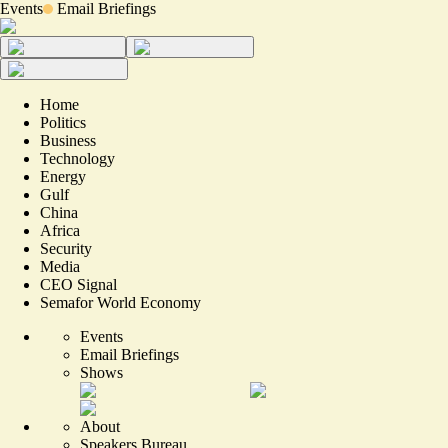
Events
Email Briefings
Home
Politics
Business
Technology
Energy
Gulf
China
Africa
Security
Media
CEO Signal
Semafor World Economy
Events
Email Briefings
Shows
About
Speakers Bureau