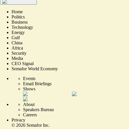
Home
Politics
Business
Technology
Energy
Gulf
China
Africa
Security
Media
CEO Signal
Semafor World Economy
Events
Email Briefings
Shows
About
Speakers Bureau
Careers
Privacy
©
2026
Semafor Inc.