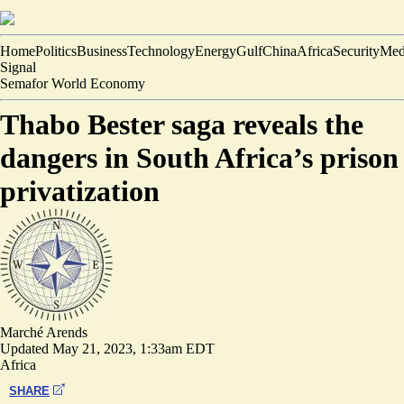
Home
Politics
Business
Technology
Energy
Gulf
China
Africa
Security
Med
Signal
Semafor World Economy
Thabo Bester saga reveals the
dangers in South Africa’s prison
privatization
Marché Arends
Updated
May 21, 2023, 1:33am EDT
Africa
SHARE