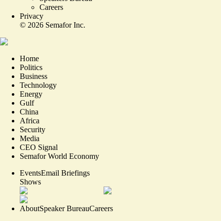
Careers
Privacy
©
2026
Semafor Inc.
Home
Politics
Business
Technology
Energy
Gulf
China
Africa
Security
Media
CEO Signal
Semafor World Economy
Events
Email Briefings
Shows
About
Speaker Bureau
Careers