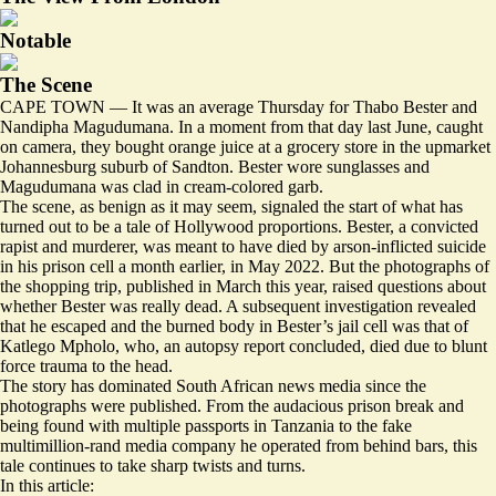
Notable
The Scene
CAPE TOWN — It was an average Thursday for Thabo Bester and
Nandipha Magudumana. In a moment from that day last June,
caught
on camera
, they bought orange juice at a grocery store in the upmarket
Johannesburg suburb of Sandton. Bester wore sunglasses and
Magudumana was clad in cream-colored garb.
The scene, as benign as it may seem, signaled the start of what has
turned out to be a tale of Hollywood proportions. Bester, a convicted
rapist and murderer, was meant to have died by arson-inflicted suicide
in his prison cell a month earlier, in May 2022. But the photographs of
the shopping trip, published in March this year,
raised questions
about
whether Bester was really dead. A subsequent investigation revealed
that he escaped and the burned body in Bester’s jail cell was that of
Katlego Mpholo, who, an autopsy report concluded, died due to blunt
force trauma to the head.
The story has dominated South African news media since the
photographs were published. From the audacious prison break and
being found with multiple passports in Tanzania to the fake
multimillion-rand
media company
he operated from behind bars, this
tale continues to take sharp twists and turns.
In this article: