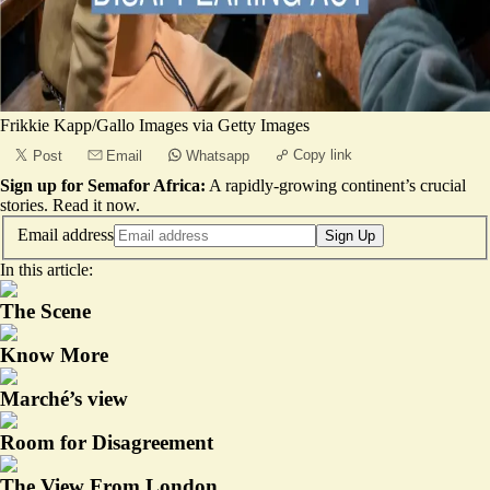
Frikkie Kapp/Gallo Images via Getty Images
Copy link
Post
Email
Whatsapp
Sign up for Semafor Africa:
A rapidly-growing continent’s crucial
stories.
Read it now
.
Email address
Sign Up
In this article:
The Scene
Know More
Marché’s view
Room for Disagreement
The View From London