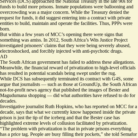
Services (DCS) approached the National Treasury in the late 90s for
funds to build more prisons. Inmate populations were ballooning and
overcrowding was a major concern. While the Treasury denied the
request for funds, it did suggest entering into a contract with private
entities to build, maintain and operate the facilities. Thus, PPPs were
born.
But within a few years of MCC’s opening there were signs that
something was amiss. In 2012, South Africa’s Wits Justice Project
investigated
prisoners’ claims that they were being severely abused,
electroshocked, and forcibly injected with anti-psychotic drugs.
AD
The South African government has failed to address these allegations.
Meanwhile, the
financial reward
of privatization to high-level officials
has resulted in potential scandals being swept under the rug.
While DCS has subsequently terminated its contract with G4S,
some
argue that journalists — such as those at GroundUp, the South African
not-for-profit news agency that published the images of Bester and
Magudumana shopping — did what authorities have refused to do for
decades.
Investigative journalist Ruth Hopkins, who has reported on MCC for a
decade, says that what we currently know happened inside the private
prison is just the tip of the iceberg and that the Bester case has
highlighted extreme levels of collusion facilitated by privatization.
“The problem with privatization is that in private prisons everything
has a price tag. People are busy filling their pockets,” she told Semafor