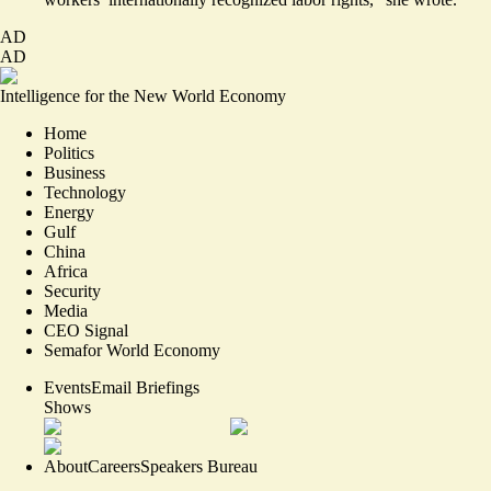
AD
AD
Intelligence for the New World Economy
Home
Politics
Business
Technology
Energy
Gulf
China
Africa
Security
Media
CEO Signal
Semafor World Economy
Events
Email Briefings
Shows
About
Careers
Speakers Bureau