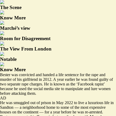
The Scene
Know More
Marché’s view
Room for Disagreement
The View From London
Notable
Know More
Bester was convicted and handed a life sentence for the rape and
murder of his girlfriend in 2012. A year earlier he was found guilty of
two separate rape charges. He is known as the ‘Facebook rapist’
because he used the social media site to manipulate and lure women
before attacking them.
AD
He was smuggled out of prison in May 2022 to live a luxurious life in
Sandton — a neighborhood home to some of the most expensive
houses on the continent — for a year before he was re-arrested.