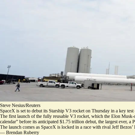
Steve Nesius/Reuters
SpaceX is set to debut its Starship V3 rocket on Thursday in a key tes
The first launch of the fully reusable V3 rocket, which the Elon Musk
calendar” before its anticipated $1.75 trillion debut,
the largest ever
, a 
The launch comes as
SpaceX is locked in a race with rival Jeff Bezos’
—
Brendan Ruberry