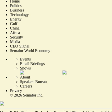
Home
Politics
Business
Technology
Energy
Gulf
China
Africa
Security
Media
CEO Signal
Semafor World Economy
Events
Email Briefings
Shows
About
Speakers Bureau
Careers
Privacy
©
2026
Semafor Inc.