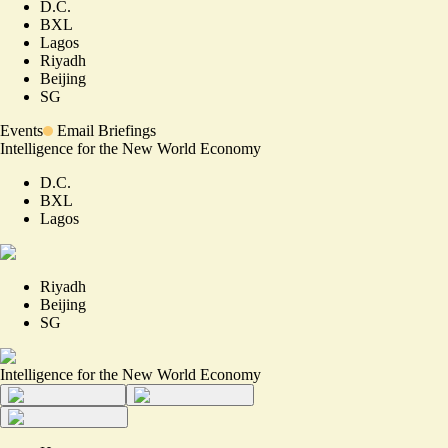
D.C.
BXL
Lagos
Riyadh
Beijing
SG
Events
Email Briefings
Intelligence for the New World Economy
D.C.
BXL
Lagos
Riyadh
Beijing
SG
Intelligence for the New World Economy