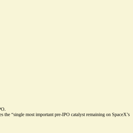
IPO.
s the “
single most important pre-IPO catalyst
remaining on SpaceX’s