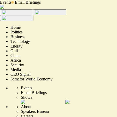
Events
Email Briefings
Home
Politics
Business
Technology
Energy
Gulf
China
Africa
Security
Media
CEO Signal
Semafor World Economy
Events
Email Briefings
Shows
About
Speakers Bureau
Careers