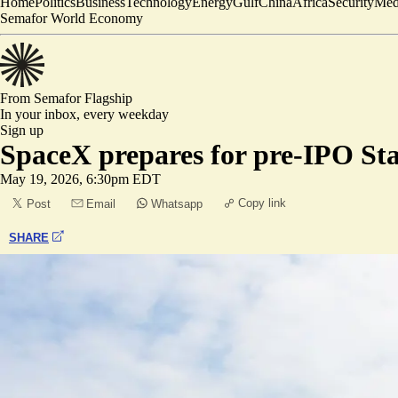
Home
Politics
Business
Technology
Energy
Gulf
China
Africa
Security
Med
Semafor World Economy
From Semafor
Flagship
In your inbox,
every weekday
Sign up
SpaceX prepares for pre-IPO St
May 19, 2026, 6:30pm EDT
Copy link
Post
Email
Whatsapp
SHARE