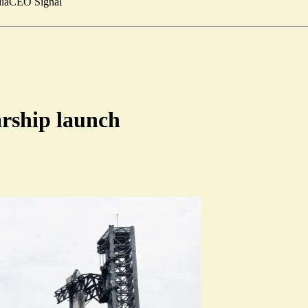
ia
CEO Signal
arship launch