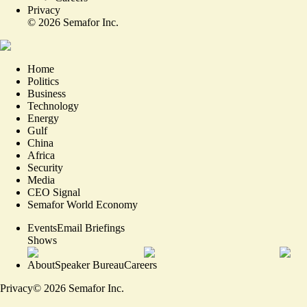
Privacy
©
2026
Semafor Inc.
Home
Politics
Business
Technology
Energy
Gulf
China
Africa
Security
Media
CEO Signal
Semafor World Economy
Events
Email Briefings
Shows
About
Speaker Bureau
Careers
Privacy
©
2026
Semafor Inc.