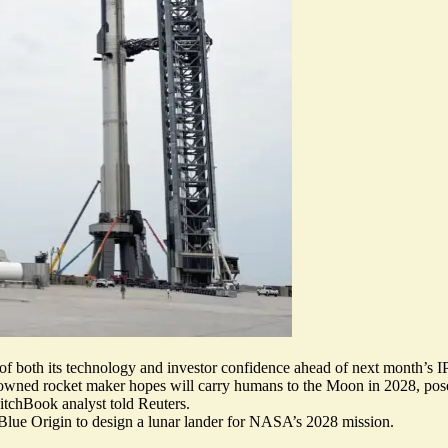
t of both its technology and investor confidence ahead of next month’s 
-owned rocket maker hopes will carry humans to the Moon in 2028, pose
PitchBook analyst told Reuters.
 Blue Origin
to design a lunar lander for NASA’s 2028 mission.