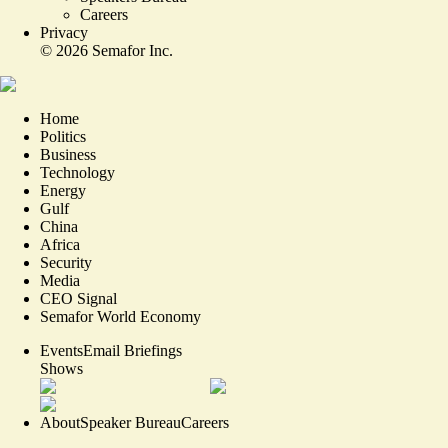
Careers
Privacy
©
2026
Semafor Inc.
Home
Politics
Business
Technology
Energy
Gulf
China
Africa
Security
Media
CEO Signal
Semafor World Economy
Events
Email Briefings
Shows
About
Speaker Bureau
Careers