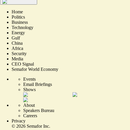
Home
Politics
Business
Technology
Energy
Gulf
China
Africa
Security
Media
CEO Signal
Semafor World Economy
Events
Email Briefings
Shows
About
Speakers Bureau
Careers
Privacy
©
2026
Semafor Inc.