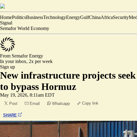
Home
Politics
Business
Technology
Energy
Gulf
China
Africa
Security
Med
Signal
Semafor World Economy
From Semafor
Energy
In your inbox,
2x per week
Sign up
New infrastructure projects seek
to bypass Hormuz
May 19, 2026, 8:11am EDT
Copy link
Post
Email
Whatsapp
SHARE