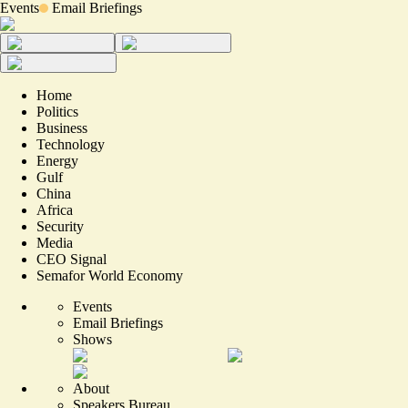
Events
Email Briefings
Home
Politics
Business
Technology
Energy
Gulf
China
Africa
Security
Media
CEO Signal
Semafor World Economy
Events
Email Briefings
Shows
About
Speakers Bureau