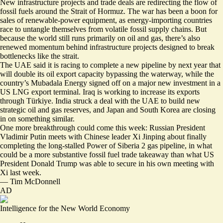
New infrastructure projects and trade deals are redirecting the flow of
fossil fuels around the Strait of Hormuz. The war has been a boon for
sales of renewable-power equipment, as energy-importing countries
race to untangle themselves from volatile fossil supply chains. But
because the world still runs primarily on oil and gas, there’s also
renewed momentum behind infrastructure projects designed to break
bottlenecks like the strait.
The UAE said it is racing to
complete a new pipeline by next year
that
will double its oil export capacity bypassing the waterway, while the
country’s Mubadala Energy signed off on a
major new investment
in a
US LNG export terminal. Iraq is working to
increase its exports
through Türkiye
. India struck a deal with the UAE to
build new
strategic oil and gas reserves
, and Japan and South Korea are
closing
in on something similar
.
One more breakthrough could come this week: Russian President
Vladimir Putin meets with Chinese leader Xi Jinping about
finally
completing the long-stalled Power of Siberia 2 gas pipeline
, in what
could be a more substantive fossil fuel trade takeaway than what US
President Donald Trump was able to secure in his own meeting with
Xi last week.
—
Tim McDonnell
AD
Intelligence for the New World Economy