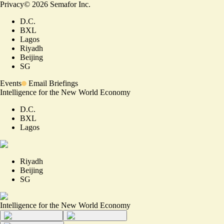
Privacy
©
2026
Semafor Inc.
D.C.
BXL
Lagos
Riyadh
Beijing
SG
Events
Email Briefings
Intelligence for the New World Economy
D.C.
BXL
Lagos
Riyadh
Beijing
SG
Intelligence for the New World Economy