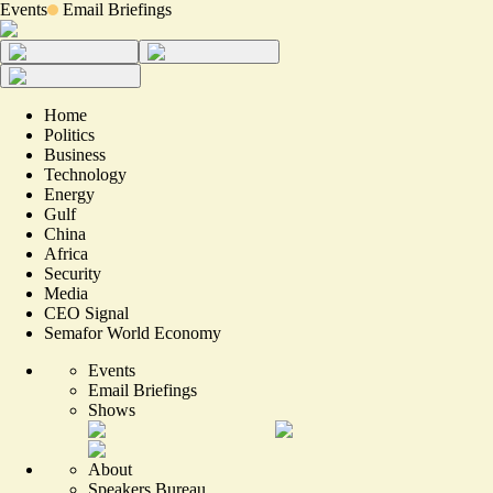
Events
Email Briefings
Home
Politics
Business
Technology
Energy
Gulf
China
Africa
Security
Media
CEO Signal
Semafor World Economy
Events
Email Briefings
Shows
About
Speakers Bureau