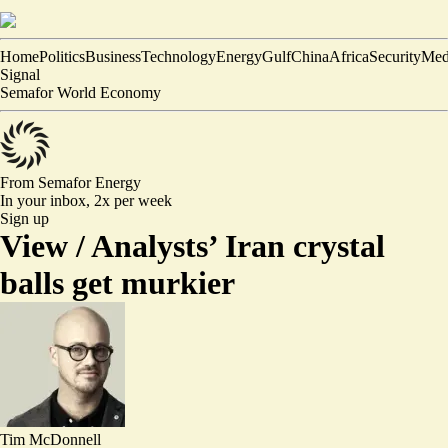
Home
Politics
Business
Technology
Energy
Gulf
China
Africa
Security
Med
Signal
Semafor World Economy
From Semafor
Energy
In your inbox,
2x per week
Sign up
View /
Analysts’ Iran crystal
balls get murkier
Tim McDonnell