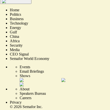
Home
Politics
Business
Technology
Energy
Gulf
China
Africa
Security
Media
CEO Signal
Semafor World Economy
Events
Email Briefings
Shows
About
Speakers Bureau
Careers
Privacy
©
2026
Semafor Inc.