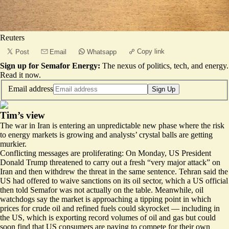
Reuters
Copy link
Post
Email
Whatsapp
Sign up for Semafor Energy:
The nexus of politics, tech, and energy.
Read it now
.
Email address
Sign Up
Tim’s view
The war in Iran is entering an unpredictable new phase where the risk
to energy markets is growing and analysts’ crystal balls are getting
murkier.
Conflicting messages are proliferating: On Monday, US President
Donald Trump threatened to carry out a fresh “very major attack” on
Iran and then withdrew the threat
in the same sentence
. Tehran said the
US had
offered to waive sanctions
on its oil sector, which a US official
then told Semafor was not actually on the table. Meanwhile, oil
watchdogs say the market is
approaching a tipping point
in which
prices for crude oil and refined fuels could skyrocket — including in
the US, which is exporting record volumes of oil and gas but could
soon find that US consumers are paying
to compete for their own