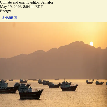
Climate and energy editor, Semafor
May 19, 2026, 8:04am EDT
Energy
SHARE