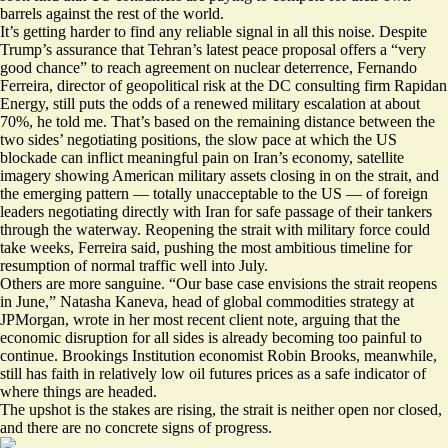
barrels
against the rest of the world.
It’s getting harder to find any reliable signal in all this noise. Despite
Trump’s assurance that Tehran’s latest peace proposal offers a “very
good chance” to reach agreement on nuclear deterrence, Fernando
Ferreira, director of geopolitical risk at the DC consulting firm Rapidan
Energy, still puts the odds of a renewed military escalation at about
70%, he told me. That’s based on the remaining distance between the
two sides’ negotiating positions, the slow pace at which the US
blockade can inflict meaningful pain on Iran’s economy, satellite
imagery showing American military assets closing in on the strait, and
the emerging pattern — totally unacceptable to the US — of foreign
leaders negotiating directly with Iran for safe passage of their tankers
through the waterway. Reopening the strait with military force could
take weeks, Ferreira said, pushing the most ambitious timeline for
resumption of normal traffic well into July.
Others are more sanguine. “Our base case envisions the strait reopens
in June,” Natasha Kaneva, head of global commodities strategy at
JPMorgan, wrote in her most recent client note, arguing that the
economic disruption for all sides is already becoming too painful to
continue. Brookings Institution economist Robin Brooks, meanwhile,
still has faith in relatively low oil futures
prices as a safe indicator of
where things are headed.
The upshot is the stakes are rising, the strait is neither open nor closed,
and there are no concrete signs of progress.