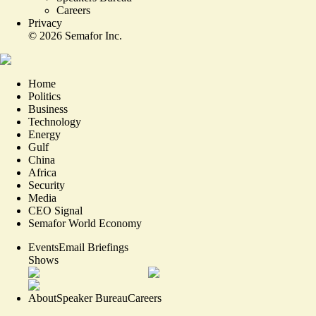
Careers
Privacy
©
2026
Semafor Inc.
Home
Politics
Business
Technology
Energy
Gulf
China
Africa
Security
Media
CEO Signal
Semafor World Economy
Events
Email Briefings
Shows
About
Speaker Bureau
Careers