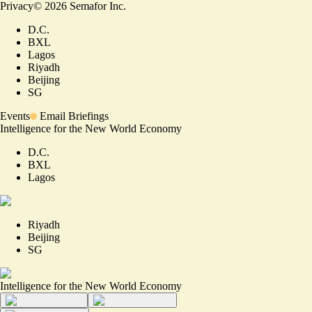
Privacy
©
2026
Semafor Inc.
D.C.
BXL
Lagos
Riyadh
Beijing
SG
Events
Email Briefings
Intelligence for the New World Economy
D.C.
BXL
Lagos
Riyadh
Beijing
SG
Intelligence for the New World Economy