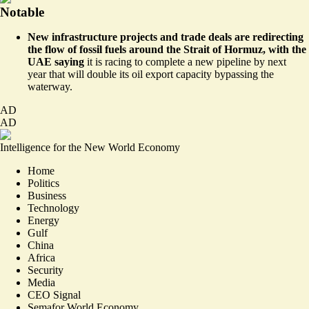
Notable
New infrastructure projects and trade deals are redirecting
the flow of fossil fuels around the Strait of Hormuz, with the
UAE saying
it is racing to
complete a new pipeline by next
year
that will double its oil export capacity bypassing the
waterway.
AD
AD
Intelligence for the New World Economy
Home
Politics
Business
Technology
Energy
Gulf
China
Africa
Security
Media
CEO Signal
Semafor World Economy