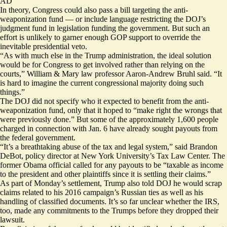
AD
In theory, Congress could also pass a bill targeting the anti-
weaponization fund — or include language restricting the DOJ’s
judgment fund in legislation funding the government. But such an
effort is unlikely to garner enough GOP support to override the
inevitable presidential veto.
“As with much else in the Trump administration, the ideal solution
would be for Congress to get involved rather than relying on the
courts,” William & Mary law professor Aaron-Andrew Bruhl said. “It
is hard to imagine the current congressional majority doing such
things.”
The DOJ did not specify who it expected to benefit from the anti-
weaponization fund, only that it hoped to “make right the wrongs that
were previously done.” But some of the approximately 1,600 people
charged in connection with Jan. 6 have already sought payouts from
the federal government.
“It’s a breathtaking abuse of the tax and legal system,” said Brandon
DeBot, policy director at New York University’s Tax Law Center. The
former Obama official called for any payouts to be “taxable as income
to the president and other plaintiffs since it is settling their claims.”
As part of Monday’s settlement, Trump also told DOJ he would scrap
claims related to his 2016 campaign’s Russian ties as well as his
handling of classified documents. It’s so far unclear whether the IRS,
too, made any commitments to the Trumps before they
dropped their
lawsuit
.