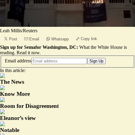
Leah Millis/Reuters
Copy link
Post
Email
Whatsapp
Sign up for Semafor Washington, DC:
What the White House is
reading.
Read it now
.
Email address
Sign Up
In this article:
The News
Know More
Room for Disagreement
Eleanor’s view
Notable