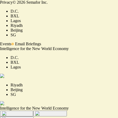
Privacy
©
2026
Semafor Inc.
D.C.
BXL
Lagos
Riyadh
Beijing
SG
Events
Email Briefings
Intelligence for the New World Economy
D.C.
BXL
Lagos
Riyadh
Beijing
SG
Intelligence for the New World Economy