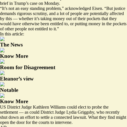
brief
in Trump’s case on Monday.
“It’s not an easy standing problem,” acknowledged Eisen. “But justice
demands rigorous scrutiny, and a lot of people are potentially affected
by this — whether it’s taking money out of their pockets that they
would have otherwise been entitled to, or putting money in the pockets
of other people not entitled to it.”
In this article:
The News
Know More
Room for Disagreement
Eleanor’s view
Notable
Know More
US District Judge Kathleen Williams could elect to probe the
settlement — as could District Judge Lydia Griggsby, who recently
shut down an effort to settle
a connected lawsuit
. What they find might
open the door for the courts to intervene.