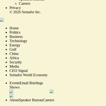
Careers
Privacy
©
2026
Semafor Inc.
Home
Politics
Business
Technology
Energy
Gulf
China
Africa
Security
Media
CEO Signal
Semafor World Economy
Events
Email Briefings
Shows
About
Speaker Bureau
Careers