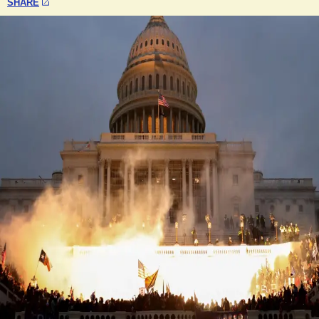
SHARE