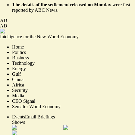
The details of the settlement released on Monday
were first
reported by
ABC News
.
AD
AD
Intelligence for the New World Economy
Home
Politics
Business
Technology
Energy
Gulf
China
Africa
Security
Media
CEO Signal
Semafor World Economy
Events
Email Briefings
Shows