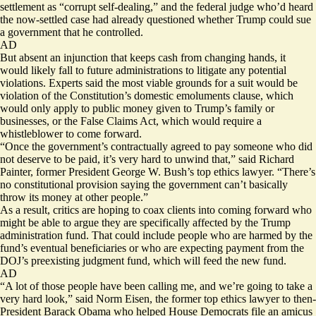
settlement
as “corrupt self-dealing,” and the federal judge who’d heard
the now-settled case had already questioned whether Trump could sue
a government that he controlled.
AD
But absent an injunction that keeps cash from changing hands, it
would likely fall to future administrations to litigate any potential
violations. Experts said the most viable grounds for a suit would be
violation of the Constitution’s domestic emoluments clause, which
would only apply to public money given to Trump’s family or
businesses, or the False Claims Act, which would require a
whistleblower to come forward.
“Once the government’s contractually agreed to pay someone who did
not deserve to be paid, it’s very hard to unwind that,” said Richard
Painter, former President George W. Bush’s top ethics lawyer. “There’s
no constitutional provision saying the government can’t basically
throw its money at other people.”
As a result, critics are hoping to coax clients into coming forward who
might be able to argue they are specifically affected by the Trump
administration fund. That could include people who are harmed by the
fund’s eventual beneficiaries or who are expecting payment from the
DOJ’s preexisting judgment fund, which will feed the new fund.
AD
“A lot of those people have been calling me, and we’re going to take a
very hard look,” said Norm Eisen, the former top ethics lawyer to then-
President Barack Obama who helped House Democrats file
an amicus