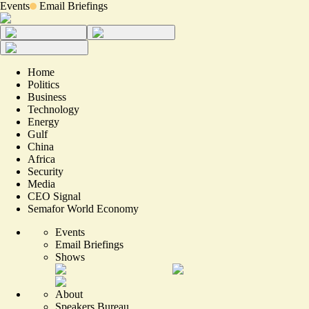
Events
Email Briefings
Home
Politics
Business
Technology
Energy
Gulf
China
Africa
Security
Media
CEO Signal
Semafor World Economy
Events
Email Briefings
Shows
About
Speakers Bureau