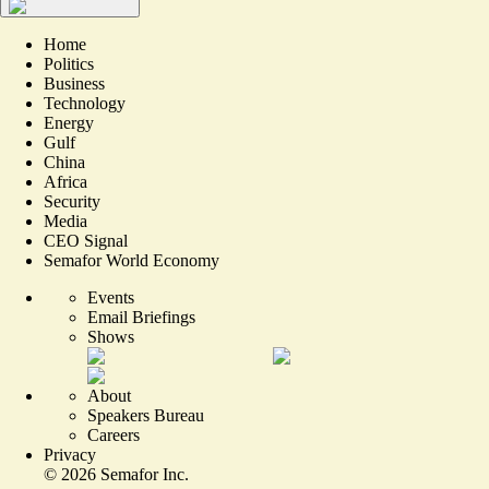
Home
Politics
Business
Technology
Energy
Gulf
China
Africa
Security
Media
CEO Signal
Semafor World Economy
Events
Email Briefings
Shows
About
Speakers Bureau
Careers
Privacy
©
2026
Semafor Inc.