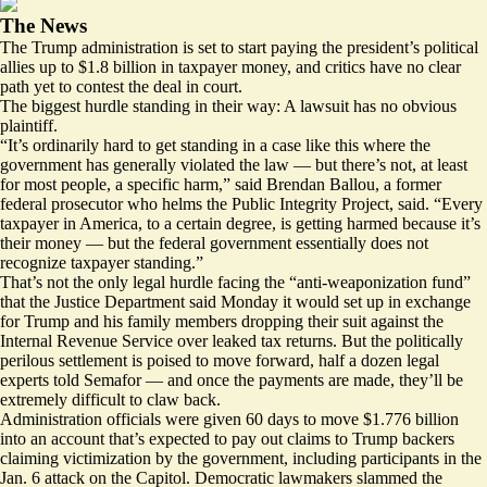
The News
The Trump administration is set to start paying the president’s political
allies up to $1.8 billion in taxpayer money, and critics have no clear
path yet to contest the deal in court.
The biggest hurdle standing in their way: A lawsuit has no obvious
plaintiff.
“It’s ordinarily hard to get standing in a case like this where the
government has generally violated the law — but there’s not, at least
for most people, a specific harm,” said Brendan Ballou, a former
federal prosecutor who helms the Public Integrity Project, said. “Every
taxpayer in America, to a certain degree, is getting harmed because it’s
their money — but the federal government essentially does not
recognize taxpayer standing.”
That’s not the only legal hurdle facing the
“anti-weaponization fund”
that the Justice Department said Monday it would set up in exchange
for Trump and his family members dropping their suit against the
Internal Revenue Service over leaked tax returns. But the politically
perilous settlement is poised to move forward, half a dozen legal
experts told Semafor — and once the payments are made, they’ll be
extremely difficult to claw back.
Administration officials were given 60 days to
move $1.776 billion
into an account that’s expected to pay out claims to Trump backers
claiming victimization by the government, including participants in the
Jan. 6 attack on the Capitol. Democratic lawmakers
slammed the