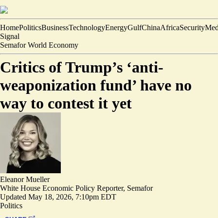
Home
Politics
Business
Technology
Energy
Gulf
China
Africa
Security
Med
Signal
Semafor World Economy
Critics of Trump’s ‘anti-
weaponization fund’ have no
way to contest it yet
Eleanor Mueller
White House Economic Policy Reporter, Semafor
Updated
May 18, 2026, 7:10pm EDT
Politics