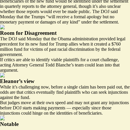
Beneficiaries of the new fund
would be identified
under the settlement
in quarterly reports to the attorney general, though it’s also unclear
whether those reports would ever be made public. The DOJ said
Monday that the Trumps “will receive a formal apology but no
monetary payment or damages of any kind” under the settlement.
Room for Disagreement
The DOJ said Monday that the Obama administration provided legal
precedent for its new fund for Trump allies when it created a $760
million fund for victims of past racial discrimination by the federal
government.
If critics are able to identify viable plaintiffs for a court challenge,
acting Attorney General Todd Blanche’s team could lean into that
argument.
Eleanor’s view
While it’s challenging now, before a single claim has been paid out, the
odds are that critics eventually find plaintiffs who can seek injunctions
against the fund.
But judges move at their own speed and may not grant any injunctions
before DOJ starts making payments — especially since those
injunctions could hinge on the identities of beneficiaries.
Notable