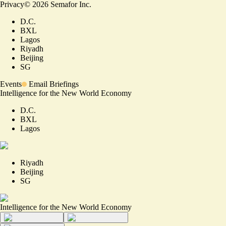
Privacy
©
2026
Semafor Inc.
D.C.
BXL
Lagos
Riyadh
Beijing
SG
Events
Email Briefings
Intelligence for the New World Economy
D.C.
BXL
Lagos
Riyadh
Beijing
SG
Intelligence for the New World Economy