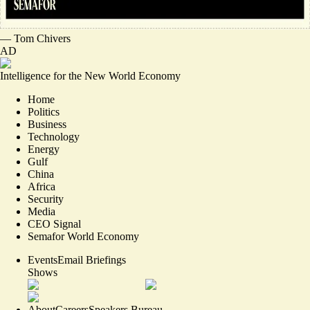
—
Tom Chivers
AD
Intelligence for the New World Economy
Home
Politics
Business
Technology
Energy
Gulf
China
Africa
Security
Media
CEO Signal
Semafor World Economy
Events
Email Briefings
Shows
About
Careers
Speakers Bureau