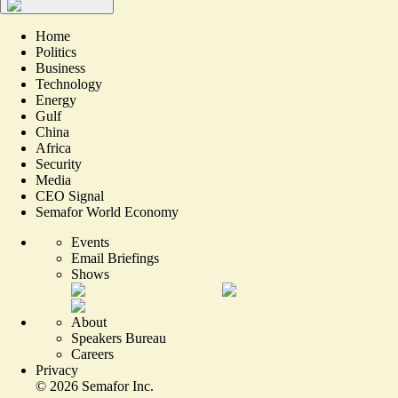
Home
Politics
Business
Technology
Energy
Gulf
China
Africa
Security
Media
CEO Signal
Semafor World Economy
Events
Email Briefings
Shows
About
Speakers Bureau
Careers
Privacy
©
2026
Semafor Inc.