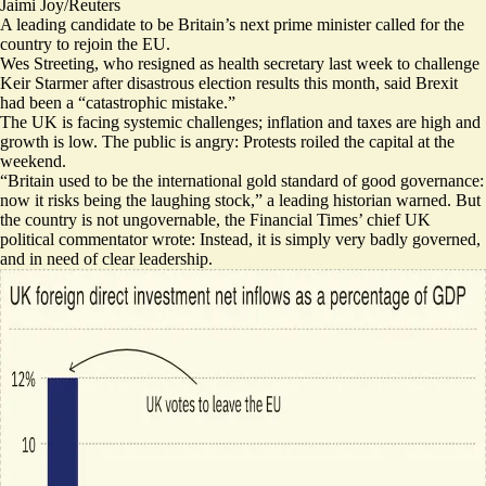
Jaimi Joy/Reuters
A leading candidate to be Britain’s next prime minister called for the
country to rejoin the EU.
Wes Streeting, who resigned as health secretary last week to challenge
Keir Starmer after disastrous election results this month, said Brexit
had been a “
catastrophic mistake
.”
The UK is facing systemic challenges; inflation and taxes are high and
growth is low. The public is angry:
Protests roiled the capital at the
weekend
.
“Britain used to be the international gold standard of good governance:
now it risks being the laughing stock
,” a leading historian warned. But
the country is not ungovernable, the Financial Times’ chief UK
political commentator wrote: Instead,
it is simply very badly governed
,
and in need of clear leadership.