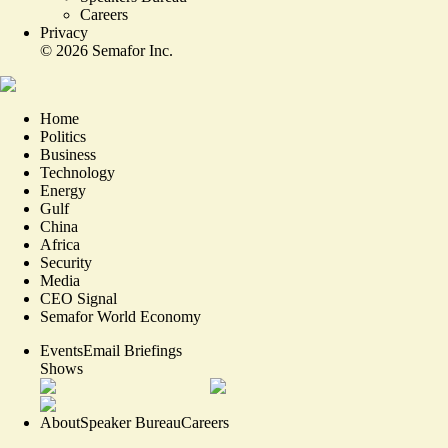
Careers
Privacy
©
2026
Semafor Inc.
Home
Politics
Business
Technology
Energy
Gulf
China
Africa
Security
Media
CEO Signal
Semafor World Economy
Events
Email Briefings
Shows
About
Speaker Bureau
Careers