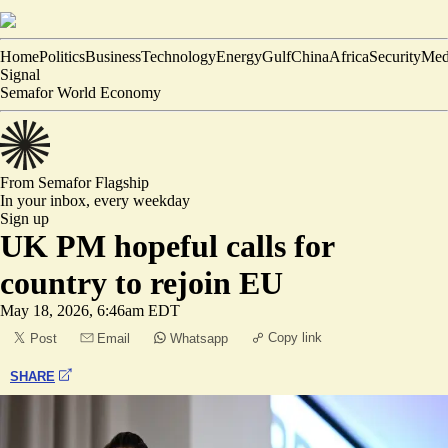
Home
Politics
Business
Technology
Energy
Gulf
China
Africa
Security
Med
Signal
Semafor World Economy
From Semafor
Flagship
In your inbox,
every weekday
Sign up
UK PM hopeful calls for
country to rejoin EU
May 18, 2026, 6:46am EDT
Copy link
Post
Email
Whatsapp
SHARE