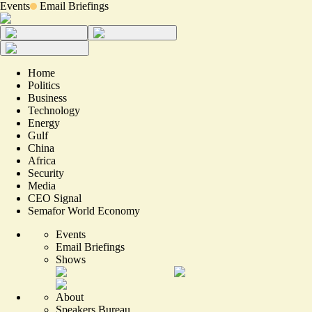
Events
Email Briefings
Home
Politics
Business
Technology
Energy
Gulf
China
Africa
Security
Media
CEO Signal
Semafor World Economy
Events
Email Briefings
Shows
About
Speakers Bureau