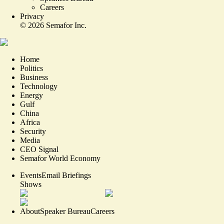
Careers
Privacy
©
2026
Semafor Inc.
Home
Politics
Business
Technology
Energy
Gulf
China
Africa
Security
Media
CEO Signal
Semafor World Economy
Events
Email Briefings
Shows
About
Speaker Bureau
Careers