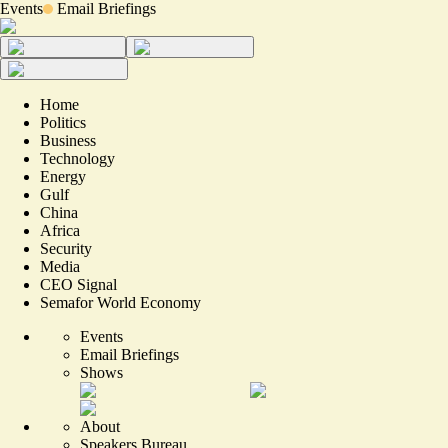
Events
Email Briefings
Home
Politics
Business
Technology
Energy
Gulf
China
Africa
Security
Media
CEO Signal
Semafor World Economy
Events
Email Briefings
Shows
About
Speakers Bureau