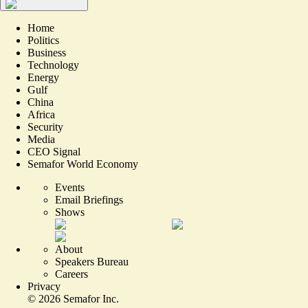
Home
Politics
Business
Technology
Energy
Gulf
China
Africa
Security
Media
CEO Signal
Semafor World Economy
Events
Email Briefings
Shows
About
Speakers Bureau
Careers
Privacy
©
2026
Semafor Inc.