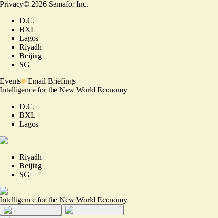
Privacy
©
2026
Semafor Inc.
D.C.
BXL
Lagos
Riyadh
Beijing
SG
Events
Email Briefings
Intelligence for the New World Economy
D.C.
BXL
Lagos
Riyadh
Beijing
SG
Intelligence for the New World Economy