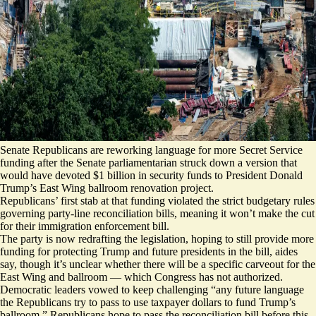
Senate Republicans are reworking language for more Secret Service
funding after the Senate parliamentarian struck down a version that
would have devoted $1 billion in security funds to President Donald
Trump’s East Wing ballroom renovation project.
Republicans’ first stab at that funding violated the strict budgetary rules
governing party-line reconciliation bills, meaning it won’t make the cut
for their immigration enforcement bill.
The party is now redrafting the legislation, hoping to still provide more
funding for protecting Trump and future presidents in the bill, aides
say, though it’s unclear whether there will be a specific carveout for the
East Wing and ballroom — which Congress has not authorized.
Democratic leaders vowed to keep challenging “any future language
the Republicans try to pass to use taxpayer dollars to fund Trump’s
ballroom.” Republicans hope to pass the reconciliation bill before this