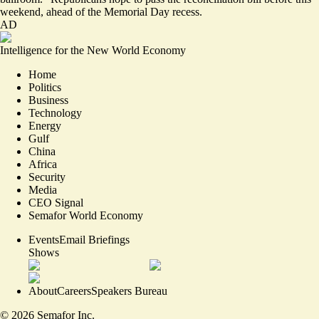
weekend, ahead of the Memorial Day recess.
AD
Intelligence for the New World Economy
Home
Politics
Business
Technology
Energy
Gulf
China
Africa
Security
Media
CEO Signal
Semafor World Economy
Events
Email Briefings
Shows
About
Careers
Speakers Bureau
©
2026
Semafor Inc.