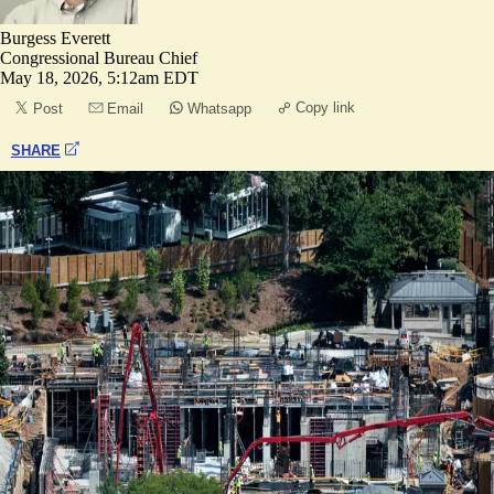
Burgess Everett
Congressional Bureau Chief
May 18, 2026, 5:12am EDT
Copy link
Post
Email
Whatsapp
SHARE