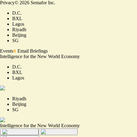
Privacy
©
2026
Semafor Inc.
D.C.
BXL
Lagos
Riyadh
Beijing
SG
Events
Email Briefings
Intelligence for the New World Economy
D.C.
BXL
Lagos
Riyadh
Beijing
SG
Intelligence for the New World Economy