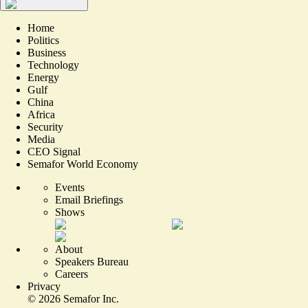
Home
Politics
Business
Technology
Energy
Gulf
China
Africa
Security
Media
CEO Signal
Semafor World Economy
Events
Email Briefings
Shows
About
Speakers Bureau
Careers
Privacy
©
2026
Semafor Inc.