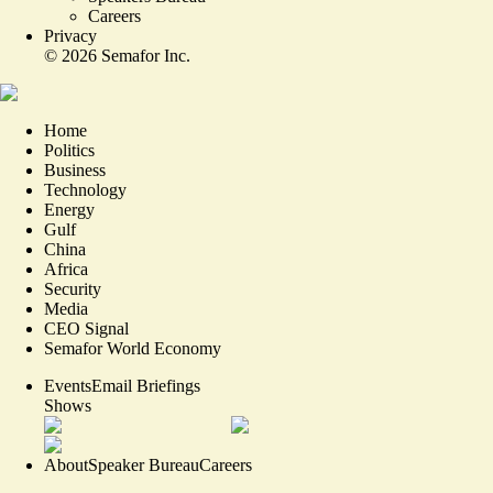
Careers
Privacy
©
2026
Semafor Inc.
Home
Politics
Business
Technology
Energy
Gulf
China
Africa
Security
Media
CEO Signal
Semafor World Economy
Events
Email Briefings
Shows
About
Speaker Bureau
Careers