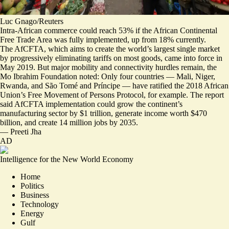
Luc Gnago/Reuters
Intra-African commerce could reach 53% if the African Continental
Free Trade Area was fully implemented, up from 18% currently.
The AfCFTA, which aims to create the world’s largest single market
by progressively eliminating tariffs on most goods, came into force in
May 2019. But
major mobility and connectivity hurdles remain
, the
Mo Ibrahim Foundation noted: Only four countries — Mali, Niger,
Rwanda, and São Tomé and Príncipe — have ratified the 2018 African
Union’s Free Movement of Persons Protocol, for example. The report
said AfCFTA implementation could grow the continent’s
manufacturing sector by $1 trillion, generate income worth $470
billion, and create 14 million jobs by 2035.
—
Preeti Jha
AD
Intelligence for the New World Economy
Home
Politics
Business
Technology
Energy
Gulf