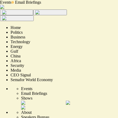
Events
Email Briefings
Home
Politics
Business
Technology
Energy
Gulf
China
Africa
Security
Media
CEO Signal
Semafor World Economy
Events
Email Briefings
Shows
About
Speakers Bureau