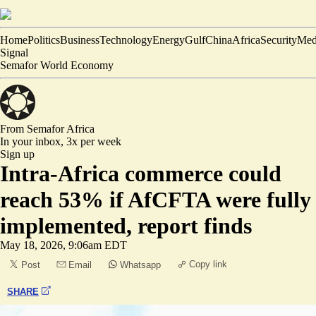
Home
Politics
Business
Technology
Energy
Gulf
China
Africa
Security
Med
Signal
Semafor World Economy
From Semafor
Africa
In your inbox,
3x per week
Sign up
Intra-Africa commerce could
reach 53% if AfCFTA were fully
implemented, report finds
May 18, 2026, 9:06am EDT
Copy link
Post
Email
Whatsapp
SHARE