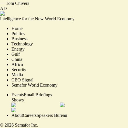
—
Tom Chivers
AD
Intelligence for the New World Economy
Home
Politics
Business
Technology
Energy
Gulf
China
Africa
Security
Media
CEO Signal
Semafor World Economy
Events
Email Briefings
Shows
About
Careers
Speakers Bureau
©
2026
Semafor Inc.