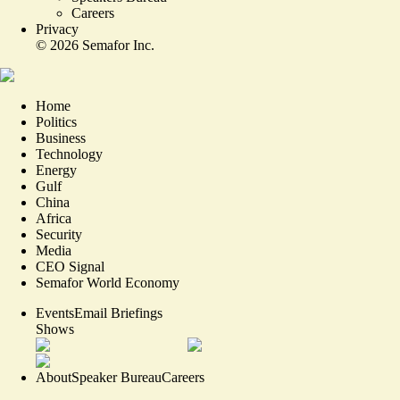
Careers
Privacy
©
2026
Semafor Inc.
Home
Politics
Business
Technology
Energy
Gulf
China
Africa
Security
Media
CEO Signal
Semafor World Economy
Events
Email Briefings
Shows
About
Speaker Bureau
Careers