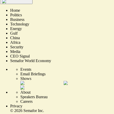
Home
Politics
Business
Technology
Energy
Gulf
China
Africa
Security
Media
CEO Signal
Semafor World Economy
Events
Email Briefings
Shows
About
Speakers Bureau
Careers
Privacy
©
2026
Semafor Inc.