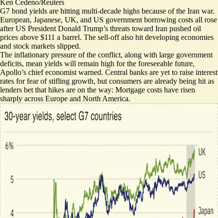
Ken Cedeno/Reuters
G7 bond yields are hitting multi-decade highs because of the Iran war.
European, Japanese, UK, and US government borrowing costs all rose
after US President Donald Trump’s threats toward Iran pushed oil
prices above $111 a barrel. The sell-off
also hit developing economies
and stock markets slipped.
The inflationary pressure of the conflict, along with large government
deficits, mean
yields will remain high for the foreseeable future
,
Apollo’s chief economist warned. Central banks are yet to raise interest
rates for fear of stifling growth, but consumers are already being hit as
lenders bet that hikes are on the way:
Mortgage costs have risen
sharply
across Europe and North America.