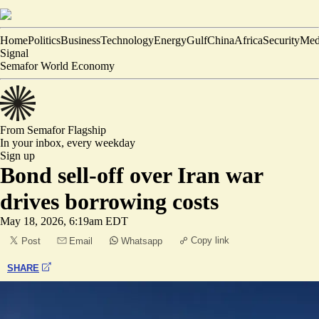
Home
Politics
Business
Technology
Energy
Gulf
China
Africa
Security
Med
Signal
Semafor World Economy
From Semafor
Flagship
In your inbox,
every weekday
Sign up
Bond sell-off over Iran war
drives borrowing costs
May 18, 2026, 6:19am EDT
Copy link
Post
Email
Whatsapp
SHARE