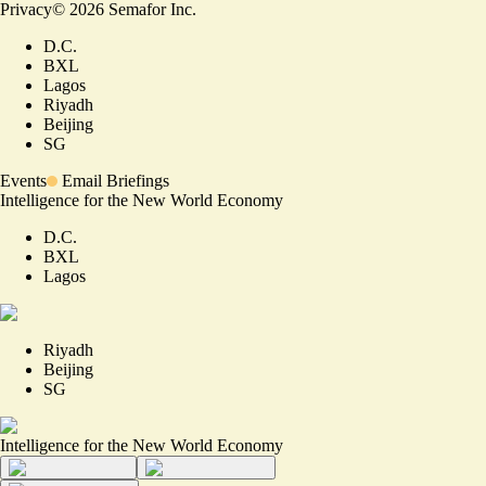
Privacy
©
2026
Semafor Inc.
D.C.
BXL
Lagos
Riyadh
Beijing
SG
Events
Email Briefings
Intelligence for the New World Economy
D.C.
BXL
Lagos
Riyadh
Beijing
SG
Intelligence for the New World Economy