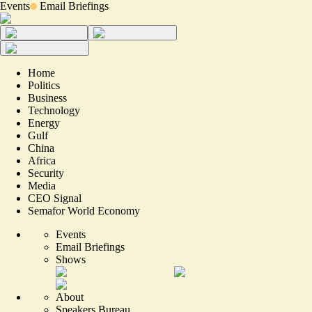
Events
Email Briefings
Home
Politics
Business
Technology
Energy
Gulf
China
Africa
Security
Media
CEO Signal
Semafor World Economy
Events
Email Briefings
Shows
About
Speakers Bureau