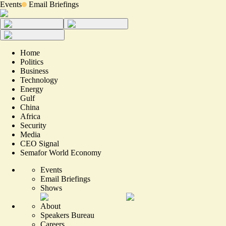
Events
Email Briefings
Home
Politics
Business
Technology
Energy
Gulf
China
Africa
Security
Media
CEO Signal
Semafor World Economy
Events
Email Briefings
Shows
About
Speakers Bureau
Careers