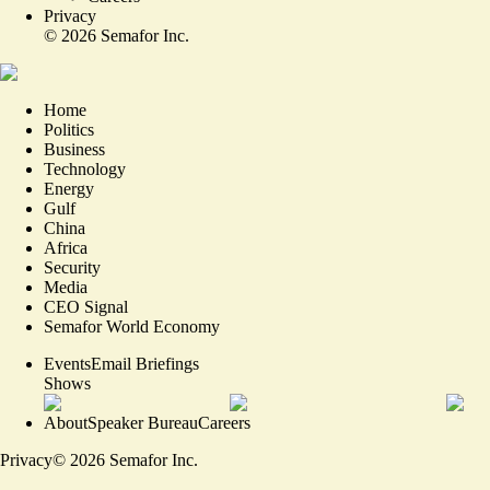
Privacy
©
2026
Semafor Inc.
Home
Politics
Business
Technology
Energy
Gulf
China
Africa
Security
Media
CEO Signal
Semafor World Economy
Events
Email Briefings
Shows
About
Speaker Bureau
Careers
Privacy
©
2026
Semafor Inc.