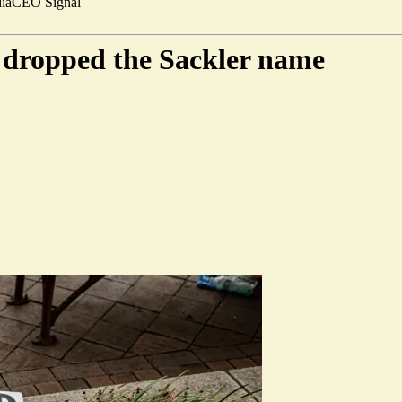
ia
CEO Signal
w dropped the Sackler name