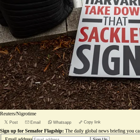
Reuters/Nigrotime
Copy link
Post
Email
Whatsapp
Sign up for Semafor Flagship:
The daily global news briefing you can
Email address
Sign Up