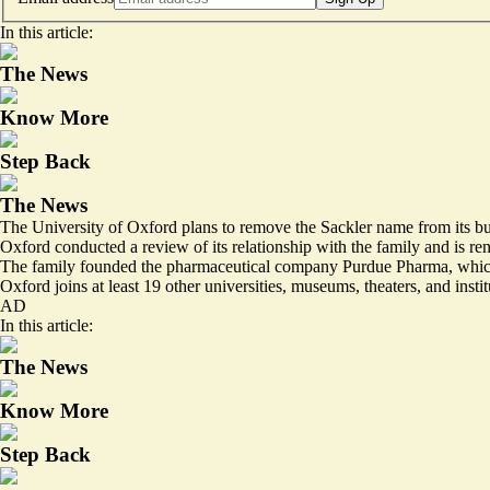
In this article:
The News
Know More
Step Back
The News
The University of Oxford plans to remove the Sackler name from its build
Oxford conducted a review of its relationship with the family and is re
The family founded the pharmaceutical company Purdue Pharma, which m
Oxford joins at least 19 other universities, museums, theaters, and inst
AD
In this article:
The News
Know More
Step Back