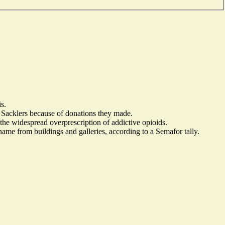
s.
he Sacklers because of donations they made.
e widespread overprescription of addictive opioids.
name from buildings and galleries, according to a Semafor tally.