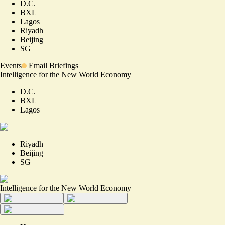
D.C.
BXL
Lagos
Riyadh
Beijing
SG
Events
Email Briefings
Intelligence for the New World Economy
D.C.
BXL
Lagos
Riyadh
Beijing
SG
Intelligence for the New World Economy