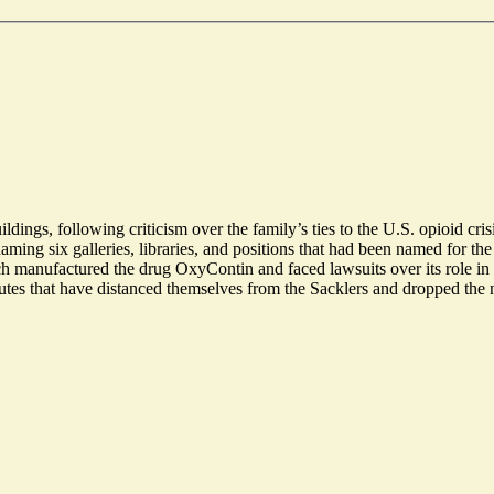
ings, following criticism over the family’s ties to the U.S. opioid crisi
naming six galleries, libraries, and positions that had been named for t
anufactured the drug OxyContin and faced lawsuits over its role in th
itutes that have distanced themselves from the Sacklers and dropped the 