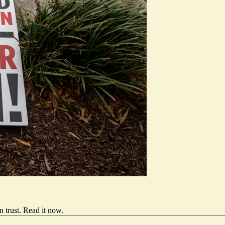
 trust.
Read it now
.