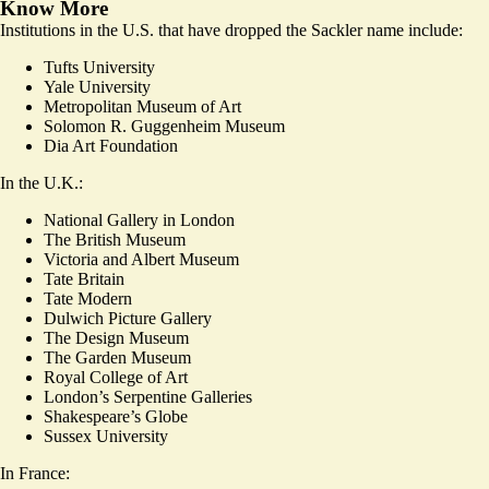
Know More
Institutions in the U.S. that have dropped the Sackler name include:
Tufts University
Yale University
Metropolitan Museum of Art
Solomon R. Guggenheim Museum
Dia Art Foundation
In the U.K.:
National Gallery in London
The British Museum
Victoria and Albert Museum
Tate Britain
Tate Modern
Dulwich Picture Gallery
The Design Museum
The Garden Museum
Royal College of Art
London’s Serpentine Galleries
Shakespeare’s Globe
Sussex University
In France: