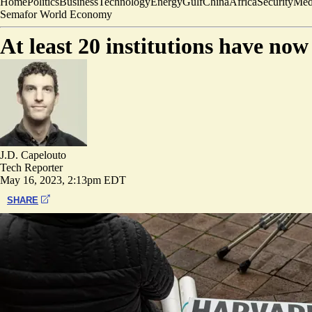
Home
Politics
Business
Technology
Energy
Gulf
China
Africa
Security
Med
Semafor World Economy
At least 20 institutions have no
J.D. Capelouto
Tech Reporter
May 16, 2023, 2:13pm EDT
SHARE