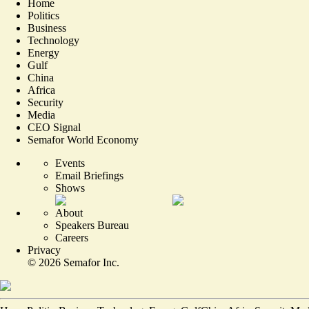
Home
Politics
Business
Technology
Energy
Gulf
China
Africa
Security
Media
CEO Signal
Semafor World Economy
Events
Email Briefings
Shows
About
Speakers Bureau
Careers
Privacy
©
2026
Semafor Inc.