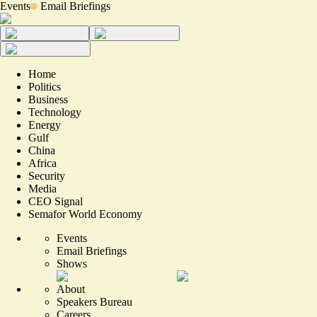
Events
Email Briefings
Home
Politics
Business
Technology
Energy
Gulf
China
Africa
Security
Media
CEO Signal
Semafor World Economy
Events
Email Briefings
Shows
About
Speakers Bureau
Careers