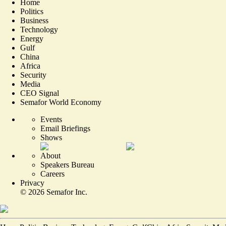
Home
Politics
Business
Technology
Energy
Gulf
China
Africa
Security
Media
CEO Signal
Semafor World Economy
Events
Email Briefings
Shows
About
Speakers Bureau
Careers
Privacy
©
2026
Semafor Inc.