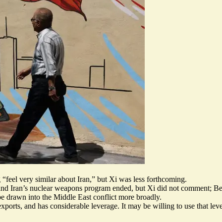
feel very similar about Iran,” but Xi was less forthcoming.
nd Iran’s nuclear weapons program ended, but Xi did not comment; Beij
e drawn into the Middle East conflict more broadly.
l exports, and has considerable leverage. It may be willing to use that 