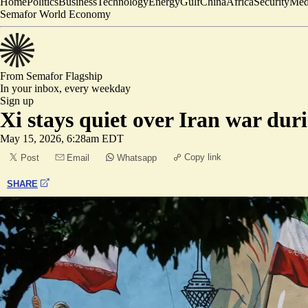
Home
Politics
Business
Technology
Energy
Gulf
China
Africa
Security
Med
Semafor World Economy
From Semafor
Flagship
In your inbox,
every weekday
Sign up
Xi stays quiet over Iran war du
May 15, 2026, 6:28am EDT
Copy link
Post
Email
Whatsapp
SHARE