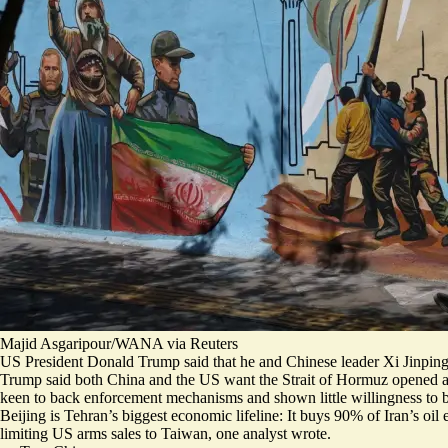
Majid Asgaripour/WANA via Reuters
US President Donald Trump said that he and Chinese leader Xi Jinping “
Trump said
both China and the US want the Strait of Hormuz opened
a
keen to back enforcement mechanisms and shown little willingness to b
Beijing is Tehran’s biggest economic lifeline: It buys 90% of Iran’s oi
limiting US arms sales to Taiwan
, one analyst wrote.