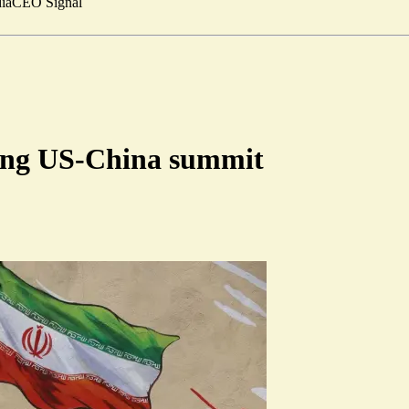
ia
CEO Signal
ring US-China summit