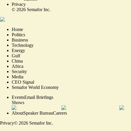
Privacy
©
2026
Semafor Inc.
Home
Politics
Business
Technology
Energy
Gulf
China
Africa
Security
Media
CEO Signal
Semafor World Economy
Events
Email Briefings
Shows
About
Speaker Bureau
Careers
Privacy
©
2026
Semafor Inc.