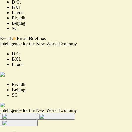
D.C.
BXL
Lagos
Riyadh
Beijing
SG
Events
Email Briefings
Intelligence for the New World Economy
D.C.
BXL
Lagos
Riyadh
Beijing
SG
Intelligence for the New World Economy