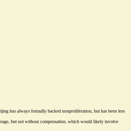
ing has always formally backed nonproliferation, but has been less
leverage, but not without compensation, which would
likely involve