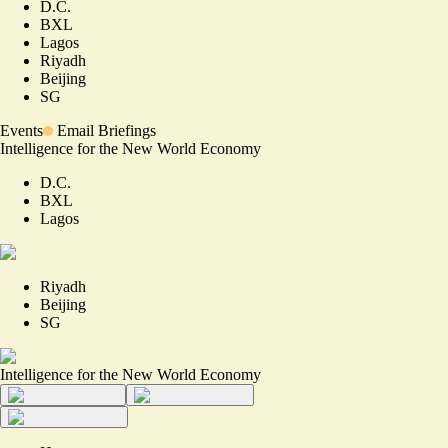
D.C.
BXL
Lagos
Riyadh
Beijing
SG
Events
Email Briefings
Intelligence for the New World Economy
D.C.
BXL
Lagos
Riyadh
Beijing
SG
Intelligence for the New World Economy