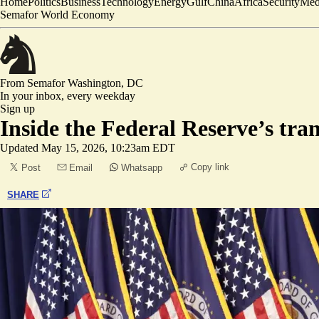
Home
Politics
Business
Technology
Energy
Gulf
China
Africa
Security
Med
Semafor World Economy
From Semafor
Washington, DC
In your inbox,
every weekday
Sign up
Inside the Federal Reserve’s tra
Updated
May 15, 2026, 10:23am EDT
Copy link
Post
Email
Whatsapp
SHARE