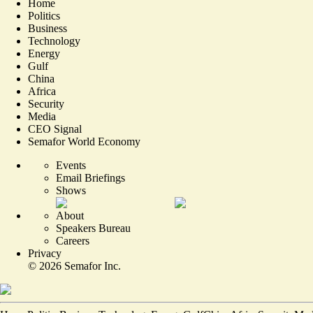
Home
Politics
Business
Technology
Energy
Gulf
China
Africa
Security
Media
CEO Signal
Semafor World Economy
Events
Email Briefings
Shows
About
Speakers Bureau
Careers
Privacy
©
2026
Semafor Inc.