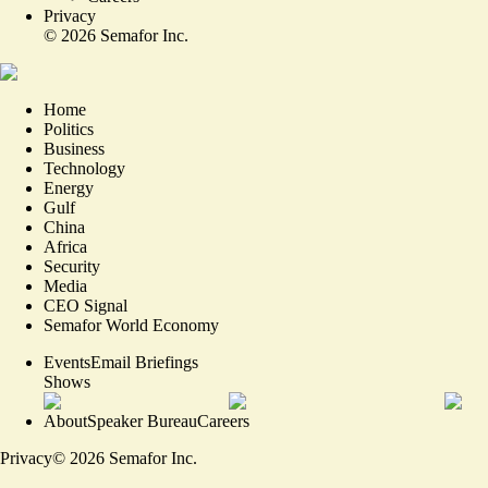
Privacy
©
2026
Semafor Inc.
Home
Politics
Business
Technology
Energy
Gulf
China
Africa
Security
Media
CEO Signal
Semafor World Economy
Events
Email Briefings
Shows
About
Speaker Bureau
Careers
Privacy
©
2026
Semafor Inc.