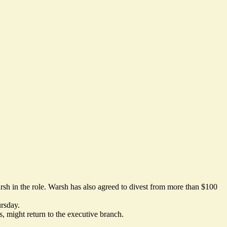
rsh in the role. Warsh
has also agreed
to divest from more than $100
ursday.
 might return to the executive branch.