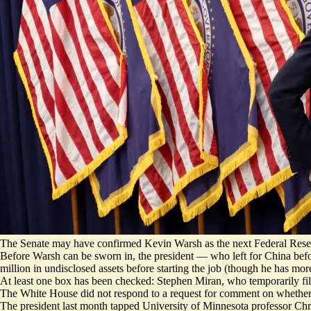
The Senate may have confirmed Kevin Warsh as the next Federal Reserve
Before Warsh can be sworn in, the president — who left for China befo
million in undisclosed assets before starting the job (though he has mo
At least one box has been checked: Stephen Miran, who temporarily fille
The White House did not respond to a request for comment on whether
The president last month tapped University of Minnesota professor Chri