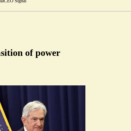
ia
CEO Signal
nsition of power