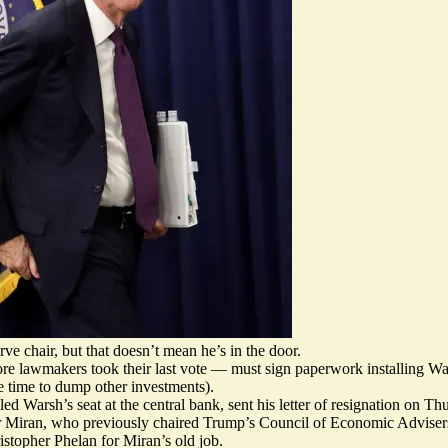
 chair, but that doesn’t mean he’s in the door.
re lawmakers took their last vote — must sign paperwork installing Wa
re time to dump other investments).
d Warsh’s seat at the central bank, sent his letter of resignation on Th
 Miran, who previously chaired Trump’s Council of Economic Advisers,
stopher Phelan for Miran’s old job.