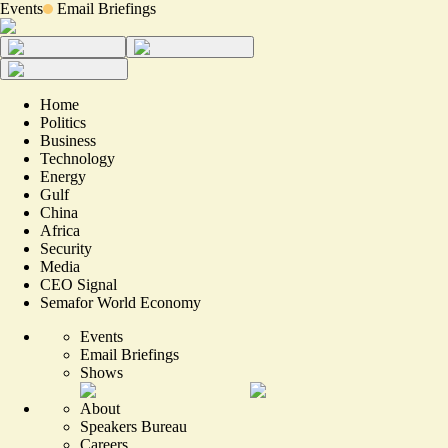
Events
Email Briefings
Home
Politics
Business
Technology
Energy
Gulf
China
Africa
Security
Media
CEO Signal
Semafor World Economy
Events
Email Briefings
Shows
About
Speakers Bureau
Careers