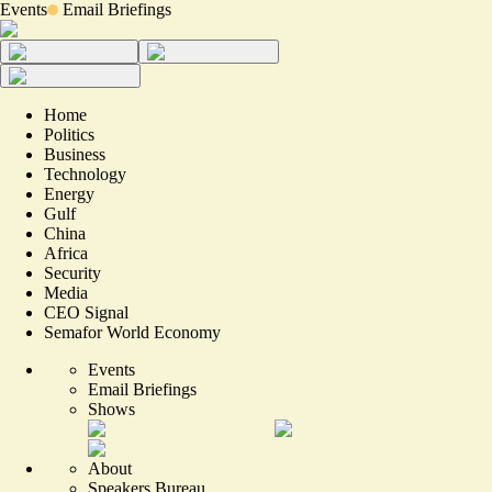
Events
Email Briefings
Home
Politics
Business
Technology
Energy
Gulf
China
Africa
Security
Media
CEO Signal
Semafor World Economy
Events
Email Briefings
Shows
About
Speakers Bureau