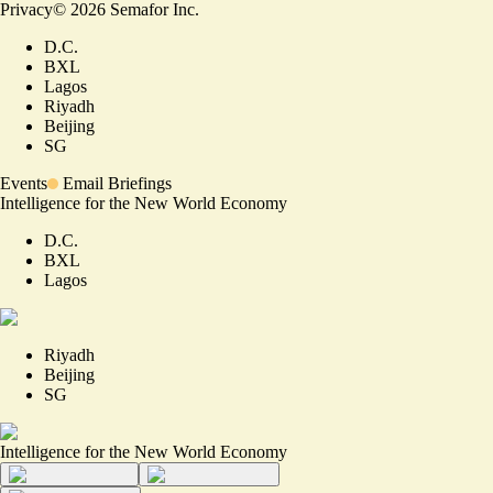
Privacy
©
2026
Semafor Inc.
D.C.
BXL
Lagos
Riyadh
Beijing
SG
Events
Email Briefings
Intelligence for the New World Economy
D.C.
BXL
Lagos
Riyadh
Beijing
SG
Intelligence for the New World Economy