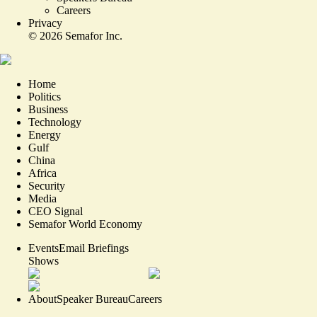
Careers
Privacy
©
2026
Semafor Inc.
Home
Politics
Business
Technology
Energy
Gulf
China
Africa
Security
Media
CEO Signal
Semafor World Economy
Events
Email Briefings
Shows
About
Speaker Bureau
Careers