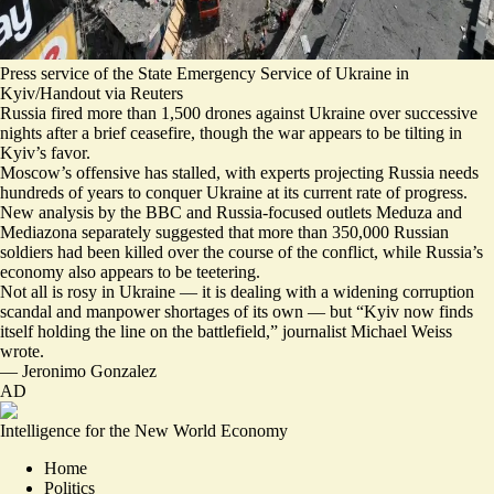
Press service of the State Emergency Service of Ukraine in
Kyiv/Handout via Reuters
Russia fired
more than 1,500 drones
against Ukraine over successive
nights after a brief ceasefire, though the war appears to be tilting in
Kyiv’s favor.
Moscow’s offensive has stalled, with experts projecting Russia needs
hundreds of years
to conquer Ukraine at its current rate of progress.
New analysis by the BBC and Russia-focused outlets Meduza and
Mediazona separately suggested that more than
350,000 Russian
soldiers had been killed
over the course of the conflict, while Russia’s
economy also appears to be teetering.
Not all is rosy in Ukraine — it is dealing with a widening corruption
scandal and manpower shortages of its own — but “
Kyiv now finds
itself holding the line on the battlefield
,” journalist Michael Weiss
wrote.
—
Jeronimo Gonzalez
AD
Intelligence for the New World Economy
Home
Politics