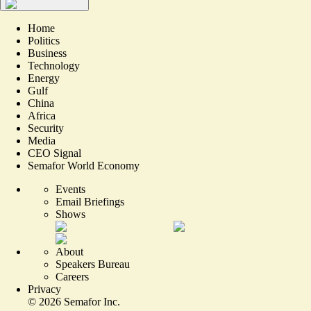
Home
Politics
Business
Technology
Energy
Gulf
China
Africa
Security
Media
CEO Signal
Semafor World Economy
Events
Email Briefings
Shows
About
Speakers Bureau
Careers
Privacy
©
2026
Semafor Inc.