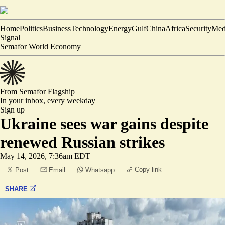
Home
Politics
Business
Technology
Energy
Gulf
China
Africa
Security
Med
Signal
Semafor World Economy
From Semafor
Flagship
In your inbox,
every weekday
Sign up
Ukraine sees war gains despite
renewed Russian strikes
May 14, 2026, 7:36am EDT
Copy link
Post
Email
Whatsapp
SHARE