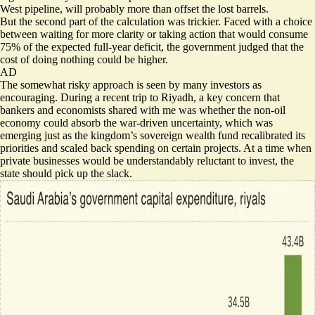
West pipeline, will probably more than offset the lost barrels.
But the second part of the calculation was trickier. Faced with a choice
between waiting for more clarity or taking action that would consume
75% of the expected full-year deficit, the government judged that the
cost of doing nothing could be higher.
AD
The somewhat risky approach is seen by many investors as
encouraging. During a recent trip to Riyadh, a key concern that
bankers and economists shared with me was whether the non-oil
economy could absorb the war-driven uncertainty, which was
emerging just as the kingdom’s sovereign wealth fund recalibrated its
priorities and scaled back spending on certain projects. At a time when
private businesses would be understandably reluctant to invest, the
state should pick up the slack.