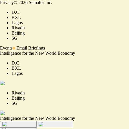
Privacy
©
2026
Semafor Inc.
D.C.
BXL
Lagos
Riyadh
Beijing
SG
Events
Email Briefings
Intelligence for the New World Economy
D.C.
BXL
Lagos
Riyadh
Beijing
SG
Intelligence for the New World Economy