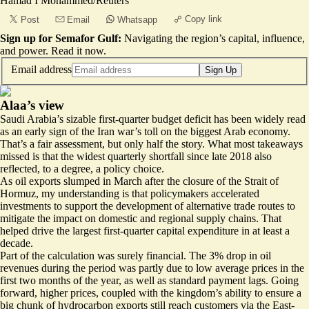
Hamad I Mohammed/Reuters
Copy link
Post
Email
Whatsapp
Sign up for Semafor Gulf:
Navigating the region’s capital, influence,
and power.
Read it now
.
Email address
Sign Up
Alaa’s view
Saudi Arabia’s sizable first-quarter budget deficit has been widely read
as an early sign of the Iran war’s toll on the biggest Arab economy.
That’s a fair assessment, but only half the story. What most takeaways
missed is that the widest quarterly shortfall since late 2018 also
reflected, to a degree, a policy choice.
As oil exports slumped in March after the closure of the Strait of
Hormuz, my understanding is that policymakers accelerated
investments to support the development of alternative trade routes to
mitigate the impact on domestic and regional supply chains. That
helped drive the largest first-quarter capital expenditure in at least a
decade.
Part of the calculation was surely financial. The 3% drop in oil
revenues during the period was partly due to low average prices in the
first two months of the year, as well as standard payment lags. Going
forward, higher prices, coupled with the kingdom’s ability to ensure a
big chunk of hydrocarbon exports still reach customers via the East-