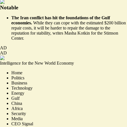
Notable
The Iran conflict has hit the foundations of the Gulf
economies.
While they can cope with the estimated $200 billion
repair costs, it will be harder to repair the damage to the
reputation for stability,
writes Masha Kotkin for the Stimson
Center
.
AD
AD
Intelligence for the New World Economy
Home
Politics
Business
Technology
Energy
Gulf
China
Africa
Security
Media
CEO Signal