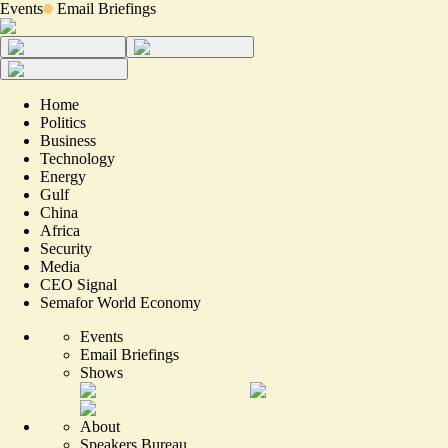
Events
Email Briefings
Home
Politics
Business
Technology
Energy
Gulf
China
Africa
Security
Media
CEO Signal
Semafor World Economy
Events
Email Briefings
Shows
About
Speakers Bureau