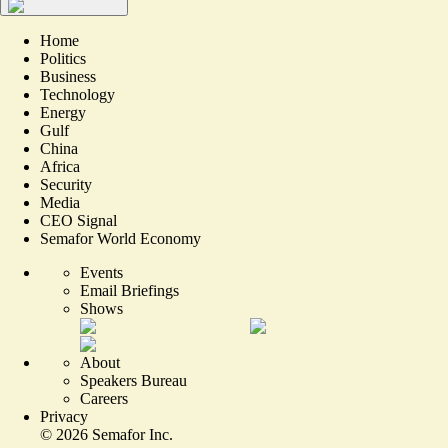
Home
Politics
Business
Technology
Energy
Gulf
China
Africa
Security
Media
CEO Signal
Semafor World Economy
Events
Email Briefings
Shows
About
Speakers Bureau
Careers
Privacy
©
2026
Semafor Inc.