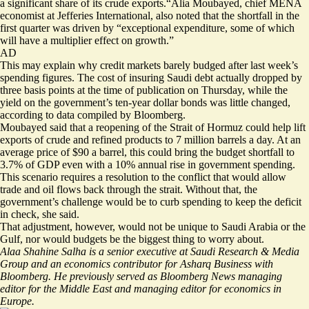
a significant share of its crude exports.“Alia Moubayed, chief MENA
economist at Jefferies International, also noted that the shortfall in the
first quarter was driven by “exceptional expenditure, some of which
will have a multiplier effect on growth.”
AD
This may explain why credit markets barely budged after last week’s
spending figures. The cost of insuring Saudi debt actually dropped by
three basis points at the time of publication on Thursday, while the
yield on the government’s ten-year dollar bonds was little changed,
according to data compiled by Bloomberg.
Moubayed said that a reopening of the Strait of Hormuz could help lift
exports of crude and refined products to 7 million barrels a day. At an
average price of $90 a barrel, this could bring the budget shortfall to
3.7% of GDP even with a 10% annual rise in government spending.
This scenario requires a resolution to the conflict that would allow
trade and oil flows back through the strait. Without that, the
government’s challenge would be to curb spending to keep the deficit
in check, she said.
That adjustment, however, would not be unique to Saudi Arabia or the
Gulf, nor would budgets be the biggest thing to worry about.
Alaa Shahine Salha is a senior executive at Saudi Research & Media
Group and an economics contributor for Asharq Business with
Bloomberg. He previously served as Bloomberg News managing
editor for the Middle East and managing editor for economics in
Europe.