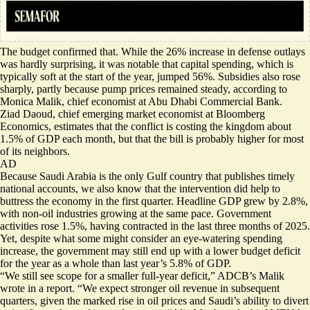
The budget confirmed that. While the 26% increase in defense outlays
was hardly surprising, it was notable that capital spending, which is
typically soft at the start of the year, jumped 56%. Subsidies also rose
sharply, partly because pump prices remained steady, according to
Monica Malik, chief economist at Abu Dhabi Commercial Bank.
Ziad Daoud, chief emerging market economist at Bloomberg
Economics, estimates that the conflict is costing the kingdom about
1.5% of GDP each month, but that the bill is probably higher for most
of its neighbors.
AD
Because Saudi Arabia is the only Gulf country that publishes timely
national accounts, we also know that the intervention did help to
buttress the economy in the first quarter. Headline GDP grew by 2.8%,
with non-oil industries growing at the same pace. Government
activities rose 1.5%, having contracted in the last three months of 2025.
Yet, despite what some might consider an eye-watering spending
increase, the government may still end up with a lower budget deficit
for the year as a whole than last year’s 5.8% of GDP.
“We still see scope for a smaller full-year deficit,” ADCB’s Malik
wrote in a report. “We expect stronger oil revenue in subsequent
quarters, given the marked rise in oil prices and Saudi’s ability to divert