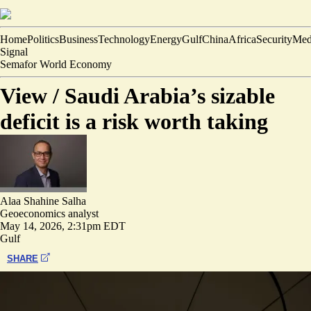
Home
Politics
Business
Technology
Energy
Gulf
China
Africa
Security
Med
Signal
Semafor World Economy
View /
Saudi Arabia’s sizable
deficit is a risk worth taking
Alaa Shahine Salha
Geoeconomics analyst
May 14, 2026, 2:31pm EDT
Gulf
SHARE