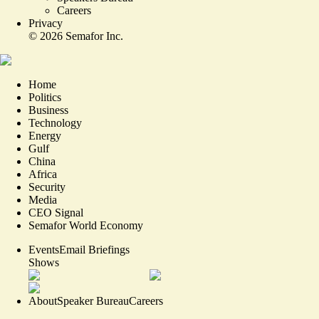
Careers
Privacy
©
2026
Semafor Inc.
Home
Politics
Business
Technology
Energy
Gulf
China
Africa
Security
Media
CEO Signal
Semafor World Economy
Events
Email Briefings
Shows
About
Speaker Bureau
Careers