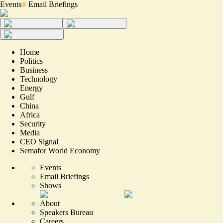
Events
Email Briefings
Home
Politics
Business
Technology
Energy
Gulf
China
Africa
Security
Media
CEO Signal
Semafor World Economy
Events
Email Briefings
Shows
About
Speakers Bureau
Careers