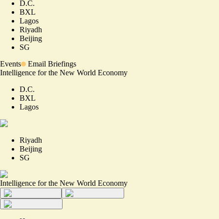
D.C.
BXL
Lagos
Riyadh
Beijing
SG
Events
Email Briefings
Intelligence for the New World Economy
D.C.
BXL
Lagos
Riyadh
Beijing
SG
Intelligence for the New World Economy