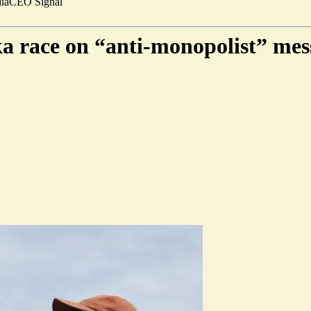
ia
CEO Signal
a race on “anti-monopolist” mes