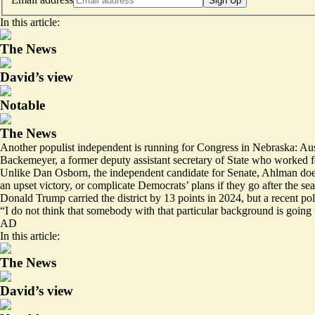
Sign Up
In this article:
The News
David’s view
Notable
The News
Another populist independent is running for Congress in Nebraska: Au
Backemeyer, a former deputy assistant secretary of State who worked f
Unlike Dan Osborn, the independent candidate for Senate, Ahlman doe
an upset victory, or complicate Democrats’ plans if they go after the sea
Donald Trump carried the district by 13 points in 2024, but a recent po
“I do not think that somebody with that particular background is goin
AD
In this article:
The News
David’s view