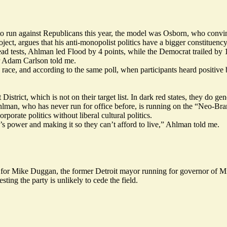
o run against Republicans this year, the model was Osborn, who convince
ect, argues that his anti-monopolist politics have a bigger constituenc
ead tests, Ahlman led Flood by 4 points, while the Democrat trailed by 
er Adam Carlson told me.
 race, and according to the same poll, when participants heard positiv
rict, which is not on their target list. In dark red states, they do ge
lman, who has never run for office before, is running on the “
Neo-Bra
porate politics without liberal cultural politics.
’s power and making it so they can’t afford to live,” Ahlman told me.
 for Mike Duggan, the former Detroit mayor running for governor of M
ing the party is unlikely to cede the field.