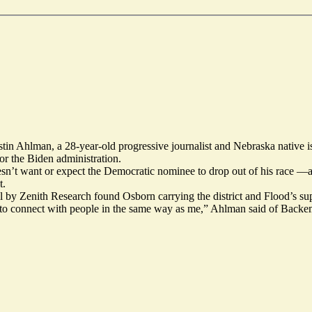
stin Ahlman, a 28-year-old progressive
journalist
and Nebraska native 
or the Biden administration.
sn’t want or expect the Democratic nominee to
drop out
of his race —a
t.
ll by Zenith Research found Osborn carrying the district and Flood’s su
g to connect with people in the same way as me,” Ahlman said of Backe