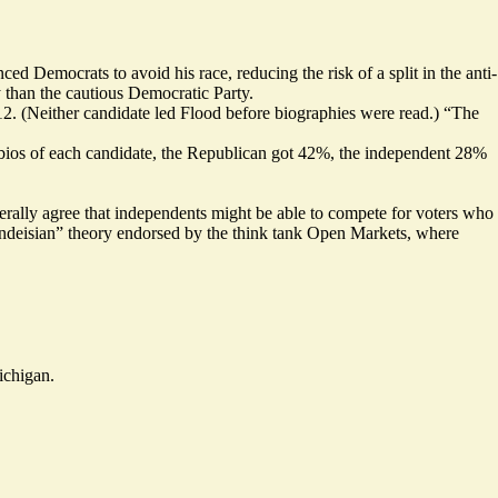
d Democrats to avoid his race, reducing the risk of a split in the anti-
y than the cautious Democratic Party.
12. (Neither candidate led Flood before biographies were read.) “The
e bios of each candidate, the Republican got 42%, the independent 28%
nerally agree that independents might be able to compete for voters who
ndeisian
” theory endorsed by the think tank
Open Markets
, where
ichigan.