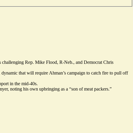
is
challenging
Rep. Mike Flood, R-Neb., and Democrat Chris
 dynamic that will require Ahman’s campaign to catch fire to pull off
pport in the mid-40s.
myer, noting his own upbringing as a “son of meat packers.”