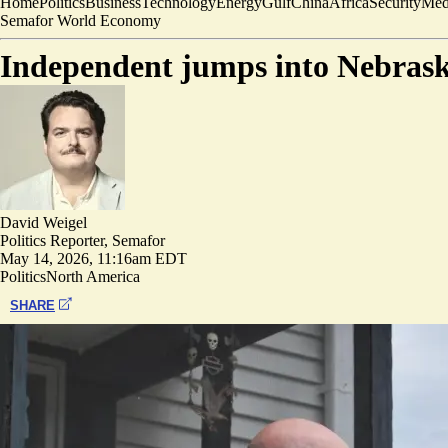
Home
Politics
Business
Technology
Energy
Gulf
China
Africa
Security
Med
Semafor World Economy
Independent jumps into Nebrask
David Weigel
Politics Reporter, Semafor
May 14, 2026, 11:16am EDT
Politics
North America
SHARE