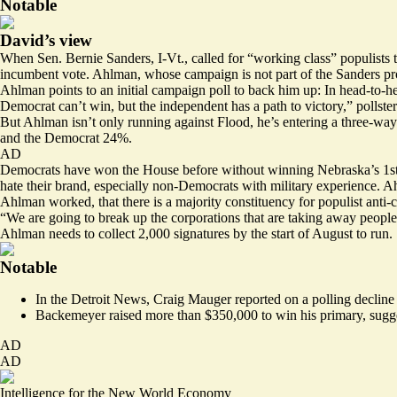
Notable
David’s view
When Sen. Bernie Sanders, I-Vt., called for “working class” populists t
incumbent vote. Ahlman, whose campaign is not part of the Sanders proj
Ahlman points to an initial campaign poll to back him up: In head-to-h
Democrat can’t win, but the independent has a path to victory,” pollst
But Ahlman isn’t only running against Flood, he’s entering a three-way
and the Democrat 24%.
AD
Democrats have won the House before without winning Nebraska’s 1st Dist
hate their brand, especially non-Democrats with military experience. Ah
Ahlman worked, that there is a majority constituency for populist anti-cor
“We are going to break up the corporations that are taking away people
Ahlman needs to collect 2,000 signatures by the start of August to run.
Notable
In the Detroit News, Craig Mauger
reported
on a polling decline
Backemeyer
raised
more than $350,000 to win his primary, suggest
AD
AD
Intelligence for the New World Economy