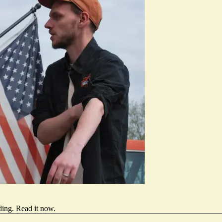
ding.
Read it now
.