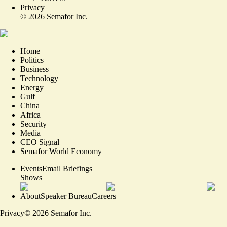
Privacy
©
2026
Semafor Inc.
Home
Politics
Business
Technology
Energy
Gulf
China
Africa
Security
Media
CEO Signal
Semafor World Economy
Events
Email Briefings
Shows
About
Speaker Bureau
Careers
Privacy
©
2026
Semafor Inc.