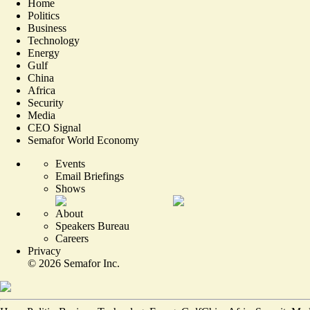
Home
Politics
Business
Technology
Energy
Gulf
China
Africa
Security
Media
CEO Signal
Semafor World Economy
Events
Email Briefings
Shows
About
Speakers Bureau
Careers
Privacy
©
2026
Semafor Inc.