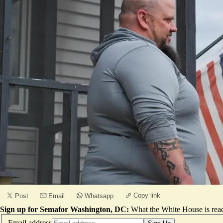
Copy link
Post
Email
Whatsapp
Sign up for Semafor Washington, DC:
What the White House is rea
Email address