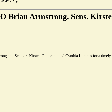
ia
CEO Signal
O Brian Armstrong, Sens. Kirste
 and Senators Kirsten Gillibrand and Cynthia Lummis for a timely edit