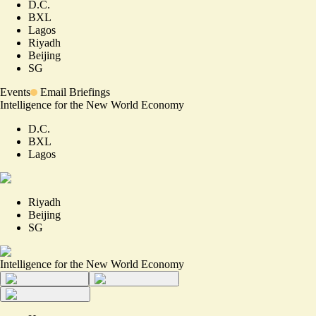
D.C.
BXL
Lagos
Riyadh
Beijing
SG
Events
Email Briefings
Intelligence for the New World Economy
D.C.
BXL
Lagos
Riyadh
Beijing
SG
Intelligence for the New World Economy