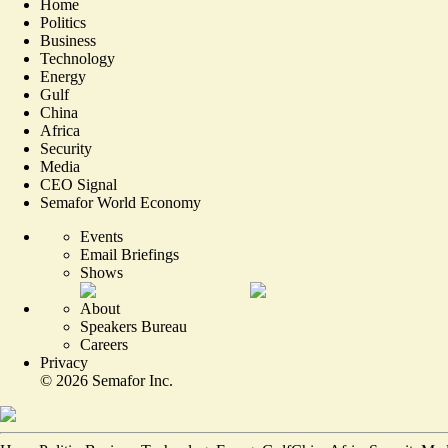
Home
Politics
Business
Technology
Energy
Gulf
China
Africa
Security
Media
CEO Signal
Semafor World Economy
Events
Email Briefings
Shows
About
Speakers Bureau
Careers
Privacy
©
2026
Semafor Inc.