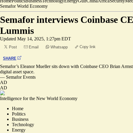
Home
Politics
Business
Technology
Energy
Gulf
China
Africa
Security
Med
Semafor World Economy
Semafor interviews Coinbase CE
Lummis
Updated
May 14, 2025, 1:27pm EDT
Copy link
Post
Email
Whatsapp
SHARE
Semafor’s Eleanor Mueller sits down with Coinbase CEO Brian Armstrong
digital asset space.
—
Semafor Events
AD
AD
Intelligence for the New World Economy
Home
Politics
Business
Technology
Energy