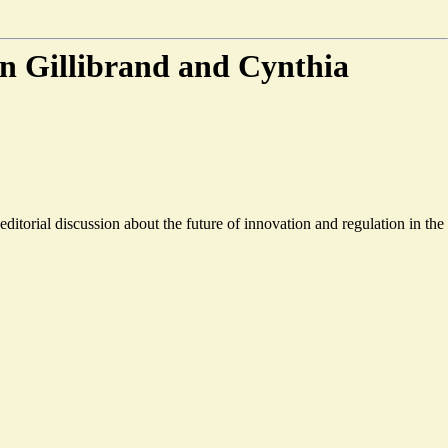
n Gillibrand and Cynthia
orial discussion about the future of innovation and regulation in the