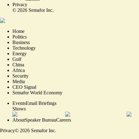
Privacy
©
2026
Semafor Inc.
Home
Politics
Business
Technology
Energy
Gulf
China
Africa
Security
Media
CEO Signal
Semafor World Economy
Events
Email Briefings
Shows
About
Speaker Bureau
Careers
Privacy
©
2026
Semafor Inc.