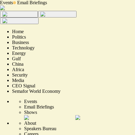
Events
Email Briefings
Home
Politics
Business
Technology
Energy
Gulf
China
Africa
Security
Media
CEO Signal
Semafor World Economy
Events
Email Briefings
Shows
About
Speakers Bureau
Careers