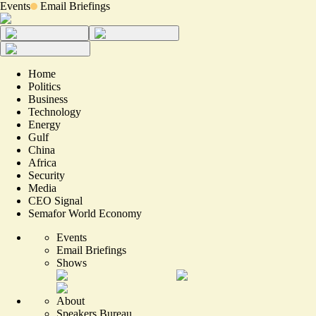
Events
Email Briefings
Home
Politics
Business
Technology
Energy
Gulf
China
Africa
Security
Media
CEO Signal
Semafor World Economy
Events
Email Briefings
Shows
About
Speakers Bureau