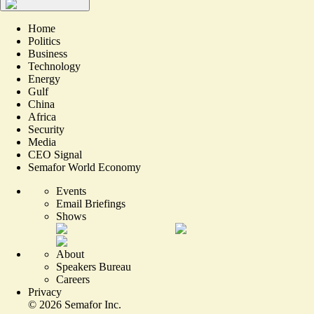
Home
Politics
Business
Technology
Energy
Gulf
China
Africa
Security
Media
CEO Signal
Semafor World Economy
Events
Email Briefings
Shows
About
Speakers Bureau
Careers
Privacy
©
2026
Semafor Inc.