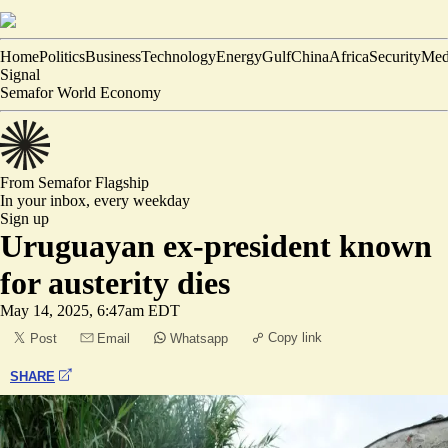
Home
Politics
Business
Technology
Energy
Gulf
China
Africa
Security
Med
Signal
Semafor World Economy
From Semafor
Flagship
In your inbox,
every weekday
Sign up
Uruguayan ex-president known
for austerity dies
May 14, 2025, 6:47am EDT
Copy link
Post
Email
Whatsapp
SHARE