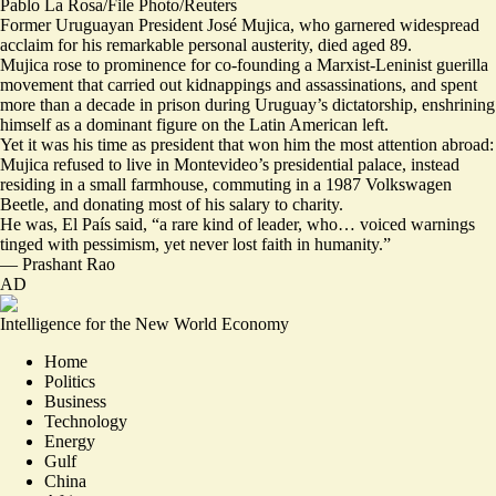
Pablo La Rosa/File Photo/Reuters
Former Uruguayan President José Mujica, who garnered widespread
acclaim for his remarkable personal austerity, died aged 89.
Mujica rose to prominence for co-founding a Marxist-Leninist guerilla
movement that carried out kidnappings and assassinations, and spent
more than a decade in prison during Uruguay’s dictatorship, enshrining
himself as a dominant figure on the Latin American left.
Yet it was his time as president that
won him the most attention abroad
:
Mujica refused to live in Montevideo’s presidential palace, instead
residing in a small farmhouse, commuting in a 1987 Volkswagen
Beetle, and donating most of his salary to charity.
He was, El País said, “a rare kind of leader, who… voiced warnings
tinged with pessimism,
yet never lost faith in humanity
.”
—
Prashant Rao
AD
Intelligence for the New World Economy
Home
Politics
Business
Technology
Energy
Gulf
China