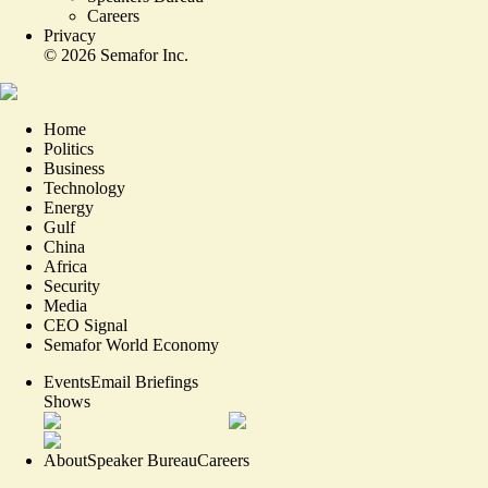
Careers
Privacy
©
2026
Semafor Inc.
Home
Politics
Business
Technology
Energy
Gulf
China
Africa
Security
Media
CEO Signal
Semafor World Economy
Events
Email Briefings
Shows
About
Speaker Bureau
Careers