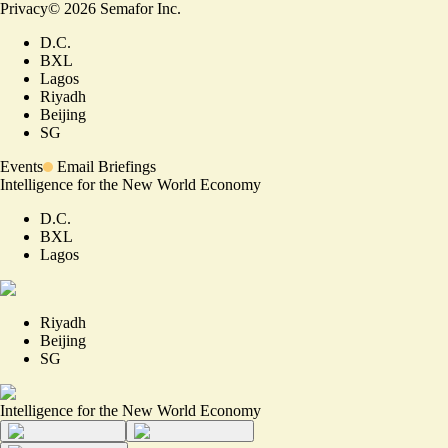
Privacy
©
2026
Semafor Inc.
D.C.
BXL
Lagos
Riyadh
Beijing
SG
Events
Email Briefings
Intelligence for the New World Economy
D.C.
BXL
Lagos
Riyadh
Beijing
SG
Intelligence for the New World Economy