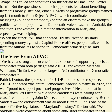
Jayapal has called for conditions on further aid to Israel, and Dexter
hasn’t. But the queasiness that their opponents feel about benefiting
from this money isn’t bad, either. Dozens of progressive groups teamed
up last month to form Reject AIPAC, which coordinated their
messaging (but not their money) behind an effort to make the group’s
political work unpopular with Democratic voters. Usamah Andrabi, the
coalition’s spokesman, said that the intervention in Maryland,
especially, was helping.
“When the super PAC that endorsed 109 insurrectionists starts
spending money against a Capitol Police officer, people realize this is a
front for billionaires to spend in Democratic primaries,” he said.
The View From AIPAC
“We have a strong and successful track record of supporting pro-Israel
candidates from both parties,” said AIPAC spokesman Marshall
Wittmann. “In fact, we are the largest PAC contributor to Democratic
candidates.”
Patrick Dorton, the spokesman for UDP, had the same response:
AIPAC endorsed “the entire Democratic leadership team” in 2022, and
was “proud to support pro-Israel progressives.” He added that in
Maryland’s 3rd District, while some candidates were calling for a
ceasefire — including John Morse, a labor lawyer endorsed by Bernie
Sanders — the endorsement was all about Elfreth. “She’s one of the
most effective legislators in Maryland’s history,” Dorton said. “We
obviously were concerned about some anti-Israel candidates in that