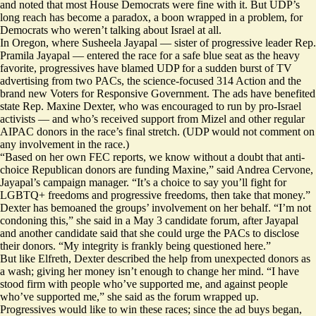
and noted that most House Democrats were fine with it. But UDP’s
long reach has become a paradox, a boon wrapped in a problem, for
Democrats who weren’t talking about Israel at all.
In Oregon, where Susheela Jayapal — sister of progressive leader Rep.
Pramila Jayapal — entered the race for a safe blue seat as the heavy
favorite, progressives
have blamed UDP
for a sudden burst of TV
advertising from two PACs, the science-focused 314 Action and the
brand new Voters for Responsive Government. The ads have benefited
state Rep. Maxine Dexter, who was
encouraged
to run by pro-Israel
activists — and who’s received support from Mizel and other regular
AIPAC donors in the race’s final stretch. (UDP would not comment on
any involvement in the race.)
“Based on her own FEC reports, we know without a doubt that anti-
choice Republican donors are funding Maxine,” said Andrea Cervone,
Jayapal’s campaign manager. “It’s a choice to say you’ll fight for
LGBTQ+ freedoms and progressive freedoms, then take that money.”
Dexter has bemoaned the groups’ involvement on her behalf. “I’m not
condoning this,”
she said
in a May 3 candidate forum, after Jayapal
and another candidate said that she could urge the PACs to disclose
their donors. “My integrity is frankly being questioned here.”
But like Elfreth, Dexter described the help from unexpected donors as
a wash; giving her money isn’t enough to change her mind. “I have
stood firm with people who’ve supported me, and against people
who’ve supported me,” she said as the forum wrapped up.
​​Progressives would like to win these races; since the ad buys began,