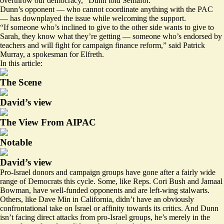
overthrow our democracy,” Dunn told Semafor.
Dunn’s opponent — who cannot coordinate anything with the PAC
— has downplayed the issue while welcoming the support.
“If someone who’s inclined to give to the other side wants to give to
Sarah, they know what they’re getting — someone who’s endorsed by
teachers and will fight for campaign finance reform,” said Patrick
Murray, a spokesman for Elfreth.
In this article:
The Scene
David’s view
The View From AIPAC
Notable
David’s view
Pro-Israel donors and campaign groups have gone after a fairly wide
range of Democrats this cycle. Some, like Reps. Cori Bush and Jamaal
Bowman, have well-funded opponents and are left-wing stalwarts.
Others, like Dave Min in California, didn’t have an
obviously
confrontational take
on Israel or affinity towards its critics. And Dunn
isn’t facing direct attacks from pro-Israel groups, he’s merely in the