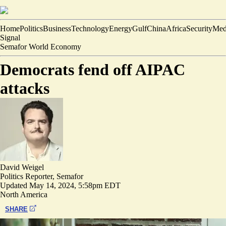
Home
Politics
Business
Technology
Energy
Gulf
China
Africa
Security
Med
Signal
Semafor World Economy
Democrats fend off AIPAC
attacks
David Weigel
Politics Reporter, Semafor
Updated
May 14, 2024, 5:58pm EDT
North America
SHARE