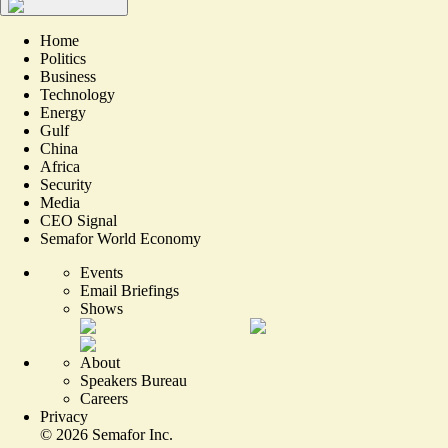
Home
Politics
Business
Technology
Energy
Gulf
China
Africa
Security
Media
CEO Signal
Semafor World Economy
Events
Email Briefings
Shows
About
Speakers Bureau
Careers
Privacy
©
2026
Semafor Inc.