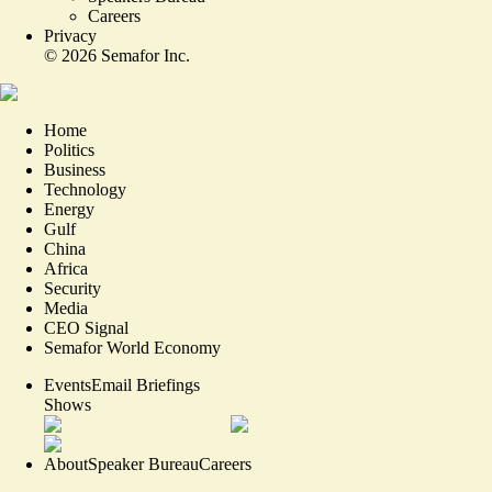
Careers
Privacy
©
2026
Semafor Inc.
Home
Politics
Business
Technology
Energy
Gulf
China
Africa
Security
Media
CEO Signal
Semafor World Economy
Events
Email Briefings
Shows
About
Speaker Bureau
Careers