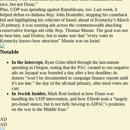
race, but not Dunn.”
Plus, UDP was spending against Republicans, too. Last week, it
helped defeat ex-Indiana Rep. John Hostettler, stopping his comeback
bid and highlighting his criticism of Israel; ahead of Kentucky’s March
20 primary, it was
running ads
across the commonwealth attacking
conservative foreign aid critic Rep. Thomas Massie. The goal was not
to beat him, said Dorton, but to make sure that “every voter in
Kentucky knows how atrocious” Massie was on Israel.
Notable
In the Intercept,
Ryan Grim
sifted through
the last-minute
spending in Oregon, noting that the PAC created to run negative
ads on Jayapal was founded a day after a key deadline; its
donors “won’t be documented in campaign finance reports until
it’s too late,” the day of the all-mail primary, after most votes are
cast.
In Jewish Insider,
Mark Rod
looked at
how Dunn was
handling the UDP intervention, and how Elfreth took a “largely
pro-Israel stance, but is not fully hewing to AIPAC’s positions
on the war in the Middle East.”
AD
AD