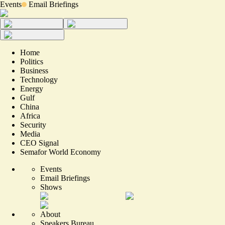
Events
Email Briefings
Home
Politics
Business
Technology
Energy
Gulf
China
Africa
Security
Media
CEO Signal
Semafor World Economy
Events
Email Briefings
Shows
About
Speakers Bureau