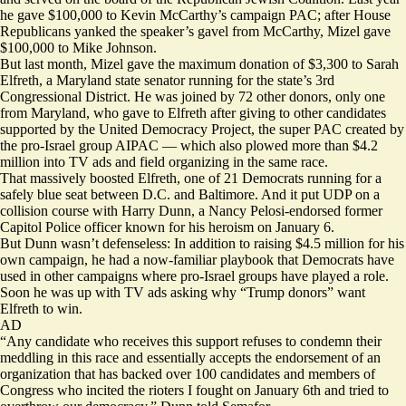
he gave $100,000 to Kevin McCarthy’s campaign PAC; after House
Republicans yanked the speaker’s gavel from McCarthy, Mizel gave
$100,000 to Mike Johnson.
But last month, Mizel gave the maximum donation of $3,300 to Sarah
Elfreth, a Maryland state senator running for the state’s 3rd
Congressional District. He was joined by 72 other donors, only one
from Maryland, who gave to Elfreth after giving to other candidates
supported by the United Democracy Project, the super PAC created by
the pro-Israel group AIPAC — which also
plowed more
than $4.2
million into
TV ads
and field organizing in the same race.
That massively boosted Elfreth, one of 21 Democrats running for a
safely blue seat between D.C. and Baltimore. And it put UDP on a
collision course with Harry Dunn, a Nancy Pelosi-endorsed former
Capitol Police officer known for his heroism on January 6.
But Dunn wasn’t defenseless: In addition to raising $4.5 million for his
own campaign, he had a now-familiar playbook that Democrats have
used in other campaigns where pro-Israel groups have played a role.
Soon he was up with
TV ads
asking why “Trump donors” want
Elfreth to win.
AD
“Any candidate who receives this support refuses to condemn their
meddling in this race and essentially accepts the endorsement of an
organization that has backed over 100 candidates and members of
Congress who incited the rioters I fought on January 6th and tried to