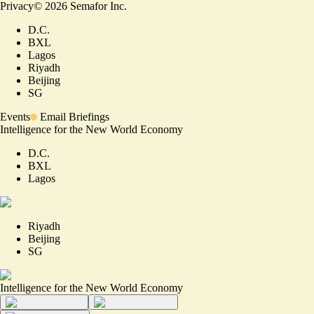
Privacy
©
2026
Semafor Inc.
D.C.
BXL
Lagos
Riyadh
Beijing
SG
Events
Email Briefings
Intelligence for the New World Economy
D.C.
BXL
Lagos
Riyadh
Beijing
SG
Intelligence for the New World Economy