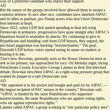
way of a preferred candidate who enjoys their support.
AD
But the nature of the groups involved have allowed them to mount a
common defense: In race after race, candidates have attacked AIPAC
and its allies as partisan, pro-Trump actors who don’t have Democrats’
best interests at heart.
Since 2022, when UDP first started spending to beat left-wing
Democrats in primaries, progressives have gone straight after AIPAC’s
bipartisan brand to neutralize its attacks. By continuing to give to
Republicans and bundling cash from GOP donors, they argued, the
pro-Israel juggernaut was backing “insurrectionists.” The goal:
Discredit UDP before voters started seeing its name on mailers or
hearing it in ads.
That’s how Bowman, generally seen as the House Democrat most at
risk in his primary, has approached his race. On Monday night, facing
Westchester County Executive George Latimer in their first televised
debate, Bowman described AIPAC as a right-wing pressure group that
wanted its puppet in a safe Democratic seat.
AD
“My opponent is in the pocket and bought and paid for by AIPAC —
the largest recipient of PAC money in the country,” Bowman said.
“AIPAC is funded by the same Republicans who supported
insurrectionists, the same Republicans who are against voting rights,
who are against reproductive rights.”
Latimer called AIPAC a group working in “one particular policy area”