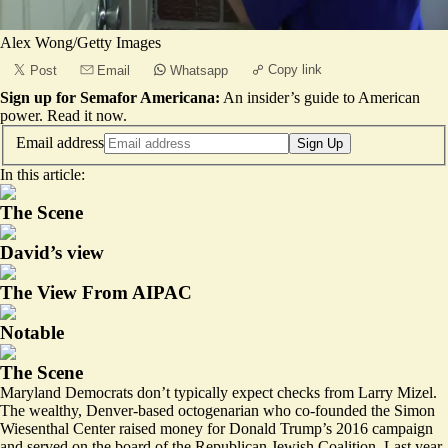
Alex Wong/Getty Images
Copy link
Post
Email
Whatsapp
Sign up for Semafor Americana:
An insider’s guide to American
power.
Read it now
.
Email address
Sign Up
In this article:
The Scene
David’s view
The View From AIPAC
Notable
The Scene
Maryland Democrats don’t typically expect checks from Larry Mizel.
The wealthy, Denver-based octogenarian who co-founded the Simon
Wiesenthal Center raised money for Donald Trump’s 2016 campaign
and served on the
board
of the Republican Jewish Coalition. Last year