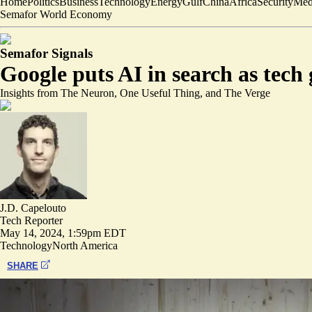
Home
Politics
Business
Technology
Energy
Gulf
China
Africa
Security
Med
Semafor World Economy
Semafor Signals
Google puts AI in search as tech
Insights from The Neuron, One Useful Thing, and The Verge
J.D. Capelouto
Tech Reporter
May 14, 2024, 1:59pm EDT
Technology
North America
SHARE