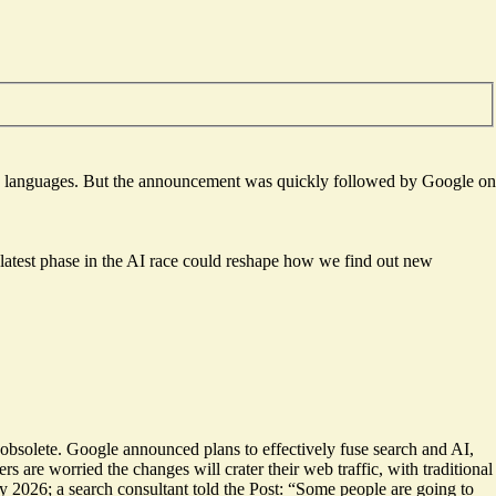
50 languages. But the announcement was quickly followed by Google on
 latest phase in the AI race could reshape how we find out new
 obsolete. Google announced plans to effectively fuse search and AI,
ers are
worried the changes will crater
their web traffic, with traditional
y 2026; a search consultant told the Post: “Some people are going to