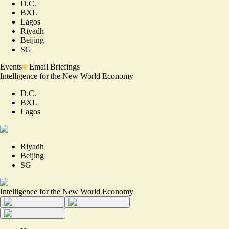
D.C.
BXL
Lagos
Riyadh
Beijing
SG
Events
Email Briefings
Intelligence for the New World Economy
D.C.
BXL
Lagos
Riyadh
Beijing
SG
Intelligence for the New World Economy