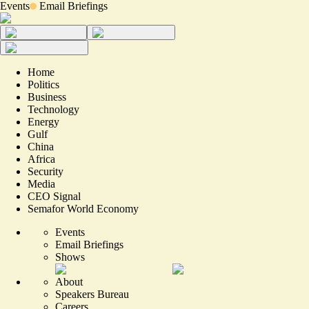
Events
Email Briefings
Home
Politics
Business
Technology
Energy
Gulf
China
Africa
Security
Media
CEO Signal
Semafor World Economy
Events
Email Briefings
Shows
About
Speakers Bureau
Careers