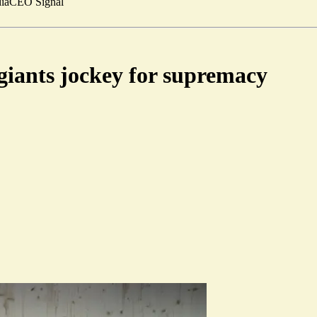
ia
CEO Signal
 giants jockey for supremacy