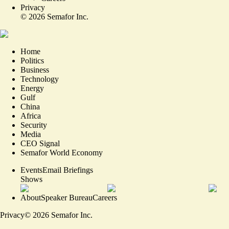
Privacy
©
2026
Semafor Inc.
Home
Politics
Business
Technology
Energy
Gulf
China
Africa
Security
Media
CEO Signal
Semafor World Economy
Events
Email Briefings
Shows
About
Speaker Bureau
Careers
Privacy
©
2026
Semafor Inc.