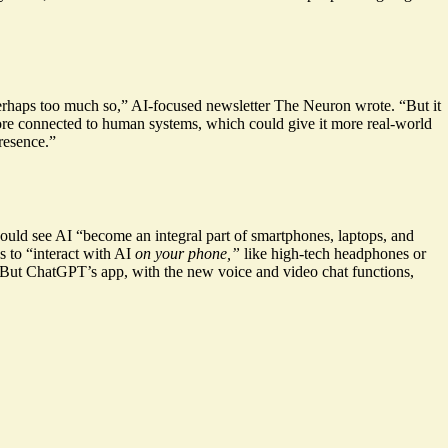
erhaps too much so,” AI-focused newsletter The Neuron wrote. “But it
re connected to human systems, which could give it more real-world
presence.”
 would see AI “become an
integral part of smartphones
, laptops, and
 to “interact with AI
on your phone
,”
like high-tech headphones or
. But ChatGPT’s app, with the new voice and video chat functions,