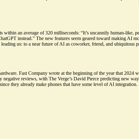
 within an average of 320 milliseconds: “It’s
uncannily human-like
, p
e ChatGPT instead.” The new features seem geared toward making AI mo
 leading us: to a near
future of AI as coworker
, friend, and ubiquitous 
o hardware. Fast Company wrote at the beginning of the year that 2024
 negative reviews, with The Verge’s David Pierce predicting new ways
 since they already make phones that have some level of AI integration