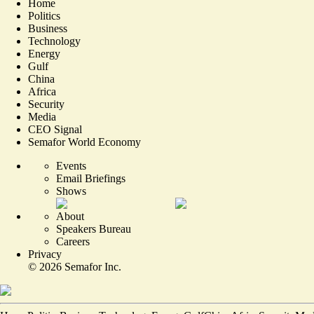
Home
Politics
Business
Technology
Energy
Gulf
China
Africa
Security
Media
CEO Signal
Semafor World Economy
Events
Email Briefings
Shows
About
Speakers Bureau
Careers
Privacy
©
2026
Semafor Inc.