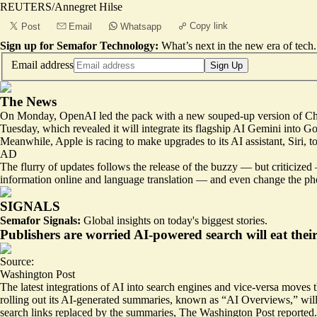
REUTERS/Annegret Hilse
Copy link
Post
Email
Whatsapp
Sign up for Semafor Technology:
What’s next in the new era of tech.
Email address
Sign Up
The News
On Monday, OpenAI led the pack with a new
souped-up version of 
Tuesday, which revealed it will integrate its flagship AI Gemini into 
Meanwhile, Apple is racing to make upgrades to its AI assistant, Siri, to 
AD
The flurry of updates follows the release of the buzzy — but criticize
information online and language translation — and even change the ph
SIGNALS
Semafor Signals:
Global insights on today's biggest stories.
Publishers are worried AI-powered search will eat thei
Source:
Washington Post
The latest integrations of AI into search engines and vice-versa moves
rolling out its AI-generated summaries, known as “AI Overviews,” will 
search links replaced by the summaries, The Washington Post reported. R