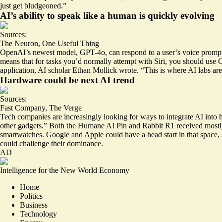
just get bludgeoned.”
AI’s ability to speak like a human is quickly evolving
Sources:
The Neuron
,
One Useful Thing
OpenAI’s newest model, GPT-4o, can respond to a user’s voice prompts
means that for tasks you’d normally attempt with Siri, you should us
application, AI scholar Ethan Mollick wrote. “This is where AI labs are
Hardware could be next AI trend
Sources:
Fast Company
,
The Verge
Tech companies are increasingly looking for ways to integrate AI int
other gadgets.” Both the Humane AI Pin and Rabbit R1 received mostly
smartwatches. Google and Apple could have a head start in that space,
could challenge their dominance.
AD
Intelligence for the New World Economy
Home
Politics
Business
Technology