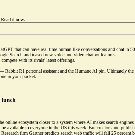
Read it now
.
ChatGPT
that can have real-time human-like conversations and chat in 
Google Search and teased new voice and video chatbot features.
compete with its rivals’ latest offerings.
d —
Rabbit R1 personal assistant
and the
Humane AI pin
. Ultimately the
one in your pocket.
r lunch
 the online ecosystem closer to a system where AI makes search engines
be available to everyone in the US this week. But creators and publish
esearch firm Gartner predicts search web traffic will fall 25 percent b