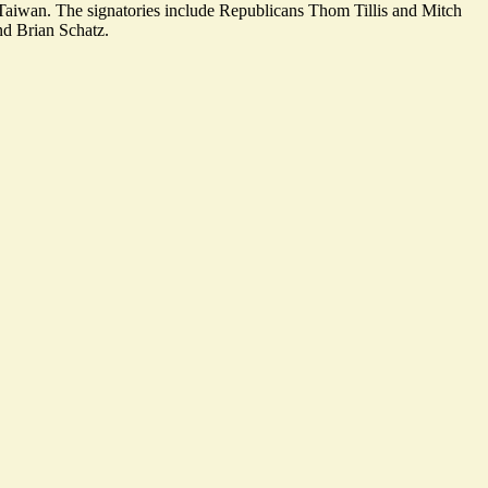
th Taiwan. The signatories include Republicans Thom Tillis and Mitch
d Brian Schatz.