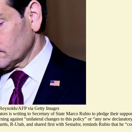
o-Reynolds/AFP via Getty Images
tors is writing to Secretary of State Marco Rubio to pledge their suppo
rning against “unilateral changes to this policy” or “any new declarato
urtis, R-Utah, and
shared first with Semafor
, reminds Rubio that he “c