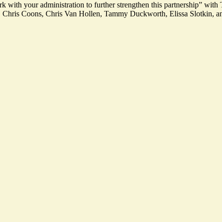
work with your administration to further strengthen this partnership” wi
 Chris Coons, Chris Van Hollen, Tammy Duckworth, Elissa Slotkin, an