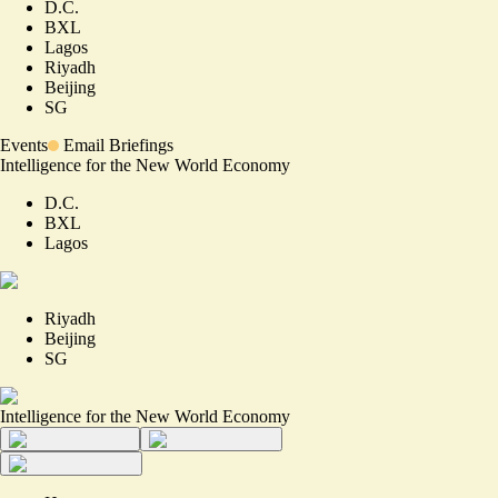
D.C.
BXL
Lagos
Riyadh
Beijing
SG
Events
Email Briefings
Intelligence for the New World Economy
D.C.
BXL
Lagos
Riyadh
Beijing
SG
Intelligence for the New World Economy