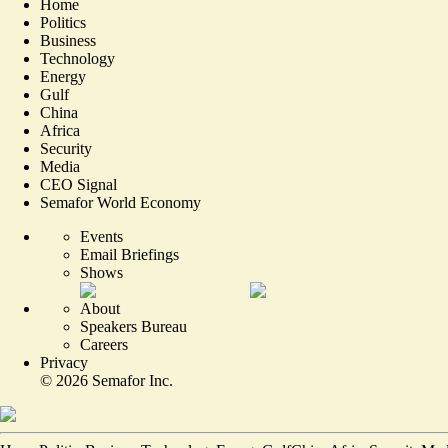
Home
Politics
Business
Technology
Energy
Gulf
China
Africa
Security
Media
CEO Signal
Semafor World Economy
Events
Email Briefings
Shows
About
Speakers Bureau
Careers
Privacy
©
2026
Semafor Inc.