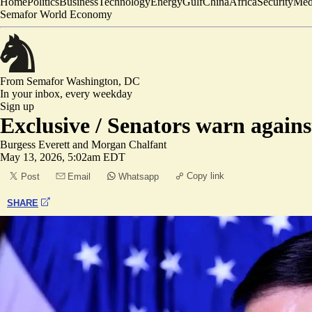
Home
Politics
Business
Technology
Energy
Gulf
China
Africa
Security
Med
Semafor World Economy
From Semafor
Washington, DC
In your inbox,
every weekday
Sign up
Exclusive /
Senators warn against
Burgess Everett
and
Morgan Chalfant
May 13, 2026, 5:02am EDT
Copy link
Post
Email
Whatsapp
SHARE