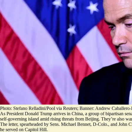
Photo: Stefano Relladini/Pool via Reuters; Banner: Andrew Caballer
As President Donald Trump arrives in China, a group of bipartisan sena
self-governing island amid rising threats from Beijing. They’re also wa
The letter, spearheaded by Sens. Michael Bennet, D-Colo., and John C
he served on Capitol Hill.