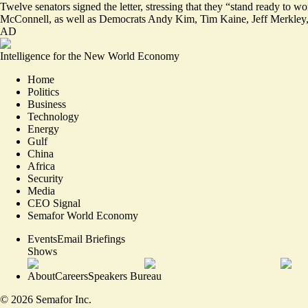
Twelve senators signed the letter, stressing that they “stand ready to 
McConnell, as well as Democrats Andy Kim, Tim Kaine, Jeff Merkley,
AD
Intelligence for the New World Economy
Home
Politics
Business
Technology
Energy
Gulf
China
Africa
Security
Media
CEO Signal
Semafor World Economy
Events
Email Briefings
Shows
About
Careers
Speakers Bureau
©
2026
Semafor Inc.