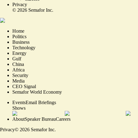
Privacy
©
2026
Semafor Inc.
Home
Politics
Business
Technology
Energy
Gulf
China
Africa
Security
Media
CEO Signal
Semafor World Economy
Events
Email Briefings
Shows
About
Speaker Bureau
Careers
Privacy
©
2026
Semafor Inc.