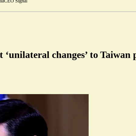
ia
CEO Signal
 ‘unilateral changes’ to Taiwan 