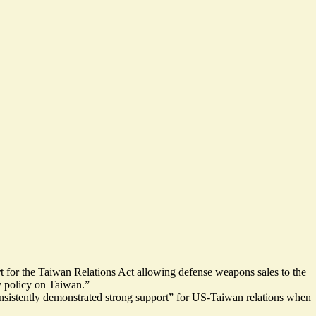
rt for the Taiwan Relations Act allowing defense weapons sales to the
ry policy on Taiwan.”
onsistently demonstrated strong support” for US-Taiwan relations when