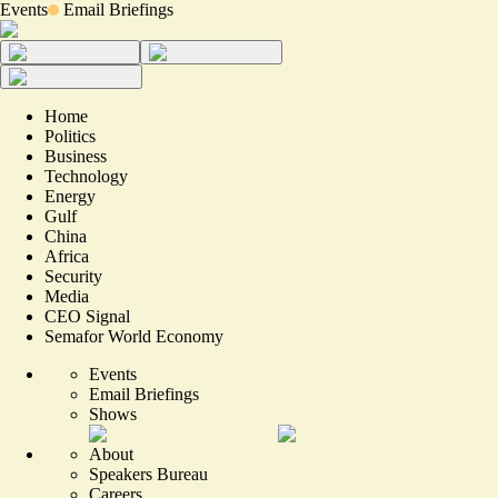
Events
Email Briefings
Home
Politics
Business
Technology
Energy
Gulf
China
Africa
Security
Media
CEO Signal
Semafor World Economy
Events
Email Briefings
Shows
About
Speakers Bureau
Careers