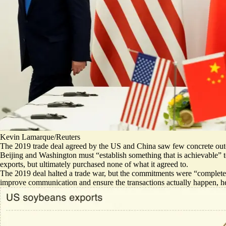
Kevin Lamarque/Reuters
The 2019 trade deal agreed by the US and China saw few concrete outc
Beijing and Washington must “establish something that is achievable” to
exports, but ultimately
purchased none of what it agreed to
.
The 2019 deal halted a trade war, but the commitments were “completely 
improve communication and ensure the transactions actually happen, he