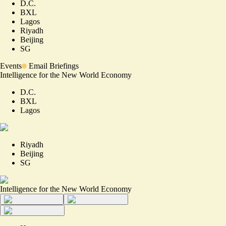
D.C.
BXL
Lagos
Riyadh
Beijing
SG
Events
Email Briefings
Intelligence for the New World Economy
D.C.
BXL
Lagos
Riyadh
Beijing
SG
Intelligence for the New World Economy