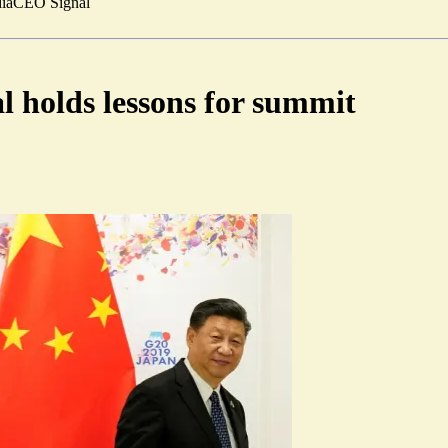
ia
CEO Signal
l holds lessons for summit