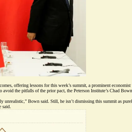
omes, offering lessons for this week’s summit, a prominent economist 
 avoid the pitfalls of the prior pact, the Peterson Institute’s Chad Bo
unrealistic,” Bown said. Still, he isn’t dismissing this summit as pure
 said.