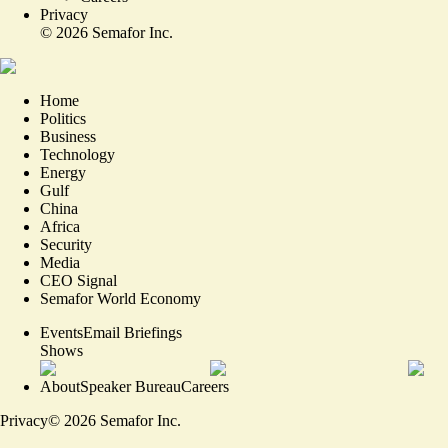
Privacy
©
2026
Semafor Inc.
Home
Politics
Business
Technology
Energy
Gulf
China
Africa
Security
Media
CEO Signal
Semafor World Economy
Events
Email Briefings
Shows
About
Speaker Bureau
Careers
Privacy
©
2026
Semafor Inc.