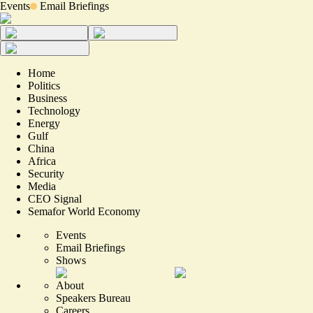
Events
Email Briefings
Home
Politics
Business
Technology
Energy
Gulf
China
Africa
Security
Media
CEO Signal
Semafor World Economy
Events
Email Briefings
Shows
About
Speakers Bureau
Careers