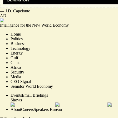
—
J.D. Capelouto
AD
Intelligence for the New World Economy
Home
Politics
Business
Technology
Energy
Gulf
China
Africa
Security
Media
CEO Signal
Semafor World Economy
Events
Email Briefings
Shows
About
Careers
Speakers Bureau