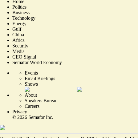
Home
Politics
Business
Technology
Energy
Gulf
China
Africa
Security
Media
CEO Signal
Semafor World Economy
Events
Email Briefings
Shows
About
Speakers Bureau
Careers
Privacy
©
2026
Semafor Inc.