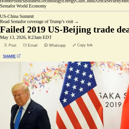
Home
Politics
Business
Technology
Energy
Gulf
China
Africa
Security
Med
Semafor World Economy
US-China Summit
Read Semafor coverage of Trump’s visit
→
Failed 2019 US-Beijing trade dea
May 13, 2026, 8:23am EDT
Copy link
Post
Email
Whatsapp
SHARE