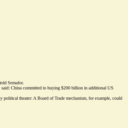
told Semafor.
wn said: China committed to buying $200 billion in additional US
ly political theater: A Board of Trade mechanism, for example, could