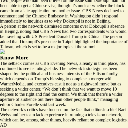
Two people who had been briefed on the issue said Dokoupil had not
been able to get a Chinese visa, though it’s unclear whether the block
came from a late application or another issue. CBS News declined to
comment and the Chinese Embassy in Washington didn’t respond
immediately to inquiries as to why Dokoupil is not in Beijing.
A person at the network dismissed concerns over Dokoupil’s absence
in Beijing, noting that CBS News had two correspondents who would
be traveling with US President Donald Trump in China. The person
added that Dokoupil’s presence in Taipei highlighted the importance of
Taiwan, which is set to be a major topic at the summit.
Know More
The setback comes as CBS Evening News, already in third place, has
continued to see its ratings slide. The network’s strategy has been
shaped by the political and business interests of the Ellison family —
which depends on Trump’s blessing to complete a merger with
WarnerMedia, and executives cast it not as a rightward move but as
seeking a wider center. “We don’t think that we want to move 10
degrees to the right and find the center. We think that there’s a wider
aperture of audience out there than other people think,” managing
editor Charles Forelle
said last week
.
The network’s critics have focused on the fact that editor-in-chief Bari
Weiss and her team lack experience in running a television network,
which can be, among other things, heavily reliant on complex logistics.
AD