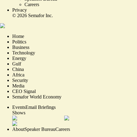
Careers
Privacy
©
2026
Semafor Inc.
Home
Politics
Business
Technology
Energy
Gulf
China
Africa
Security
Media
CEO Signal
Semafor World Economy
Events
Email Briefings
Shows
About
Speaker Bureau
Careers