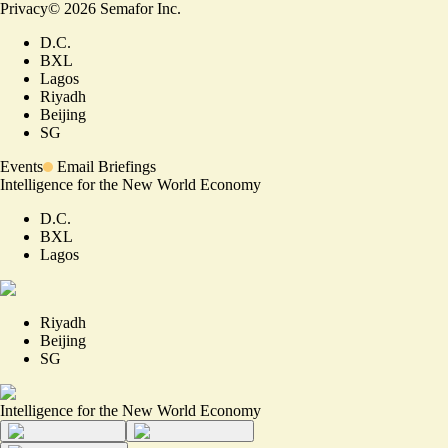
Privacy
©
2026
Semafor Inc.
D.C.
BXL
Lagos
Riyadh
Beijing
SG
Events
Email Briefings
Intelligence for the New World Economy
D.C.
BXL
Lagos
Riyadh
Beijing
SG
Intelligence for the New World Economy