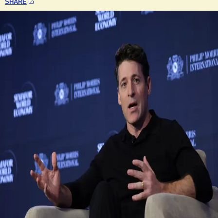
SHARE