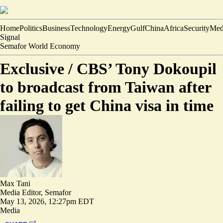
Home
Politics
Business
Technology
Energy
Gulf
China
Africa
Security
Med
Signal
Semafor World Economy
Exclusive /
CBS’ Tony Dokoupil
to broadcast from Taiwan after
failing to get China visa in time
Max Tani
Media Editor, Semafor
May 13, 2026, 12:27pm EDT
Media