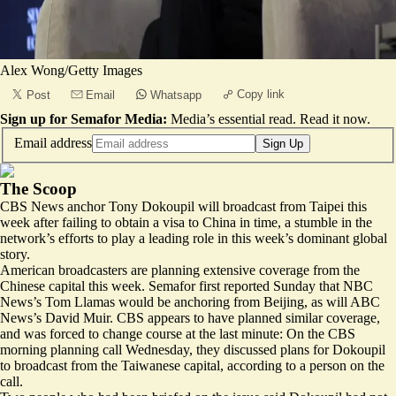
Alex Wong/Getty Images
Copy link
Post
Email
Whatsapp
Sign up for Semafor Media:
Media’s essential read.
Read it now
.
Email address
Sign Up
The Scoop
CBS News anchor Tony Dokoupil will broadcast from Taipei this
week after failing to obtain a visa to China in time, a stumble in the
network’s efforts to play a leading role in this week’s dominant global
story.
American broadcasters are planning extensive coverage from the
Chinese capital this week. Semafor first reported Sunday that NBC
News’s Tom Llamas would be anchoring from Beijing, as will ABC
News’s David Muir. CBS appears to have planned similar coverage,
and was forced to change course at the last minute: On the CBS
morning planning call Wednesday, they discussed plans for Dokoupil
to broadcast from the Taiwanese capital, according to a person on the
call.