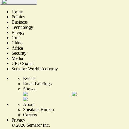
Home
Politics
Business
Technology
Energy
Gulf
China
Africa
Security
Media
CEO Signal
Semafor World Economy
Events
Email Briefings
Shows
About
Speakers Bureau
Careers
Privacy
©
2026
Semafor Inc.