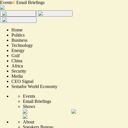
Events
Email Briefings
Home
Politics
Business
Technology
Energy
Gulf
China
Africa
Security
Media
CEO Signal
Semafor World Economy
Events
Email Briefings
Shows
About
Speakers Bureau