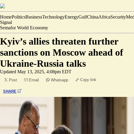
Home
Politics
Business
Technology
Energy
Gulf
China
Africa
Security
Med
Signal
Semafor World Economy
Kyiv’s allies threaten further
sanctions on Moscow ahead of
Ukraine-Russia talks
Updated
May 13, 2025, 4:08pm EDT
Copy link
Post
Email
Whatsapp
SHARE