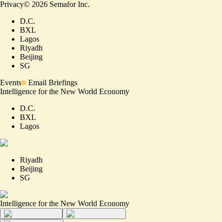
Privacy
©
2026
Semafor Inc.
D.C.
BXL
Lagos
Riyadh
Beijing
SG
Events
Email Briefings
Intelligence for the New World Economy
D.C.
BXL
Lagos
Riyadh
Beijing
SG
Intelligence for the New World Economy