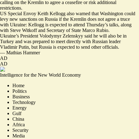
calling on the Kremlin to agree a
ceasefire or risk additional
restrictions
.
US Special Envoy Keith Kellogg also warned that Washington could
levy new sanctions on Russia if the Kremlin does not agree a truce
with Ukraine:
Kellogg is expected to attend Thursday’s talks
, along
with Steve Witkoff and Secretary of State Marco Rubio.
Ukraine’s President Volodymyr Zelenskyy said he will also be in
Turkey and was prepared to meet directly with Russian leader
Vladimir Putin, but
Russia is expected to send other officials
.
—
Mathias Hammer
AD
AD
Intelligence for the New World Economy
Home
Politics
Business
Technology
Energy
Gulf
China
Africa
Security
Media