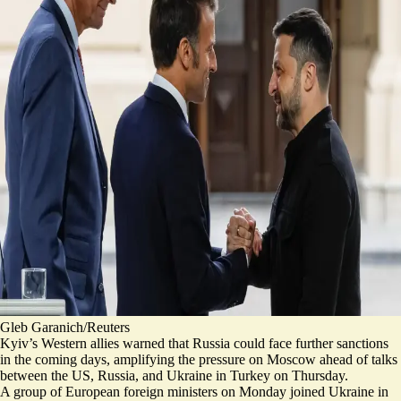
Gleb Garanich/Reuters
Kyiv’s Western allies warned that Russia could face
further sanctions
in the coming days, amplifying the pressure on Moscow ahead of talks
between the US, Russia, and Ukraine in Turkey on Thursday.
A group of European foreign ministers on Monday joined Ukraine in