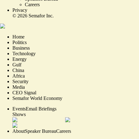
Careers
Privacy
©
2026
Semafor Inc.
Home
Politics
Business
Technology
Energy
Gulf
China
Africa
Security
Media
CEO Signal
Semafor World Economy
Events
Email Briefings
Shows
About
Speaker Bureau
Careers