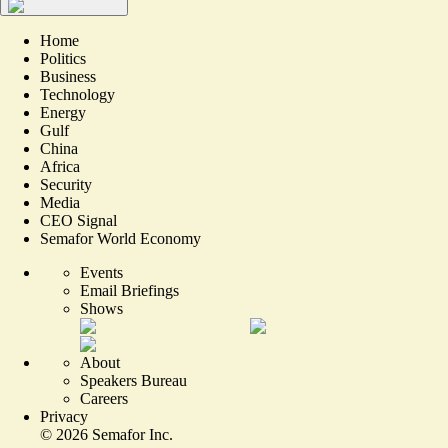
Home
Politics
Business
Technology
Energy
Gulf
China
Africa
Security
Media
CEO Signal
Semafor World Economy
Events
Email Briefings
Shows
About
Speakers Bureau
Careers
Privacy
©
2026
Semafor Inc.