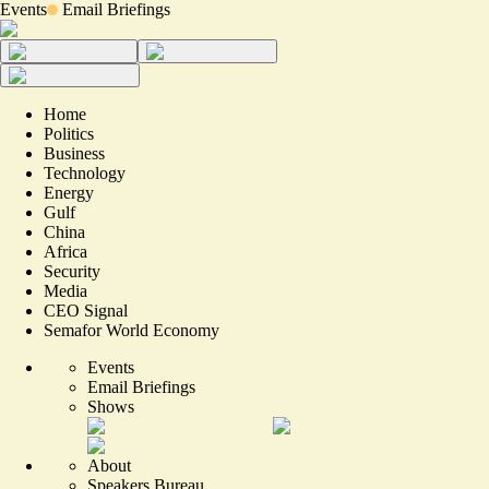
Events
Email Briefings
Home
Politics
Business
Technology
Energy
Gulf
China
Africa
Security
Media
CEO Signal
Semafor World Economy
Events
Email Briefings
Shows
About
Speakers Bureau