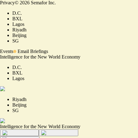
Privacy
©
2026
Semafor Inc.
D.C.
BXL
Lagos
Riyadh
Beijing
SG
Events
Email Briefings
Intelligence for the New World Economy
D.C.
BXL
Lagos
Riyadh
Beijing
SG
Intelligence for the New World Economy