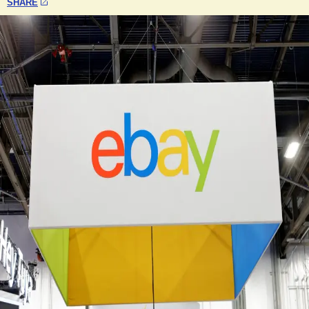
SHARE