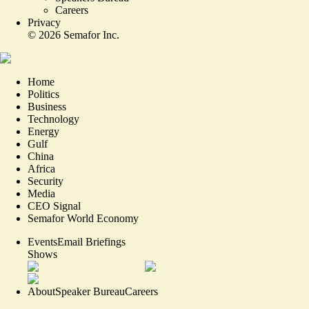
Careers
Privacy
©
2026
Semafor Inc.
Home
Politics
Business
Technology
Energy
Gulf
China
Africa
Security
Media
CEO Signal
Semafor World Economy
Events
Email Briefings
Shows
About
Speaker Bureau
Careers