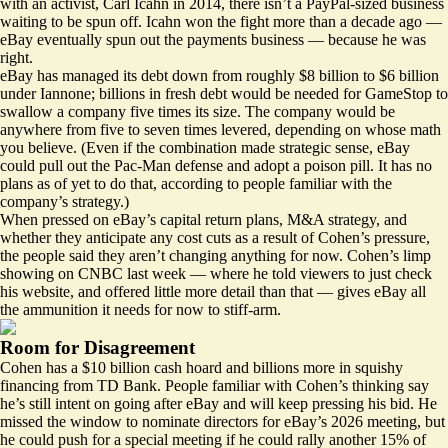
with an activist, Carl Icahn in 2014, there isn’t a PayPal-sized business
waiting to be spun off. Icahn won the fight more than a decade ago —
eBay eventually spun out the payments business — because he was
right.
eBay has managed its debt down from roughly $8 billion to $6 billion
under Iannone; billions in fresh debt would be needed for GameStop to
swallow a company five times its size. The company would be
anywhere from five to seven times levered, depending on whose math
you believe. (Even if the combination made strategic sense, eBay
could pull out the
Pac-Man defense and adopt a poison pill
. It has no
plans as of yet to do that, according to people familiar with the
company’s strategy.)
When pressed on eBay’s capital return plans, M&A strategy, and
whether they anticipate any cost cuts as a result of Cohen’s pressure,
the people said they aren’t changing anything for now. Cohen’s limp
showing on CNBC last week — where
he told viewers to just check
his website, and offered little more detail than that
— gives eBay all
the ammunition it needs for now to stiff-arm.
Room for Disagreement
Cohen has a $10 billion cash hoard and billions more in
squishy
financing
from TD Bank. People familiar with Cohen’s thinking say
he’s still intent on going after eBay and will keep pressing his bid. He
missed the window to nominate directors for eBay’s 2026 meeting, but
he could push for a special meeting if he could rally another 15% of