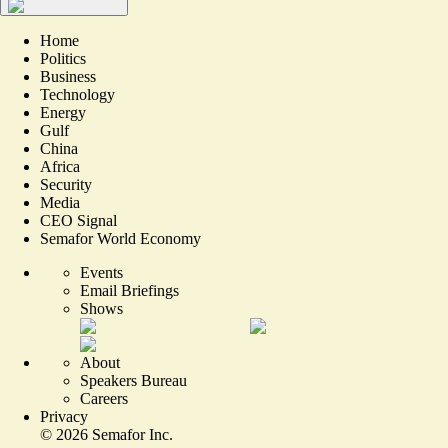
Home
Politics
Business
Technology
Energy
Gulf
China
Africa
Security
Media
CEO Signal
Semafor World Economy
Events
Email Briefings
Shows
About
Speakers Bureau
Careers
Privacy
©
2026
Semafor Inc.