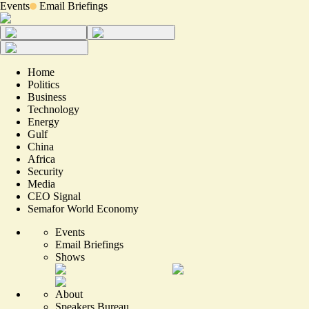
Events
Email Briefings
Home
Politics
Business
Technology
Energy
Gulf
China
Africa
Security
Media
CEO Signal
Semafor World Economy
Events
Email Briefings
Shows
About
Speakers Bureau