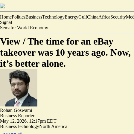
Home
Politics
Business
Technology
Energy
Gulf
China
Africa
Security
Med
Signal
Semafor World Economy
View /
The time for an eBay
takeover was 10 years ago. Now,
it’s better alone.
Rohan Goswami
Business Reporter
May 12, 2026, 12:17pm EDT
Business
Technology
North America