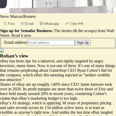
Steve Marcus/Reuters
Copy link
Post
Email
Whatsapp
Sign up for Semafor Business:
The stories (& the scoops) from Wall
Street.
Read it now
.
Email address
Sign Up
Rohan’s view
eBay has been ripe for a takeover, and rightly targeted by angry
investors, many times. Now is not one of them. It’s one of many things
that remains perplexing about GameStop CEO Ryan Cohen’s
bid for
the company
, which eBay this morning rejected as “neither credible
nor attractive.”
Shares of eBay are up roughly 140% since CEO Jamie Iannone took
over in 2020. Its profit margins are more than twice those of Etsy and
have held steady around 20% in recent years, countering Cohen’s
claims that eBay’s marketing budget is too high.
eBay’s
AI strategy
, which is applying 30 years of proprietary pricing
and sales records across its 134 million active users, is at least as
credible as anyone’s right now. And unlike the last time eBay tangled