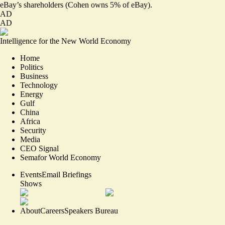
eBay’s shareholders (Cohen owns 5% of eBay).
AD
AD
Intelligence for the New World Economy
Home
Politics
Business
Technology
Energy
Gulf
China
Africa
Security
Media
CEO Signal
Semafor World Economy
Events
Email Briefings
Shows
About
Careers
Speakers Bureau