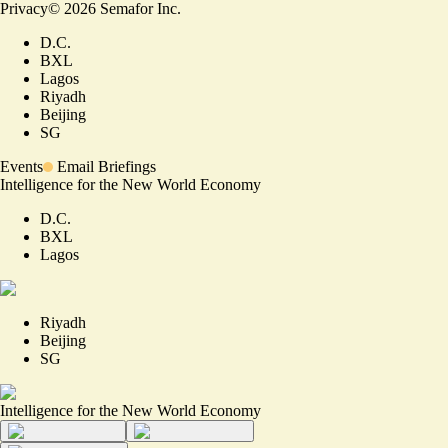
Privacy
©
2026
Semafor Inc.
D.C.
BXL
Lagos
Riyadh
Beijing
SG
Events
Email Briefings
Intelligence for the New World Economy
D.C.
BXL
Lagos
Riyadh
Beijing
SG
Intelligence for the New World Economy