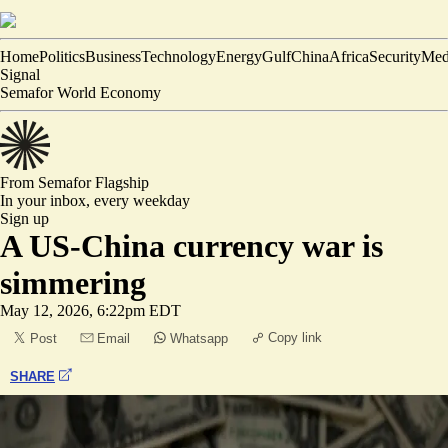
Home
Politics
Business
Technology
Energy
Gulf
China
Africa
Security
Med
Signal
Semafor World Economy
From Semafor
Flagship
In your inbox,
every weekday
Sign up
A US-China currency war is
simmering
May 12, 2026, 6:22pm EDT
Copy link
Post
Email
Whatsapp
SHARE