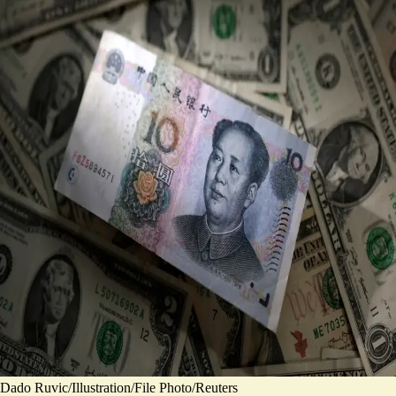
Dado Ruvic/Illustration/File Photo/Reuters