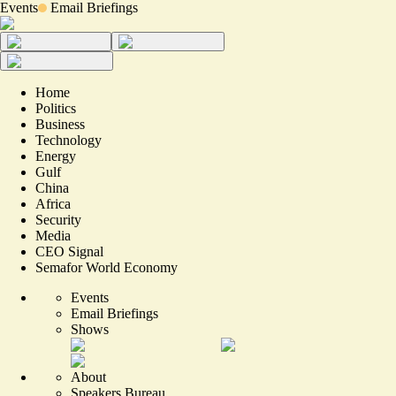
Events
Email Briefings
Home
Politics
Business
Technology
Energy
Gulf
China
Africa
Security
Media
CEO Signal
Semafor World Economy
Events
Email Briefings
Shows
About
Speakers Bureau