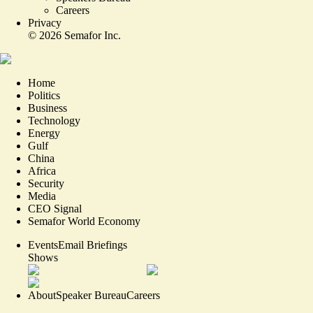
Careers
Privacy
©
2026
Semafor Inc.
Home
Politics
Business
Technology
Energy
Gulf
China
Africa
Security
Media
CEO Signal
Semafor World Economy
Events
Email Briefings
Shows
About
Speaker Bureau
Careers