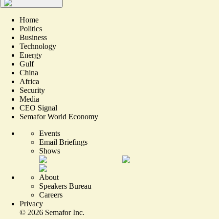
Home
Politics
Business
Technology
Energy
Gulf
China
Africa
Security
Media
CEO Signal
Semafor World Economy
Events
Email Briefings
Shows
About
Speakers Bureau
Careers
Privacy
©
2026
Semafor Inc.