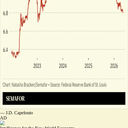
—
J.D. Capelouto
AD