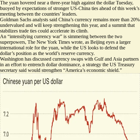
The yuan hovered near a three-year high against the dollar Tuesday,
buoyed by expectations
of stronger US-China ties ahead of this week’s
meeting between the countries’ leaders.
Goldman Sachs analysts said China’s currency remains
more than 20%
undervalued
and will keep strengthening this year, and a summit that
stabilizes trade ties could accelerate its climb.
An “
intensifying currency war
” is simmering between the two
superpowers, The New York Times wrote, as Beijing eyes a larger
international role for the yuan, while the US looks to defend the
dollar’s position as the world’s reserve currency.
Washington has discussed currency swaps with Gulf and Asia partners
in an effort to entrench dollar dominance, a strategy the US Treasury
secretary said would strengthen “
America’s economic shield
.”