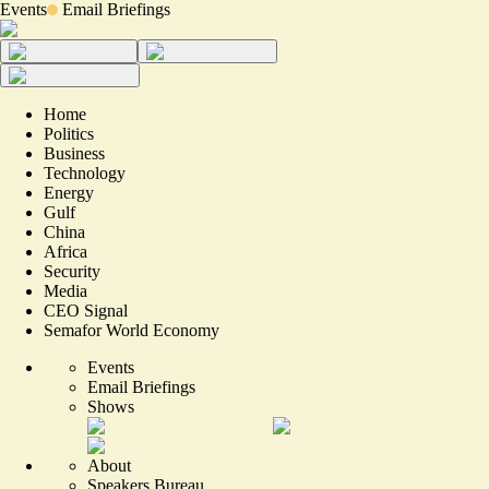
Events
Email Briefings
Home
Politics
Business
Technology
Energy
Gulf
China
Africa
Security
Media
CEO Signal
Semafor World Economy
Events
Email Briefings
Shows
About
Speakers Bureau