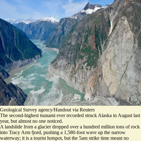
Geological Survey agency/Handout via Reuters
The second-highest tsunami ever recorded struck Alaska in August last
year, but almost no one noticed.
A landslide from a glacier dropped over a hundred million tons of rock
into Tracy Arm fjord, pushing a 1,580-foot wave up the narrow
waterway; it is a tourist hotspot, but
the 5am strike time meant no