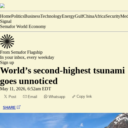
Home
Politics
Business
Technology
Energy
Gulf
China
Africa
Security
Med
Signal
Semafor World Economy
From Semafor
Flagship
In your inbox,
every weekday
Sign up
World’s second-highest tsunami
goes unnoticed
May 11, 2026, 6:52am EDT
Copy link
Post
Email
Whatsapp
SHARE