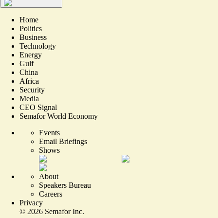
Home
Politics
Business
Technology
Energy
Gulf
China
Africa
Security
Media
CEO Signal
Semafor World Economy
Events
Email Briefings
Shows
About
Speakers Bureau
Careers
Privacy
©
2026
Semafor Inc.