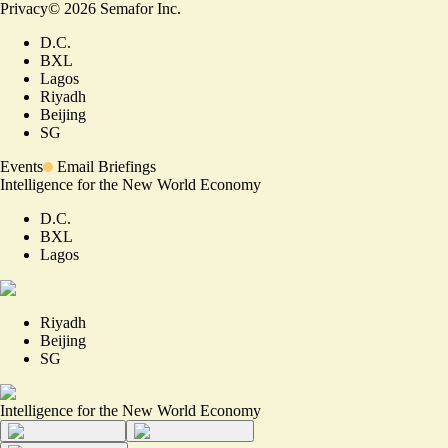
Privacy
©
2026
Semafor Inc.
D.C.
BXL
Lagos
Riyadh
Beijing
SG
Events
Email Briefings
Intelligence for the New World Economy
D.C.
BXL
Lagos
Riyadh
Beijing
SG
Intelligence for the New World Economy