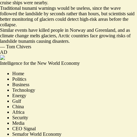
cruise ships were nearby
.
Traditional tsunami warnings would be useless, since the wave
followed the landslide by seconds rather than hours, but scientists said
better monitoring of glaciers could detect high-risk areas before the
collapse.
Similar events have killed people in Norway and Greenland, and as
climate change melts glaciers, Arctic countries face growing risks of
landslide tsunamis causing disasters.
—
Tom Chivers
AD
Intelligence for the New World Economy
Home
Politics
Business
Technology
Energy
Gulf
China
Africa
Security
Media
CEO Signal
Semafor World Economy