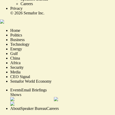
Careers
Privacy
©
2026
Semafor Inc.
Home
Politics
Business
Technology
Energy
Gulf
China
Africa
Security
Media
CEO Signal
Semafor World Economy
Events
Email Briefings
Shows
About
Speaker Bureau
Careers