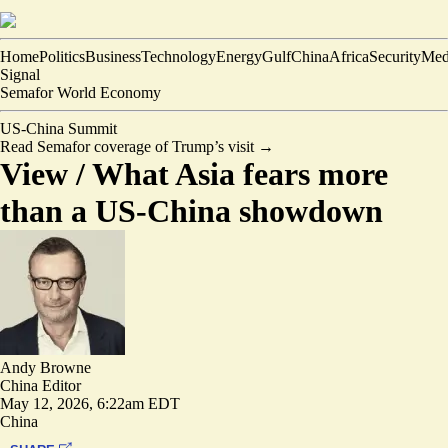
Home
Politics
Business
Technology
Energy
Gulf
China
Africa
Security
Med
Signal
Semafor World Economy
US-China Summit
Read Semafor coverage of Trump’s visit
→
View /
What Asia fears more
than a US-China showdown
Andy Browne
China Editor
May 12, 2026, 6:22am EDT
China