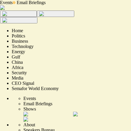
Events
Email Briefings
Home
Politics
Business
Technology
Energy
Gulf
China
Africa
Security
Media
CEO Signal
Semafor World Economy
Events
Email Briefings
Shows
About
Speakers Bureau