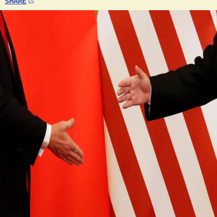
SHARE