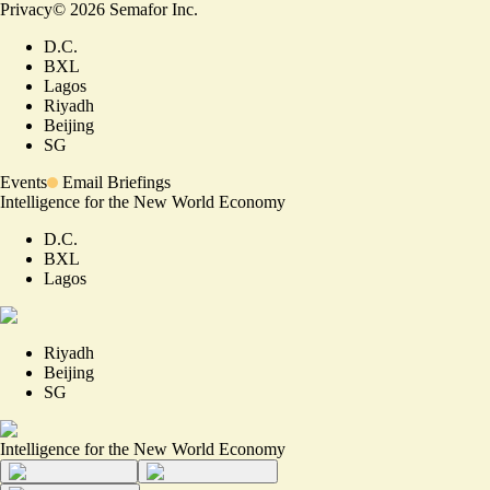
Privacy
©
2026
Semafor Inc.
D.C.
BXL
Lagos
Riyadh
Beijing
SG
Events
Email Briefings
Intelligence for the New World Economy
D.C.
BXL
Lagos
Riyadh
Beijing
SG
Intelligence for the New World Economy