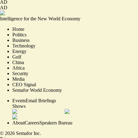
AD
AD
Intelligence for the New World Economy
Home
Politics
Business
Technology
Energy
Gulf
China
Africa
Security
Media
CEO Signal
Semafor World Economy
Events
Email Briefings
Shows
About
Careers
Speakers Bureau
©
2026
Semafor Inc.