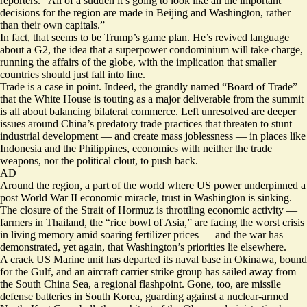
reporters. “All of a sudden it’s going to look like all the important
decisions for the region are made in Beijing and Washington, rather
than their own capitals.”
In fact, that seems to be Trump’s game plan. He’s revived language
about a G2, the idea that a superpower condominium will take charge,
running the affairs of the globe, with the implication that smaller
countries should just fall into line.
Trade is a case in point. Indeed, the grandly named “Board of Trade”
that the White House is touting as a major deliverable from the summit
is all about balancing bilateral commerce. Left unresolved are deeper
issues around China’s predatory trade practices that threaten to stunt
industrial development — and create mass joblessness — in places like
Indonesia and the Philippines, economies with neither the trade
weapons, nor the political clout, to push back.
AD
Around the region, a part of the world where US power underpinned a
post World War II economic miracle, trust in Washington is sinking.
The closure of the Strait of Hormuz is throttling economic activity —
farmers in Thailand, the “rice bowl of Asia,” are facing the worst crisis
in living memory amid soaring fertilizer prices — and the war has
demonstrated, yet again, that Washington’s priorities lie elsewhere.
A crack US Marine unit has departed its naval base in Okinawa, bound
for the Gulf, and an aircraft carrier strike group has sailed away from
the South China Sea, a regional flashpoint. Gone, too, are missile
defense batteries in South Korea, guarding against a nuclear-armed