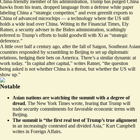
China-friendly member of his administration, Trump has purged China
hawks from his team, dropped language from a defense white paper
labeling China a “strategic competitor,” and even greenlit exports to
China of advanced microchips — a technology where the US still
holds a wide lead over China. Writing in the Financial Times, Ely
Ratner, a security adviser in the Biden administration, scathingly
referred to Trump’s efforts to build goodwill with Xi as “
strategic
deference
.”
A little over half a century ago, after the fall of Saigon, Southeast Asian
countries responded by scrambling to Beijing to set up diplomatic
relations, hedging their bets on America. There’s a similar dynamic at
work today. “In capital after capital,” writes Ratner, “the question
being asked is not whether China is a threat, but whether the US will
show up.”
Notable
Asian nations are watching the summit with a degree of
dread
, The New York Times wrote, fearing that
Trump will
trade security commitments for favorable economic terms with
Beijing
.
The summit is “the first real test of Trump’s true alignment
in
an increasingly contested and divided Asia
,” Kurt Campbell
writes in Foreign Affairs.