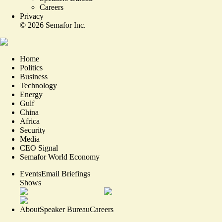
Careers
Privacy
©
2026
Semafor Inc.
Home
Politics
Business
Technology
Energy
Gulf
China
Africa
Security
Media
CEO Signal
Semafor World Economy
Events
Email Briefings
Shows
About
Speaker Bureau
Careers