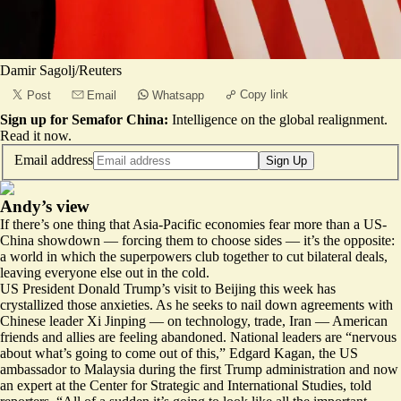
Damir Sagolj/Reuters
Copy link
Post
Email
Whatsapp
Sign up for Semafor China:
Intelligence on the global realignment.
Read it now
.
Email address
Sign Up
Andy’s view
If there’s one thing that Asia-Pacific economies fear more than a US-
China showdown — forcing them to choose sides — it’s the opposite:
a world in which the superpowers club together to cut bilateral deals,
leaving everyone else out in the cold.
US President Donald Trump’s visit to Beijing this week has
crystallized those anxieties. As he seeks to nail down agreements with
Chinese leader Xi Jinping — on technology, trade, Iran — American
friends and allies are feeling abandoned. National leaders are “
nervous
about what’s going to come out of this
,” Edgard Kagan, the US
ambassador to Malaysia during the first Trump administration and now
an expert at the Center for Strategic and International Studies, told