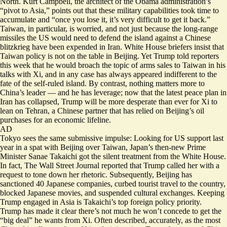
North. Kurt Campbell, the architect of the Obama administration’s
“pivot to Asia,” points out that these military capabilities took time to
accumulate and “once you lose it,
it’s very difficult to get it back
.”
Taiwan, in particular, is worried, and not just because the long-range
missiles the US would need to defend the island against a Chinese
blitzkrieg have been expended in Iran. White House briefers insist that
Taiwan policy is not on the table in Beijing. Yet Trump told reporters
this week that he would
broach the topic of arms sales to Taiwan
in his
talks with Xi, and in any case has always appeared indifferent to the
fate of the self-ruled island. By contrast, nothing matters more to
China’s leader — and he has leverage; now that the latest peace plan in
Iran has collapsed, Trump will be more desperate than ever for Xi to
lean on Tehran, a Chinese partner that has relied on Beijing’s oil
purchases for an economic lifeline.
AD
Tokyo sees the same submissive impulse: Looking for US support last
year in a spat with Beijing over Taiwan, Japan’s then-new Prime
Minister Sanae Takaichi got the silent treatment from the White House.
In fact, The Wall Street Journal reported that Trump called her with a
request to tone down her rhetoric
. Subsequently, Beijing has
sanctioned 40 Japanese companies, curbed tourist travel to the country,
blocked Japanese movies, and suspended cultural exchanges. Keeping
Trump engaged in Asia is Takaichi’s top foreign policy priority.
Trump has made it clear there’s not much he won’t concede to get the
“big deal” he wants from Xi. Often described, accurately, as the most