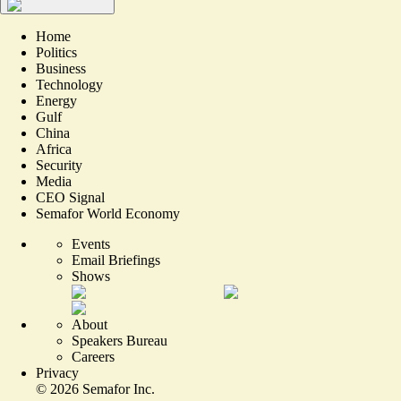
Home
Politics
Business
Technology
Energy
Gulf
China
Africa
Security
Media
CEO Signal
Semafor World Economy
Events
Email Briefings
Shows
About
Speakers Bureau
Careers
Privacy
©
2026
Semafor Inc.