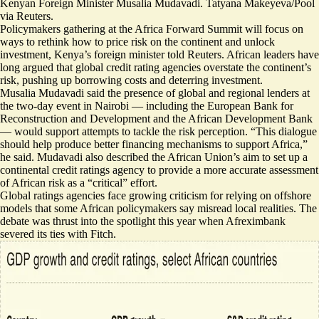
Kenyan Foreign Minister Musalia Mudavadi. Tatyana Makeyeva/Pool
via Reuters.
Policymakers gathering at the Africa Forward Summit will focus on
ways to rethink how to price risk on the continent and unlock
investment, Kenya’s foreign minister told Reuters. African leaders have
long argued that global ​credit rating agencies overstate the ​continent’s
risk, pushing up ⁠borrowing costs and deterring investment.
Musalia Mudavadi said the ⁠presence of ​global and regional lenders at
the two-day event in Nairobi — including the European ​Bank for
Reconstruction and Development and the African Development Bank
— would support attempts to tackle the risk perception. “
This dialogue
should help produce better financing mechanisms to support Africa,
”
he said. Mudavadi also described the African Union’s aim to set up a
continental credit ratings agency to provide a more accurate assessment
of African risk as a “critical” effort.
Global ratings agencies face growing criticism for relying on offshore
models that some African policymakers say misread local realities. The
debate was thrust into the spotlight this year when
Afreximbank
severed its ties with Fitch
.