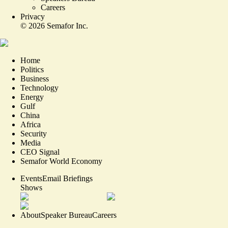
Careers
Privacy
©
2026
Semafor Inc.
Home
Politics
Business
Technology
Energy
Gulf
China
Africa
Security
Media
CEO Signal
Semafor World Economy
Events
Email Briefings
Shows
About
Speaker Bureau
Careers