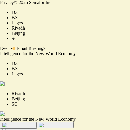
Privacy
©
2026
Semafor Inc.
D.C.
BXL
Lagos
Riyadh
Beijing
SG
Events
Email Briefings
Intelligence for the New World Economy
D.C.
BXL
Lagos
Riyadh
Beijing
SG
Intelligence for the New World Economy