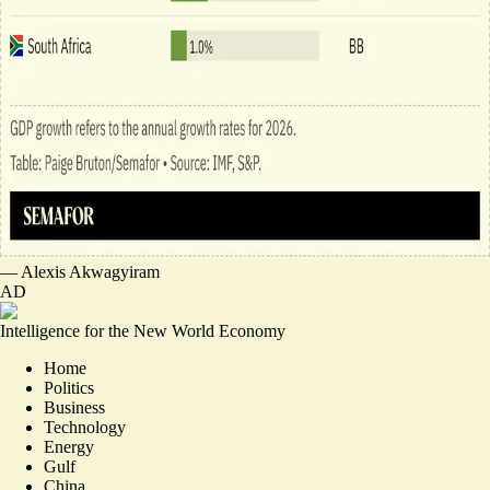
—
Alexis Akwagyiram
AD
Intelligence for the New World Economy
Home
Politics
Business
Technology
Energy
Gulf
China