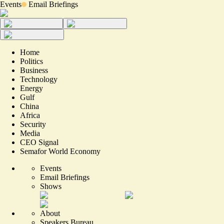
Events
Email Briefings
Home
Politics
Business
Technology
Energy
Gulf
China
Africa
Security
Media
CEO Signal
Semafor World Economy
Events
Email Briefings
Shows
About
Speakers Bureau