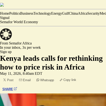
Home
Politics
Business
Technology
Energy
Gulf
China
Africa
Security
Med
Signal
Semafor World Economy
From Semafor
Africa
In your inbox,
3x per week
Sign up
Kenya leads calls for rethinking
how to price risk in Africa
May 11, 2026, 8:40am EDT
Copy link
Post
Email
Whatsapp
SHARE