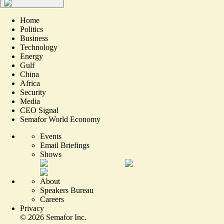
Home
Politics
Business
Technology
Energy
Gulf
China
Africa
Security
Media
CEO Signal
Semafor World Economy
Events
Email Briefings
Shows
About
Speakers Bureau
Careers
Privacy
©
2026
Semafor Inc.