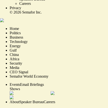
Careers
Privacy
©
2026
Semafor Inc.
Home
Politics
Business
Technology
Energy
Gulf
China
Africa
Security
Media
CEO Signal
Semafor World Economy
Events
Email Briefings
Shows
About
Speaker Bureau
Careers