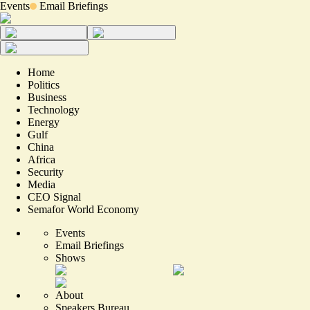
Events
Email Briefings
Home
Politics
Business
Technology
Energy
Gulf
China
Africa
Security
Media
CEO Signal
Semafor World Economy
Events
Email Briefings
Shows
About
Speakers Bureau