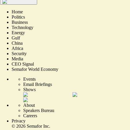
Home
Politics
Business
Technology
Energy
Gulf
China
Africa
Security
Media
CEO Signal
Semafor World Economy
Events
Email Briefings
Shows
About
Speakers Bureau
Careers
Privacy
©
2026
Semafor Inc.