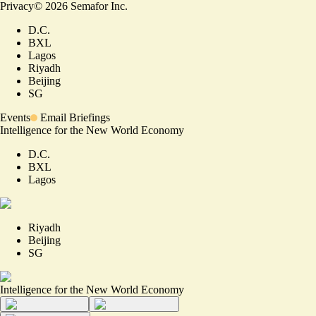
Privacy
©
2026
Semafor Inc.
D.C.
BXL
Lagos
Riyadh
Beijing
SG
Events
Email Briefings
Intelligence for the New World Economy
D.C.
BXL
Lagos
Riyadh
Beijing
SG
Intelligence for the New World Economy