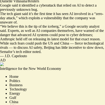
Danielle Villasana/Reuters
Google said it identified a cyberattack that relied on AI to detect a
previously unknown bug.
The tech giant said it’s the first time it has seen AI involved in a “zero-
day attack,” which exploits a vulnerability that the company was
unaware of.
“We believe
this is the tip of the iceberg
,” a Google security analyst
said. Experts, as well as AI companies themselves, have warned of the
danger that advanced AI systems could pose to cyber defenses;
Anthropic held off on releasing its latest model for that exact reason.
While such fears
could push the US and China
— fierce technological
rivals — to discuss AI safety, Beijing has
little incentive to slow down
,
Semafor’s tech editor noted.
—
J.D. Capelouto
AD
Intelligence for the New World Economy
Home
Politics
Business
Technology
Energy
Gulf
China