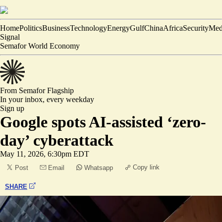
Home
Politics
Business
Technology
Energy
Gulf
China
Africa
Security
Med
Signal
Semafor World Economy
From Semafor
Flagship
In your inbox,
every weekday
Sign up
Google spots AI-assisted ‘zero-
day’ cyberattack
May 11, 2026, 6:30pm EDT
Copy link
Post
Email
Whatsapp
SHARE