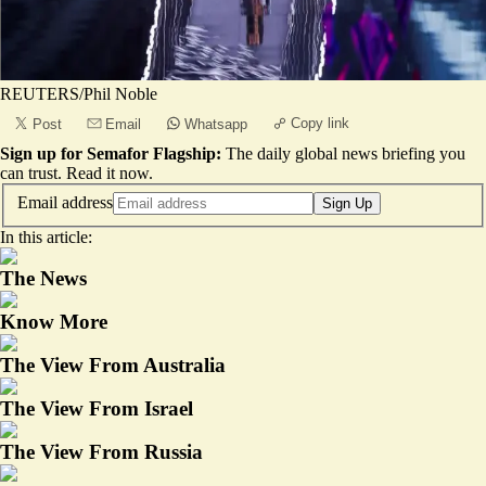
REUTERS/Phil Noble
Copy link
Post
Email
Whatsapp
Sign up for Semafor Flagship:
The daily global news briefing you
can trust.
Read it now
.
Email address
Sign Up
In this article:
The News
Know More
The View From Australia
The View From Israel
The View From Russia