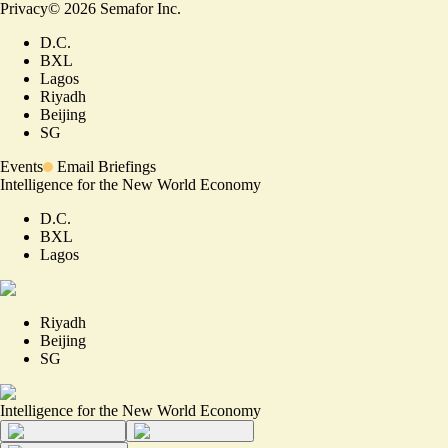
Privacy
©
2026
Semafor Inc.
D.C.
BXL
Lagos
Riyadh
Beijing
SG
Events
Email Briefings
Intelligence for the New World Economy
D.C.
BXL
Lagos
Riyadh
Beijing
SG
Intelligence for the New World Economy