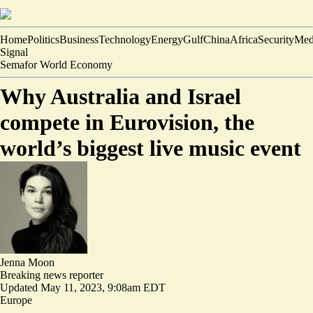
Home
Politics
Business
Technology
Energy
Gulf
China
Africa
Security
Med
Signal
Semafor World Economy
Why Australia and Israel
compete in Eurovision, the
world’s biggest live music event
Jenna Moon
Breaking news reporter
Updated
May 11, 2023, 9:08am EDT
Europe