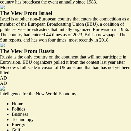
country has broadcast the event annually since 1983.
The View From Israel
Israel is another non-European country that enters the competition as a
member of the European Broadcasting Union (EBU), a coalition of
public service broadcasters that initially organized Eurovision in 1956.
The country had entered
44 times
as of 2023, British newspaper The
Sun reports, and has won four times, most recently in 2018.
The View From Russia
Russia is the only country on the continent that will not participate in
Eurovision. EBU organizers
pulled it from the contest
last year after
Moscow’s full-scale invasion of Ukraine, and that ban has not yet been
lifted.
AD
AD
Intelligence for the New World Economy
Home
Politics
Business
Technology
Energy
Gulf