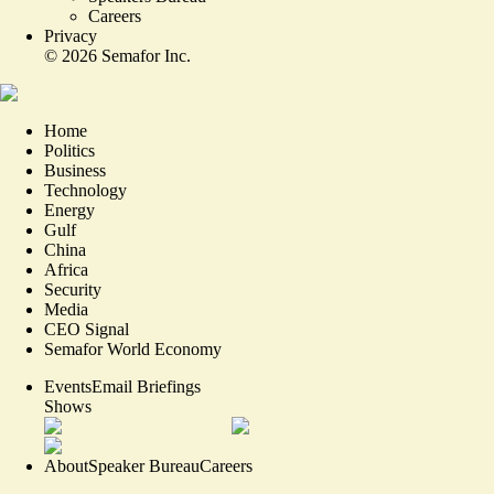
Careers
Privacy
©
2026
Semafor Inc.
Home
Politics
Business
Technology
Energy
Gulf
China
Africa
Security
Media
CEO Signal
Semafor World Economy
Events
Email Briefings
Shows
About
Speaker Bureau
Careers