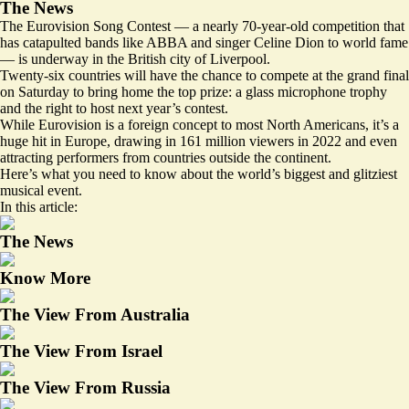
The News
The Eurovision Song Contest — a nearly 70-year-old competition that
has catapulted bands like ABBA and singer Celine Dion to world fame
— is underway in the British city of Liverpool.
Twenty-six countries will have the chance to compete at the grand final
on Saturday to bring home the top prize: a glass microphone trophy
and the right to host next year’s contest.
While Eurovision is a foreign concept to most North Americans, it’s a
huge hit in Europe,
drawing in 161 million viewers in 2022
and even
attracting performers from countries outside the continent.
Here’s what you need to know about the world’s biggest and glitziest
musical event.
In this article:
The News
Know More
The View From Australia
The View From Israel
The View From Russia