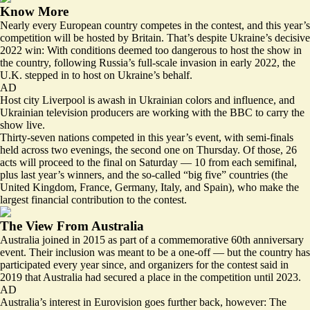
Know More
Nearly every European country competes in the contest, and this year’s
competition will be hosted by Britain. That’s despite Ukraine’s decisive
2022 win: With conditions deemed too dangerous to host the show in
the country, following Russia’s full-scale invasion in early 2022, the
U.K.
stepped in to host
on Ukraine’s behalf.
AD
Host city Liverpool is awash in Ukrainian colors and influence, and
Ukrainian television producers
are working with the BBC to carry the
show live.
Thirty-seven nations competed in this year’s event, with semi-finals
held across two evenings, the second one on Thursday. Of those,
26
acts will proceed to the final on Saturday
— 10 from each semifinal,
plus last year’s winners, and the so-called “big five” countries (the
United Kingdom, France, Germany, Italy, and Spain), who make the
largest financial contribution to the contest.
The View From Australia
Australia joined in 2015 as part of a commemorative 60th anniversary
event. Their inclusion was meant to be a one-off — but the country has
participated
every year since
, and organizers for the contest said in
2019 that Australia had secured a place in the competition until 2023.
AD
Australia’s interest in Eurovision goes further back, however: The