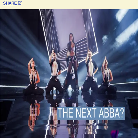
SHARE