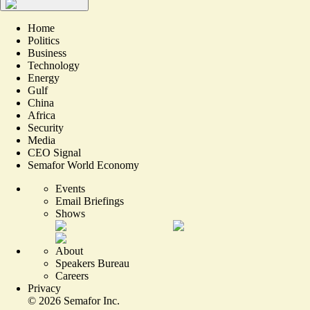
Home
Politics
Business
Technology
Energy
Gulf
China
Africa
Security
Media
CEO Signal
Semafor World Economy
Events
Email Briefings
Shows
About
Speakers Bureau
Careers
Privacy
©
2026
Semafor Inc.