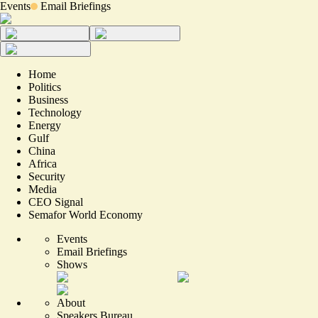
Events
Email Briefings
Home
Politics
Business
Technology
Energy
Gulf
China
Africa
Security
Media
CEO Signal
Semafor World Economy
Events
Email Briefings
Shows
About
Speakers Bureau