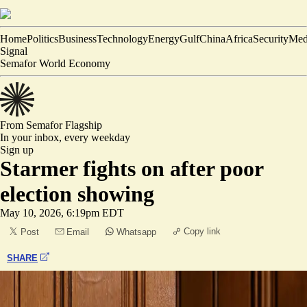
Home
Politics
Business
Technology
Energy
Gulf
China
Africa
Security
Med
Signal
Semafor World Economy
From Semafor
Flagship
In your inbox,
every weekday
Sign up
Starmer fights on after poor
election showing
May 10, 2026, 6:19pm EDT
Copy link
Post
Email
Whatsapp
SHARE