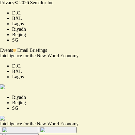
Privacy
©
2026
Semafor Inc.
D.C.
BXL
Lagos
Riyadh
Beijing
SG
Events
Email Briefings
Intelligence for the New World Economy
D.C.
BXL
Lagos
Riyadh
Beijing
SG
Intelligence for the New World Economy