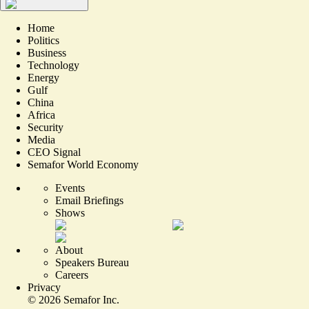
Home
Politics
Business
Technology
Energy
Gulf
China
Africa
Security
Media
CEO Signal
Semafor World Economy
Events
Email Briefings
Shows
About
Speakers Bureau
Careers
Privacy
©
2026
Semafor Inc.