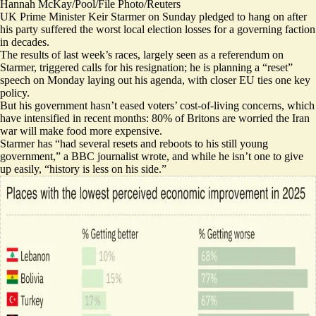
Hannah McKay/Pool/File Photo/Reuters
UK Prime Minister Keir Starmer on Sunday pledged to hang on after
his party suffered the worst local election losses for a governing faction
in decades.
The results of last week’s races, largely seen as a referendum on
Starmer, triggered
calls for his resignation
; he is planning a “
reset
”
speech on Monday laying out his agenda, with closer EU ties one key
policy.
But his government hasn’t eased voters’
cost-of-living concerns
, which
have intensified in recent months: 80% of Britons are worried the Iran
war will
make food more expensive
.
Starmer has “had
several resets and reboots
to his still young
government,” a BBC journalist wrote, and while he isn’t one to give
up easily, “history is less on his side.”