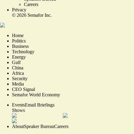
Careers
Privacy
©
2026
Semafor Inc.
Home
Politics
Business
Technology
Energy
Gulf
China
Africa
Security
Media
CEO Signal
Semafor World Economy
Events
Email Briefings
Shows
About
Speaker Bureau
Careers