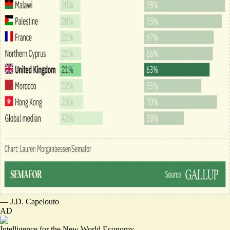
—
J.D. Capelouto
AD
Intelligence for the New World Economy