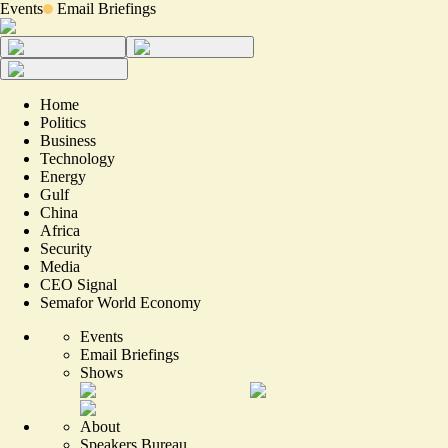
Events
Email Briefings
Home
Politics
Business
Technology
Energy
Gulf
China
Africa
Security
Media
CEO Signal
Semafor World Economy
Events
Email Briefings
Shows
About
Speakers Bureau