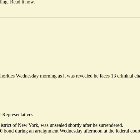
ding.
Read it now
.
horities Wednesday morning as it was revealed he faces 13 criminal cha
f Representatives
istrict of New York, was unsealed shortly after he surrendered.
00 bond
during an arraignment Wednesday afternoon at the federal court