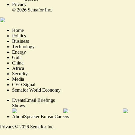
Privacy
©
2026
Semafor Inc.
Home
Politics
Business
Technology
Energy
Gulf
China
Africa
Security
Media
CEO Signal
Semafor World Economy
Events
Email Briefings
Shows
About
Speaker Bureau
Careers
Privacy
©
2026
Semafor Inc.