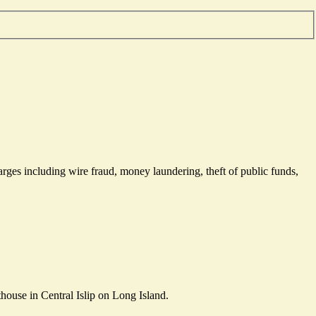
rges including wire fraud, money laundering, theft of public funds,
house in Central Islip on Long Island.