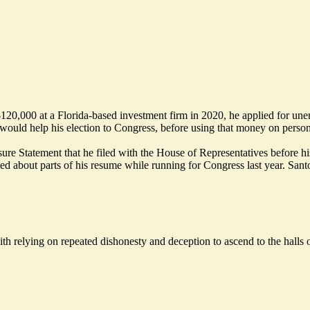
 $120,000 at a Florida-based investment firm in 2020, he applied for u
d would help his election to Congress, before using that money on person
re Statement that he filed with the House of Representatives before his
lied about parts of his resume while running for Congress last year. Santo
ith relying on repeated dishonesty and deception to ascend to the halls