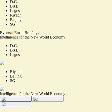
D.C.
BXL
Lagos
Riyadh
Beijing
SG
Events
Email Briefings
Intelligence for the New World Economy
D.C.
BXL
Lagos
Riyadh
Beijing
SG
Intelligence for the New World Economy