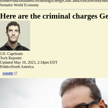
Home
Politics
Business
Technology
Energy
Gulf
China
Africa
Security
Med
Semafor World Economy
Here are the criminal charges Ge
J.D. Capelouto
Tech Reporter
Updated
May 10, 2023, 2:34pm EDT
Politics
North America
SHARE