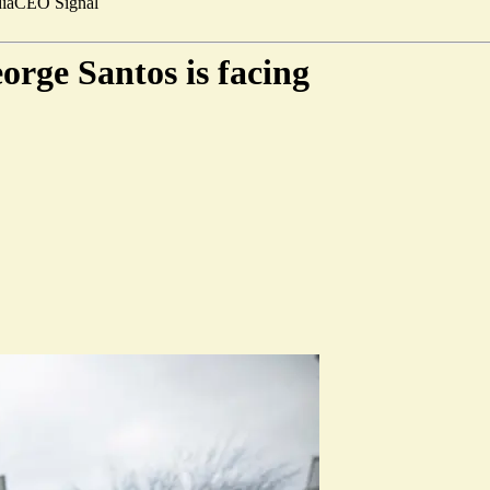
ia
CEO Signal
orge Santos is facing