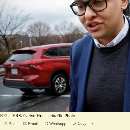
REUTERS/Evelyn Hockstein/File Photo
Copy link
Post
Email
Whatsapp