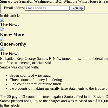
Sign up for Semafor Washington, DC:
What the White House is rea
Email address
Sign Up
In this article:
The News
Know More
Quoteworthy
The News
Embattled Rep. George Santos, R-N.Y., turned himself in to federal aut
and false statements, officials said.
Santos was charged with:
Seven counts of wire fraud
Three counts of money laundering
One count of theft of public funds
Two counts of making materially false statements to the House o
The 20-page, 13-count indictment against Santos, filed in the Eastern D
Santos pleaded not guilty to the charges and was
released on a $500,0
In this article: