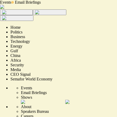
Events
Email Briefings
Home
Politics
Business
Technology
Energy
Gulf
China
Africa
Security
Media
CEO Signal
Semafor World Economy
Events
Email Briefings
Shows
About
Speakers Bureau
Careers