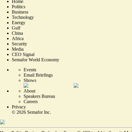
Home
Politics
Business
Technology
Energy
Gulf
China
Africa
Security
Media
CEO Signal
Semafor World Economy
Events
Email Briefings
Shows
About
Speakers Bureau
Careers
Privacy
©
2026
Semafor Inc.