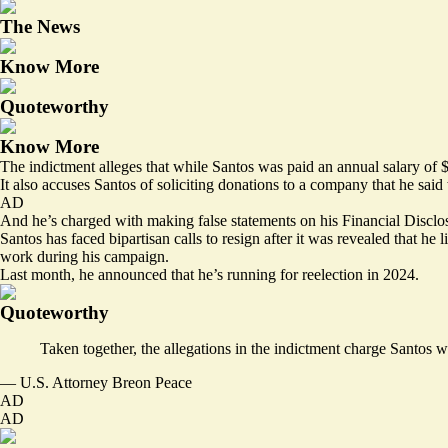
The News
Know More
Quoteworthy
Know More
The indictment alleges that while Santos was paid an annual salary of
It also accuses Santos of soliciting donations to a company that he sai
AD
And he’s charged with making false statements on his Financial Disclosu
Santos has faced bipartisan calls to resign after it was revealed that he 
work during his campaign.
Last month, he announced that he’s running for reelection in 2024.
Quoteworthy
Taken together, the allegations in the indictment charge Santos w
— U.S. Attorney Breon Peace
AD
AD