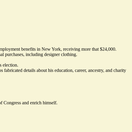
nemployment benefits in New York, receiving more that $24,000.
al purchases, including designer clothing.
 election.
s fabricated details about his education, career, ancestry, and charity
 of Congress and enrich himself.