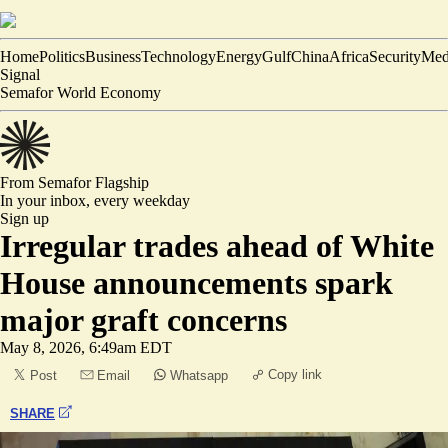
Home
Politics
Business
Technology
Energy
Gulf
China
Africa
Security
Med
Signal
Semafor World Economy
From Semafor
Flagship
In your inbox,
every weekday
Sign up
Irregular trades ahead of White
House announcements spark
major graft concerns
May 8, 2026, 6:49am EDT
Copy link
Post
Email
Whatsapp
SHARE