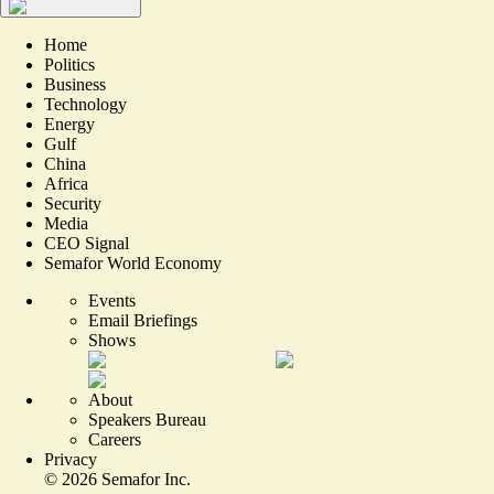
Home
Politics
Business
Technology
Energy
Gulf
China
Africa
Security
Media
CEO Signal
Semafor World Economy
Events
Email Briefings
Shows
About
Speakers Bureau
Careers
Privacy
©
2026
Semafor Inc.