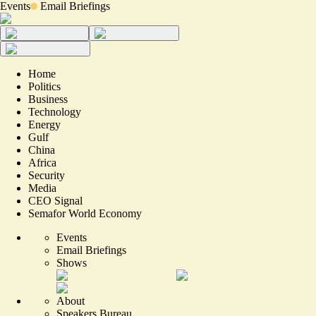
Events
Email Briefings
Home
Politics
Business
Technology
Energy
Gulf
China
Africa
Security
Media
CEO Signal
Semafor World Economy
Events
Email Briefings
Shows
About
Speakers Bureau