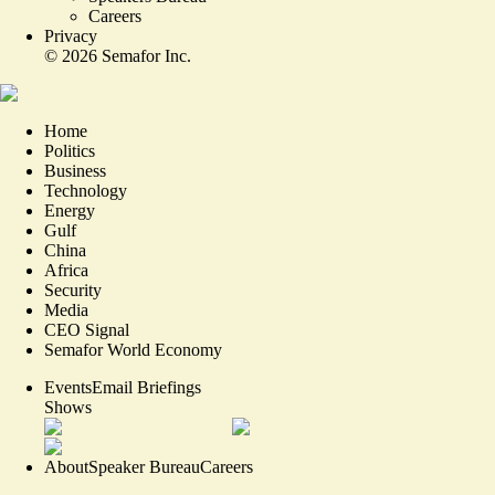
Careers
Privacy
©
2026
Semafor Inc.
Home
Politics
Business
Technology
Energy
Gulf
China
Africa
Security
Media
CEO Signal
Semafor World Economy
Events
Email Briefings
Shows
About
Speaker Bureau
Careers