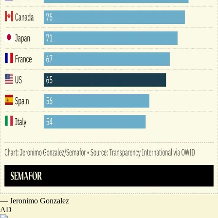
—
Jeronimo Gonzalez
AD