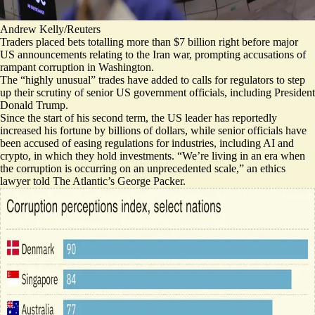
Andrew Kelly/Reuters
Traders placed bets totalling more than $7 billion right before major
US announcements relating to the Iran war, prompting accusations of
rampant corruption in Washington.
The “
highly unusual
” trades have added to calls for regulators to step
up their scrutiny of senior US government officials, including President
Donald Trump.
Since the start of his second term, the US leader has reportedly
increased his fortune by billions of dollars, while senior officials have
been accused of easing regulations for industries, including AI and
crypto, in which they hold investments. “We’re living in an era when
the corruption
is occurring on an unprecedented scale,
” an ethics
lawyer told The Atlantic’s George Packer.