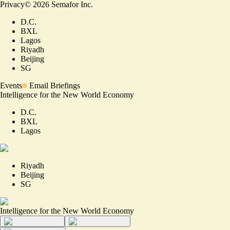
Privacy
©
2026
Semafor Inc.
D.C.
BXL
Lagos
Riyadh
Beijing
SG
Events
Email Briefings
Intelligence for the New World Economy
D.C.
BXL
Lagos
Riyadh
Beijing
SG
Intelligence for the New World Economy