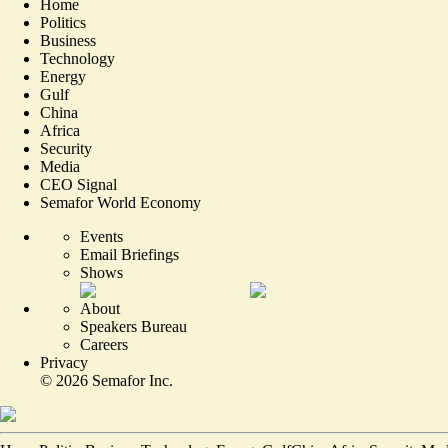
Home
Politics
Business
Technology
Energy
Gulf
China
Africa
Security
Media
CEO Signal
Semafor World Economy
Events
Email Briefings
Shows
About
Speakers Bureau
Careers
Privacy
©
2026
Semafor Inc.