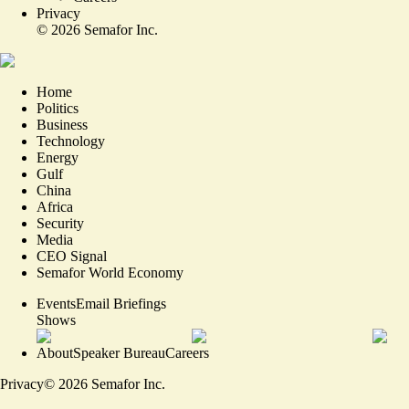
Privacy
©
2026
Semafor Inc.
Home
Politics
Business
Technology
Energy
Gulf
China
Africa
Security
Media
CEO Signal
Semafor World Economy
Events
Email Briefings
Shows
About
Speaker Bureau
Careers
Privacy
©
2026
Semafor Inc.