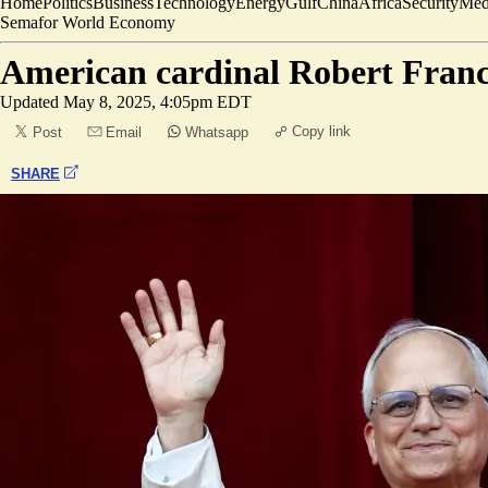
Home
Politics
Business
Technology
Energy
Gulf
China
Africa
Security
Med
Semafor World Economy
American cardinal Robert Franc
Updated
May 8, 2025, 4:05pm EDT
Copy link
Post
Email
Whatsapp
SHARE