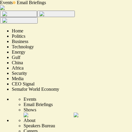
Events
Email Briefings
Home
Politics
Business
Technology
Energy
Gulf
China
Africa
Security
Media
CEO Signal
Semafor World Economy
Events
Email Briefings
Shows
About
Speakers Bureau
Careers