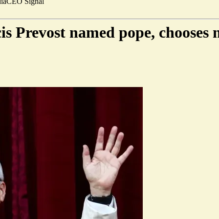
ia
CEO Signal
is Prevost named pope, chooses