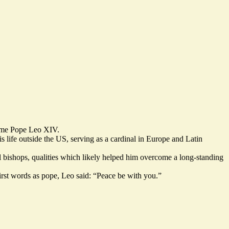
name Pope Leo XIV.
is life outside the US, serving as a cardinal in Europe and Latin
al bishops, qualities which likely helped him overcome a long-standing
irst words as pope, Leo said: “Peace be with you.”