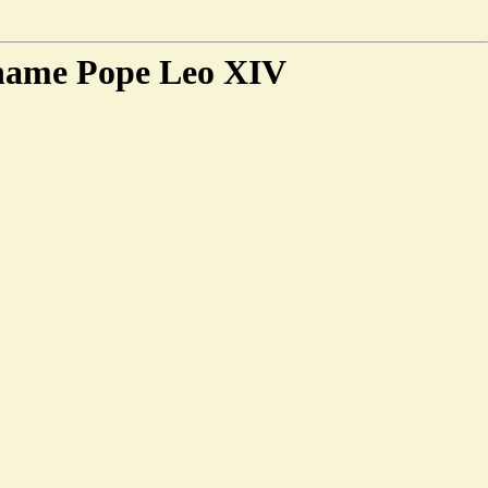
 name Pope Leo XIV