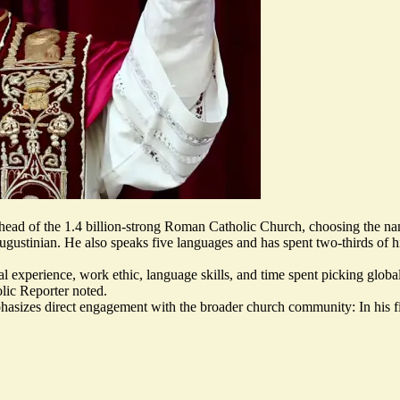
 head of the 1.4 billion-strong Roman Catholic Church, choosing the 
 Augustinian. He also speaks five languages and has spent two-thirds of h
nal experience, work ethic, language skills, and time spent picking glob
lic Reporter noted.
hasizes direct engagement
with the broader church community: In his f