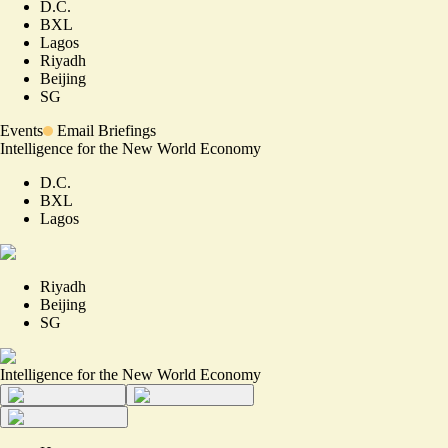
D.C.
BXL
Lagos
Riyadh
Beijing
SG
Events
Email Briefings
Intelligence for the New World Economy
D.C.
BXL
Lagos
Riyadh
Beijing
SG
Intelligence for the New World Economy