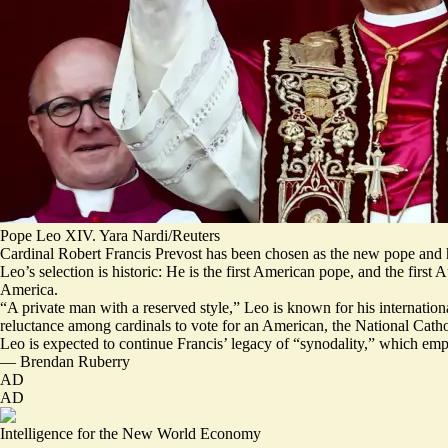
Pope Leo XIV. Yara Nardi/Reuters
Cardinal Robert Francis Prevost has been chosen as the new pope and
Leo’s selection is historic: He is the first American pope, and the first
America.
“
A private man with a reserved style
,” Leo is known for his internatio
reluctance among cardinals to vote for an American, the National Catho
Leo is expected to continue Francis’ legacy of “
synodality,
” which
emp
—
Brendan Ruberry
AD
AD
Intelligence for the New World Economy