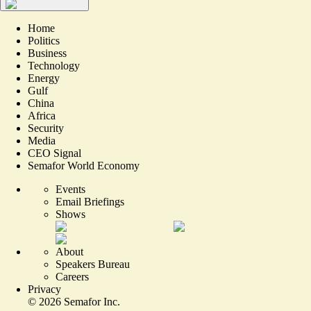
Home
Politics
Business
Technology
Energy
Gulf
China
Africa
Security
Media
CEO Signal
Semafor World Economy
Events
Email Briefings
Shows
About
Speakers Bureau
Careers
Privacy
©
2026
Semafor Inc.