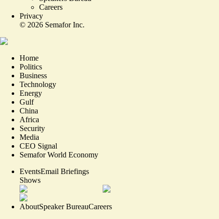
Careers
Privacy
©
2026
Semafor Inc.
Home
Politics
Business
Technology
Energy
Gulf
China
Africa
Security
Media
CEO Signal
Semafor World Economy
Events
Email Briefings
Shows
About
Speaker Bureau
Careers