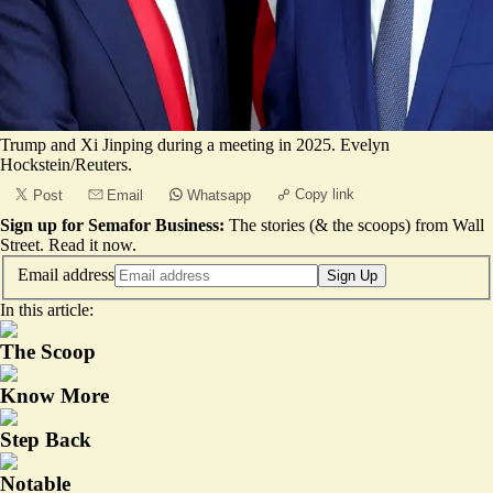
Trump and Xi Jinping during a meeting in 2025. Evelyn
Hockstein/Reuters.
Copy link
Post
Email
Whatsapp
Sign up for Semafor Business:
The stories (& the scoops) from Wall
Street.
Read it now
.
Email address
Sign Up
In this article:
The Scoop
Know More
Step Back
Notable