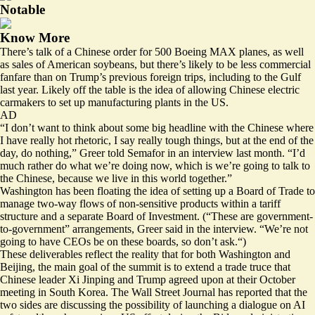
Notable
Know More
There’s talk of a Chinese order for 500 Boeing MAX planes, as well
as sales of American soybeans, but there’s likely to be less commercial
fanfare than on Trump’s previous foreign trips, including to the Gulf
last year. Likely off the table is the idea of allowing Chinese electric
carmakers to set up manufacturing plants in the US.
AD
“I don’t want to think about some big headline with the Chinese where
I have really hot rhetoric, I say really tough things, but at the end of the
day, do nothing,”
Greer told Semafor
in an interview last month. “I’d
much rather do what we’re doing now, which is we’re going to talk to
the Chinese, because we live in this world together.”
Washington has been floating the idea of setting up a Board of Trade to
manage two-way flows of non-sensitive products within a tariff
structure and a separate Board of Investment. (“These are government-
to-government” arrangements, Greer said in the interview. “We’re not
going to have CEOs be on these boards, so don’t ask.“)
These deliverables reflect the reality that for both Washington and
Beijing, the main goal of the summit is to extend a trade truce that
Chinese leader Xi Jinping and Trump agreed upon at their October
meeting in South Korea. The Wall Street Journal has
reported
that the
two sides are discussing the possibility of launching a dialogue on AI