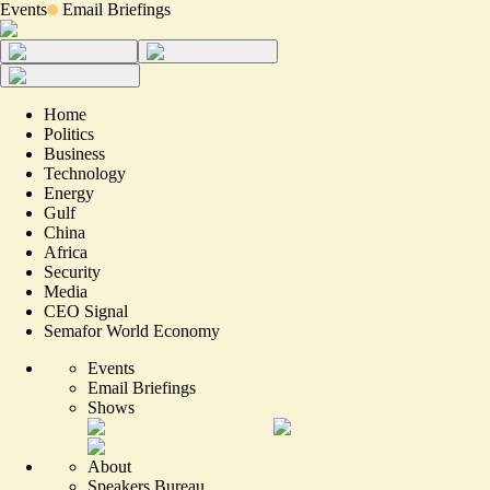
Events
Email Briefings
Home
Politics
Business
Technology
Energy
Gulf
China
Africa
Security
Media
CEO Signal
Semafor World Economy
Events
Email Briefings
Shows
About
Speakers Bureau