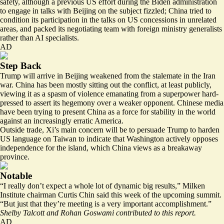
safety, although a previous US effort during the Biden administration
to engage in talks with Beijing on the subject fizzled; China tried to
condition its participation in the talks on US concessions in unrelated
areas, and packed its negotiating team with foreign ministry generalists
rather than AI specialists.
AD
Step Back
Trump will arrive in Beijing weakened from the stalemate in the Iran
war. China has been mostly sitting out the conflict, at least publicly,
viewing it as a spasm of violence emanating from a superpower hard-
pressed to assert its hegemony over a weaker opponent. Chinese media
have been trying to present China as a force for stability in the world
against an increasingly erratic America.
Outside trade, Xi’s main concern will be to persuade Trump to harden
US language on Taiwan to indicate that Washington actively opposes
independence for the island, which China views as a breakaway
province.
Notable
“I really don’t expect a whole lot of dynamic big results,” Milken
Institute chairman Curtis Chin
said
this week of the upcoming summit.
“But just that they’re meeting is a very important accomplishment.”
Shelby Talcott and Rohan Goswami contributed to this report.
AD