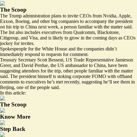
The Scoop
The Trump administration plans to invite CEOs from Nvidia, Apple,
Exxon, Boeing, and other big companies to accompany the president
on his trip to China next week, a person familiar with the matter said.
The list also includes executives from Qualcomm, Blackstone,
Citigroup, and Visa, and is likely to grow in the coming days as CEOs
jockey for invites.
Spokespeople for the White House and the companies didn’t
immediately respond to requests for comment.
Treasury Secretary Scott Bessent, US Trade Representative Jamieson
Greer, and David Perdue, the US ambassador to China, have been
suggesting attendees for the trip, other people familiar with the matter
said. The president himself is stoking corporate FOMO with offhand
comments to executives he’s met recently, suggesting he’ll see them in
Beijing, one of the people said.
In this article:
The Scoop
Know More
Step Back