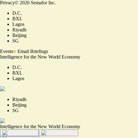
Privacy
©
2026
Semafor Inc.
D.C.
BXL
Lagos
Riyadh
Beijing
SG
Events
Email Briefings
Intelligence for the New World Economy
D.C.
BXL
Lagos
Riyadh
Beijing
SG
Intelligence for the New World Economy