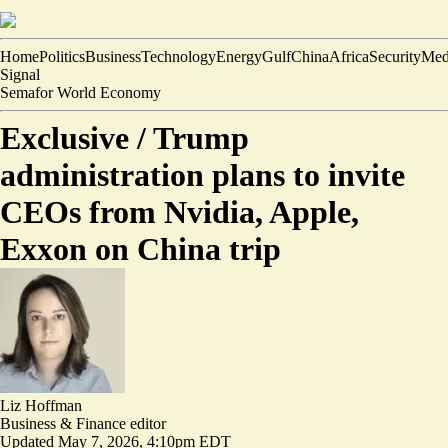
Home
Politics
Business
Technology
Energy
Gulf
China
Africa
Security
Med
Signal
Semafor World Economy
Exclusive /
Trump
administration plans to invite
CEOs from Nvidia, Apple,
Exxon on China trip
Liz Hoffman
Business & Finance editor
Updated
May 7, 2026, 4:10pm EDT