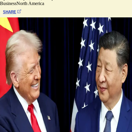
Business
North America
SHARE