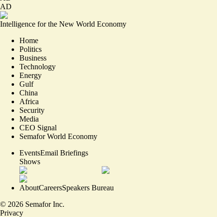
AD
Intelligence for the New World Economy
Home
Politics
Business
Technology
Energy
Gulf
China
Africa
Security
Media
CEO Signal
Semafor World Economy
Events
Email Briefings
Shows
About
Careers
Speakers Bureau
©
2026
Semafor Inc.
Privacy