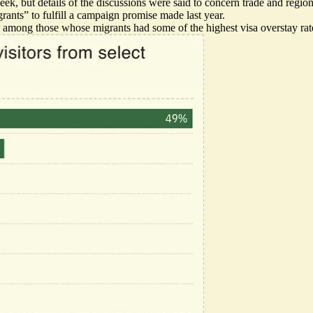
eek, but details of the discussions were said to concern trade and region
rants” to fulfill a campaign promise made last year.
 among those whose migrants had some of the highest visa overstay rate