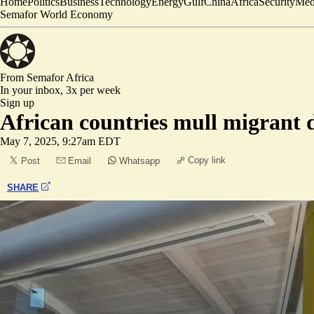
Home
Politics
Business
Technology
Energy
Gulf
China
Africa
Security
Med
Semafor World Economy
From Semafor
Africa
In your inbox,
3x per week
Sign up
African countries mull migrant
May 7, 2025, 9:27am EDT
Copy link
Post
Email
Whatsapp
SHARE