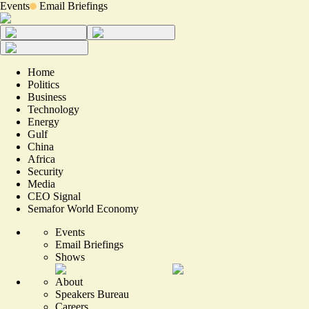
Events
Email Briefings
Home
Politics
Business
Technology
Energy
Gulf
China
Africa
Security
Media
CEO Signal
Semafor World Economy
Events
Email Briefings
Shows
About
Speakers Bureau
Careers