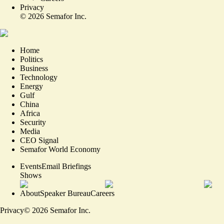
Privacy
©
2026
Semafor Inc.
Home
Politics
Business
Technology
Energy
Gulf
China
Africa
Security
Media
CEO Signal
Semafor World Economy
Events
Email Briefings
Shows
About
Speaker Bureau
Careers
Privacy
©
2026
Semafor Inc.