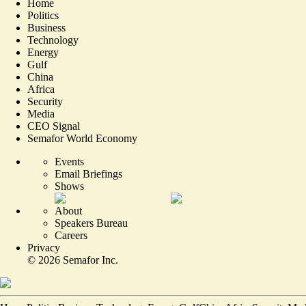
Home
Politics
Business
Technology
Energy
Gulf
China
Africa
Security
Media
CEO Signal
Semafor World Economy
Events
Email Briefings
Shows
About
Speakers Bureau
Careers
Privacy
©
2026
Semafor Inc.