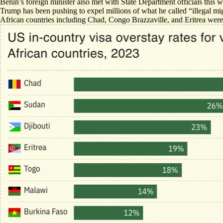
Benin’s foreign minister also
met with State Department officials
this w
Trump has been pushing to expel millions of what he called “illegal mig
African countries including Chad, Congo Brazzaville, and Eritrea were