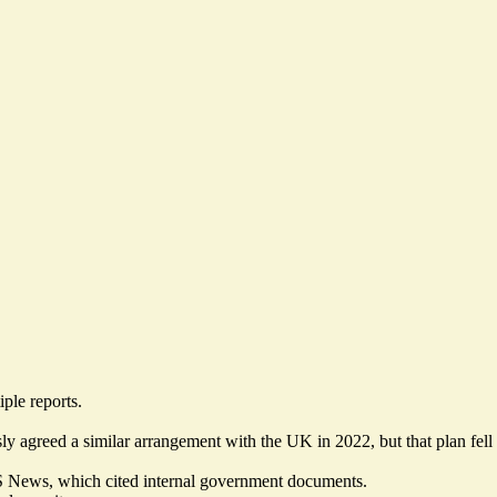
ple reports.
ly agreed a similar arrangement with the UK in 2022, but that plan fell
BS News, which cited
internal government documents
.