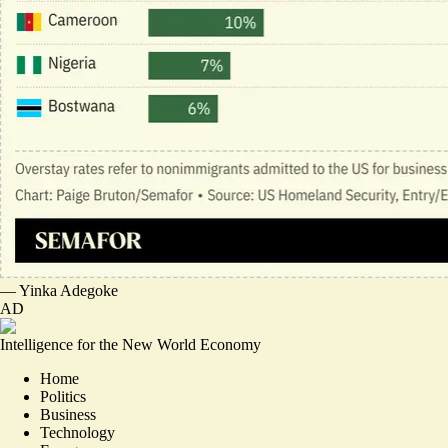
—
Yinka Adegoke
AD
Intelligence for the New World Economy
Home
Politics
Business
Technology