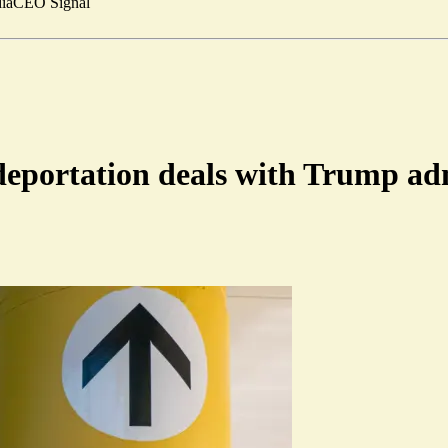
ia
CEO Signal
 deportation deals with Trump a