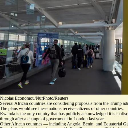
Nicolas Economou/NurPhoto/Reuters
Several African countries are considering proposals from the Trump adm
The plans would see these nations receive citizens of other countries.
Rwanda is the only country that has publicly acknowledged
it is in di
through after a change of government in London last year.
Other African countries — including Angola, Benin, and Equatorial G