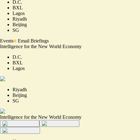
D.C.
BXL
Lagos
Riyadh
Beijing
SG
Events
Email Briefings
Intelligence for the New World Economy
D.C.
BXL
Lagos
Riyadh
Beijing
SG
Intelligence for the New World Economy