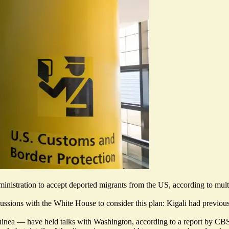
inistration to accept deported migrants from the US, according to multi
scussions
with the White House to consider this plan: Kigali had previous
uinea — have held talks with Washington, according to a report by C