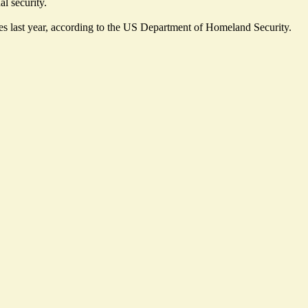
al security.
s last year,
according
to the US Department of Homeland Security.