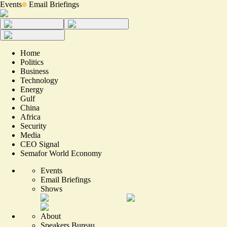
Events
Email Briefings
Home
Politics
Business
Technology
Energy
Gulf
China
Africa
Security
Media
CEO Signal
Semafor World Economy
Events
Email Briefings
Shows
About
Speakers Bureau