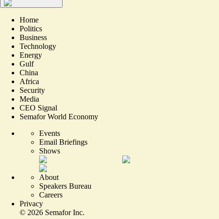
Home
Politics
Business
Technology
Energy
Gulf
China
Africa
Security
Media
CEO Signal
Semafor World Economy
Events
Email Briefings
Shows
About
Speakers Bureau
Careers
Privacy
©
2026
Semafor Inc.