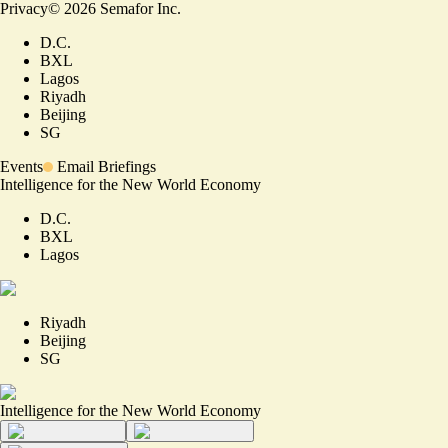
Privacy
©
2026
Semafor Inc.
D.C.
BXL
Lagos
Riyadh
Beijing
SG
Events
Email Briefings
Intelligence for the New World Economy
D.C.
BXL
Lagos
Riyadh
Beijing
SG
Intelligence for the New World Economy