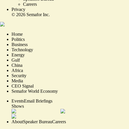
Careers
Privacy
©
2026
Semafor Inc.
Home
Politics
Business
Technology
Energy
Gulf
China
Africa
Security
Media
CEO Signal
Semafor World Economy
Events
Email Briefings
Shows
About
Speaker Bureau
Careers