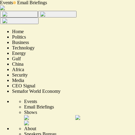
Events
Email Briefings
Home
Politics
Business
Technology
Energy
Gulf
China
Africa
Security
Media
CEO Signal
Semafor World Economy
Events
Email Briefings
Shows
About
Speakers Bureau