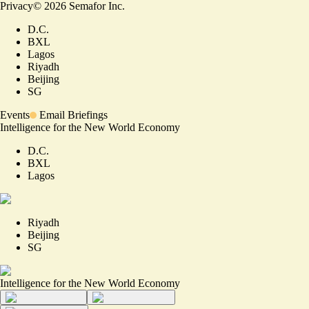
Privacy
©
2026
Semafor Inc.
D.C.
BXL
Lagos
Riyadh
Beijing
SG
Events
Email Briefings
Intelligence for the New World Economy
D.C.
BXL
Lagos
Riyadh
Beijing
SG
Intelligence for the New World Economy