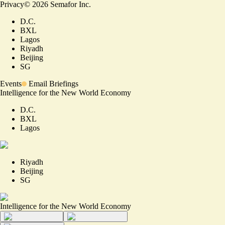
Privacy
©
2026
Semafor Inc.
D.C.
BXL
Lagos
Riyadh
Beijing
SG
Events
Email Briefings
Intelligence for the New World Economy
D.C.
BXL
Lagos
Riyadh
Beijing
SG
Intelligence for the New World Economy