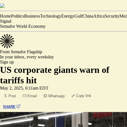
Home
Politics
Business
Technology
Energy
Gulf
China
Africa
Security
Med
Signal
Semafor World Economy
From Semafor
Flagship
In your inbox,
every weekday
Sign up
US corporate giants warn of
tariffs hit
May 2, 2025, 6:11am EDT
Copy link
Post
Email
Whatsapp
SHARE