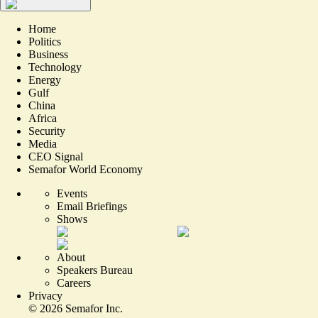
Home
Politics
Business
Technology
Energy
Gulf
China
Africa
Security
Media
CEO Signal
Semafor World Economy
Events
Email Briefings
Shows
About
Speakers Bureau
Careers
Privacy
©
2026
Semafor Inc.