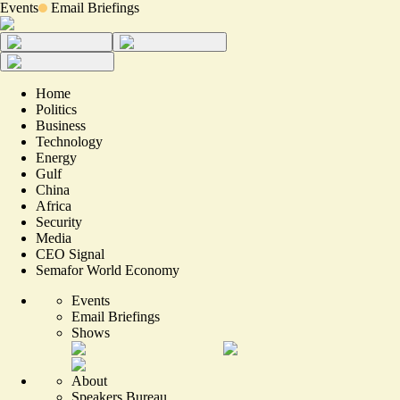
Events
Email Briefings
Home
Politics
Business
Technology
Energy
Gulf
China
Africa
Security
Media
CEO Signal
Semafor World Economy
Events
Email Briefings
Shows
About
Speakers Bureau