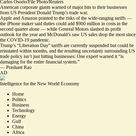
Carlos Osorio/File Photo/Reuters
American corporate giants warned of major hits to their businesses
from US President Donald Trump’s trade war.
Apple and Amazon pointed to the risks of the wide-ranging tariffs —
the iPhone maker said duties
could add $900 million in costs
in the
second quarter alone — while General Motors
slashed its profit
outlook
for the year and McDonald’s saw
US sales drop the most
since
the COVID-19 pandemic.
Trump’s “Liberation Day” tariffs are currently suspended but could be
reinstated within months, and the resulting uncertainty surrounding US
trade policy isn’t just hitting businesses: One expert warned it “
is
damaging for the entire financial system
.”
—
Prashant Rao
AD
Intelligence for the New World Economy
Home
Politics
Business
Technology
Energy
Gulf
China
Africa