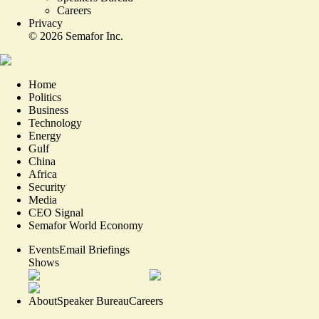
Careers
Privacy
©
2026
Semafor Inc.
Home
Politics
Business
Technology
Energy
Gulf
China
Africa
Security
Media
CEO Signal
Semafor World Economy
Events
Email Briefings
Shows
About
Speaker Bureau
Careers