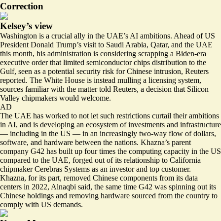
Correction
Kelsey’s view
Washington is a crucial ally in the UAE’s AI ambitions. Ahead of US
President Donald Trump’s visit to Saudi Arabia, Qatar, and the UAE
this month, his administration is considering
scrapping
a Biden-era
executive order that limited semiconductor chips distribution to the
Gulf, seen as a potential security risk for Chinese intrusion, Reuters
reported. The White House is instead mulling a licensing system,
sources familiar with the matter told Reuters, a decision that Silicon
Valley chipmakers would welcome.
AD
The UAE has worked to not let such restrictions curtail their ambitions
in AI, and is developing an ecosystem of investments and infrastructure
— including in the US — in an increasingly two-way flow of dollars,
software, and hardware between the nations. Khazna’s parent
company G42 has built up
four times the computing capacity in the US
compared to the UAE, forged out of its relationship to California
chipmaker Cerebras Systems as an investor and top customer.
Khazna, for its part, removed Chinese components from its data
centers in 2022, Alnaqbi said, the same time G42 was spinning out its
Chinese holdings and removing hardware sourced from the country to
comply with US demands.