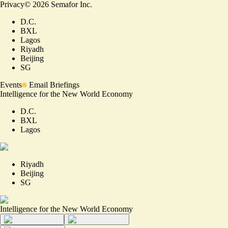
Privacy
©
2026
Semafor Inc.
D.C.
BXL
Lagos
Riyadh
Beijing
SG
Events
Email Briefings
Intelligence for the New World Economy
D.C.
BXL
Lagos
Riyadh
Beijing
SG
Intelligence for the New World Economy