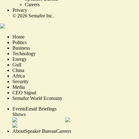
Careers
Privacy
©
2026
Semafor Inc.
Home
Politics
Business
Technology
Energy
Gulf
China
Africa
Security
Media
CEO Signal
Semafor World Economy
Events
Email Briefings
Shows
About
Speaker Bureau
Careers