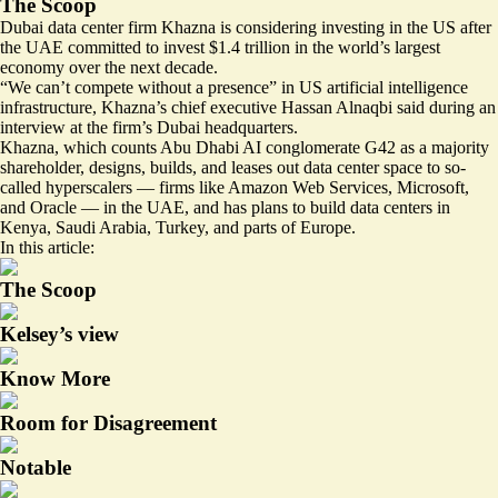
The Scoop
Dubai data center firm Khazna is considering investing in the US after
the UAE committed to invest $1.4 trillion in the world’s largest
economy over the next decade.
“We can’t compete without a presence” in US artificial intelligence
infrastructure, Khazna’s chief executive Hassan Alnaqbi said during an
interview at the firm’s Dubai headquarters.
Khazna, which counts Abu Dhabi AI conglomerate G42 as a majority
shareholder, designs, builds, and leases out data center space to so-
called hyperscalers — firms like Amazon Web Services, Microsoft,
and Oracle — in the UAE, and has plans to build data centers in
Kenya, Saudi Arabia, Turkey, and parts of Europe.
In this article:
The Scoop
Kelsey’s view
Know More
Room for Disagreement
Notable