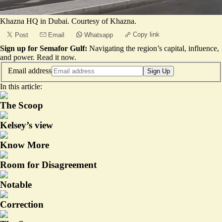
Khazna HQ in Dubai. Courtesy of Khazna.
Copy link
Post
Email
Whatsapp
Sign up for Semafor Gulf:
Navigating the region’s capital, influence,
and power.
Read it now
.
Email address
Sign Up
In this article:
The Scoop
Kelsey’s view
Know More
Room for Disagreement
Notable
Correction