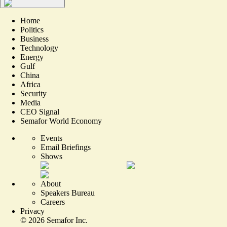
Home
Politics
Business
Technology
Energy
Gulf
China
Africa
Security
Media
CEO Signal
Semafor World Economy
Events
Email Briefings
Shows
About
Speakers Bureau
Careers
Privacy
©
2026
Semafor Inc.