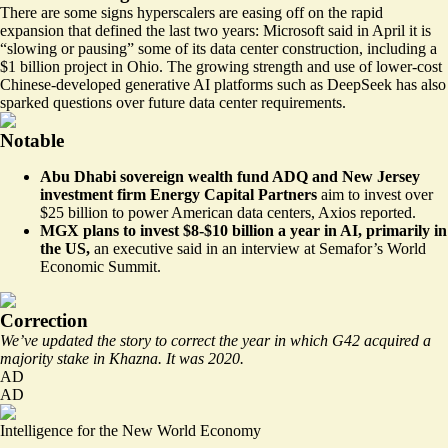
There are some signs hyperscalers are easing off on the rapid
expansion that defined the last two years: Microsoft said in April it is
“
slowing or pausing
” some of its data center construction, including a
$1 billion project in Ohio. The growing strength and use of lower-cost
Chinese-developed generative AI platforms such as DeepSeek has also
sparked questions over future data center requirements.
Notable
Abu Dhabi sovereign wealth fund ADQ and New Jersey
investment firm Energy Capital Partners
aim to invest over
$25 billion to power American data centers,
Axios reported
.
MGX plans to invest $8-$10 billion a year in AI, primarily in
the US,
an executive said in an interview at
Semafor’s World
Economic Summit
.
Correction
We’ve updated the story to correct the year in which G42 acquired a
majority stake in Khazna. It was 2020.
AD
AD
Intelligence for the New World Economy