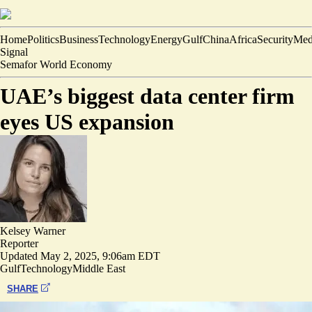
Home
Politics
Business
Technology
Energy
Gulf
China
Africa
Security
Med
Signal
Semafor World Economy
UAE’s biggest data center firm
eyes US expansion
Kelsey Warner
Reporter
Updated
May 2, 2025, 9:06am EDT
Gulf
Technology
Middle East
SHARE