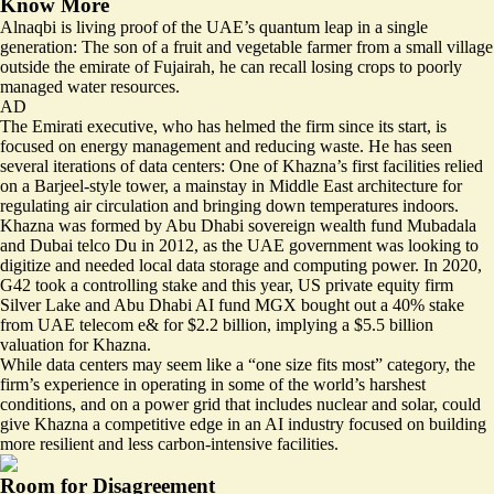
Know More
Alnaqbi is living proof of the UAE’s quantum leap in a single
generation: The son of a fruit and vegetable farmer from a small village
outside the emirate of Fujairah, he can recall losing crops to poorly
managed water resources.
AD
The Emirati executive, who has helmed the firm since its start, is
focused on energy management and reducing waste. He has seen
several iterations of data centers: One of Khazna’s first facilities relied
on a Barjeel-style tower, a mainstay in Middle East architecture for
regulating air circulation and bringing down temperatures indoors.
Khazna was formed by Abu Dhabi sovereign wealth fund Mubadala
and Dubai telco Du in 2012, as the UAE government was looking to
digitize and needed local data storage and computing power. In 2020,
G42 took a controlling stake and this year, US private equity firm
Silver Lake and Abu Dhabi AI fund MGX bought out a 40% stake
from UAE telecom e& for $2.2 billion, implying a $5.5 billion
valuation for Khazna.
While data centers may seem like a “one size fits most” category, the
firm’s experience in operating in some of the world’s harshest
conditions, and on a power grid that includes nuclear and solar, could
give Khazna a competitive edge in an AI industry focused on building
more resilient and less carbon-intensive facilities.
Room for Disagreement