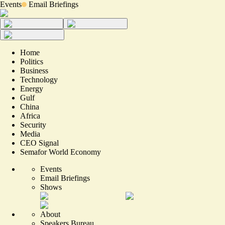
Events
Email Briefings
Home
Politics
Business
Technology
Energy
Gulf
China
Africa
Security
Media
CEO Signal
Semafor World Economy
Events
Email Briefings
Shows
About
Speakers Bureau