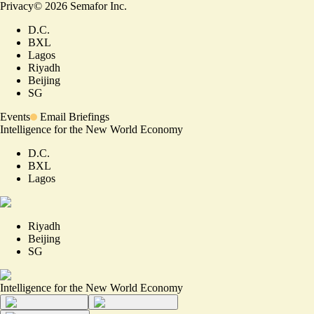
Privacy
©
2026
Semafor Inc.
D.C.
BXL
Lagos
Riyadh
Beijing
SG
Events
Email Briefings
Intelligence for the New World Economy
D.C.
BXL
Lagos
Riyadh
Beijing
SG
Intelligence for the New World Economy