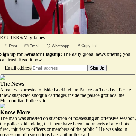
REUTERS/May James
Copy link
Post
Email
Whatsapp
Sign up for Semafor Flagship:
The daily global news briefing you
can trust.
Read it now
.
Email address
Sign Up
The News
A man was arrested outside Buckingham Palace on Tuesday after he
threw suspected shotgun cartridges inside the palace grounds, the
Metropolitan Police said.
Know More
The man was arrested on suspicion of possessing an
offensive weapon
,
the police said, adding that there have been “no reports of any shots
fired, injuries to officers or members of the public.” He was also in
possession of a suspicious bag, authorities said.