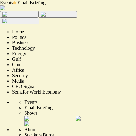
Events
Email Briefings
Home
Politics
Business
Technology
Energy
Gulf
China
Africa
Security
Media
CEO Signal
Semafor World Economy
Events
Email Briefings
Shows
About
Speakers Bureau