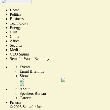
Home
Politics
Business
Technology
Energy
Gulf
China
Africa
Security
Media
CEO Signal
Semafor World Economy
Events
Email Briefings
Shows
About
Speakers Bureau
Careers
Privacy
©
2026
Semafor Inc.