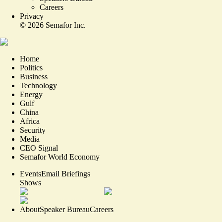
Careers
Privacy
©
2026
Semafor Inc.
Home
Politics
Business
Technology
Energy
Gulf
China
Africa
Security
Media
CEO Signal
Semafor World Economy
Events
Email Briefings
Shows
About
Speaker Bureau
Careers