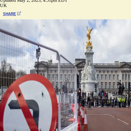
Updated
May 2, 2023, 4:51pm EDT
UK
SHARE