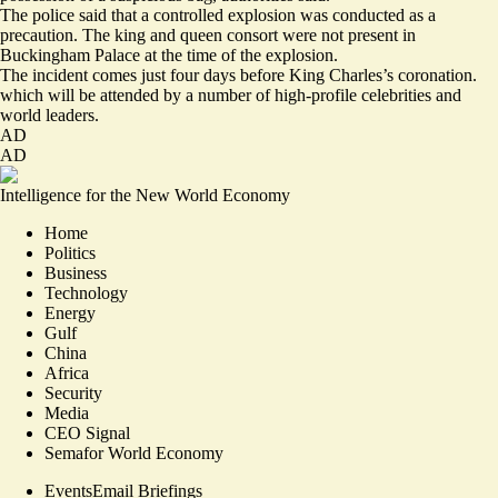
The police said that a controlled explosion was conducted as a
precaution. The king and queen consort were not present in
Buckingham Palace at the time of the explosion.
The incident comes just four days before King Charles’s coronation.
which will be attended by a number of high-profile celebrities and
world leaders.
AD
AD
Intelligence for the New World Economy
Home
Politics
Business
Technology
Energy
Gulf
China
Africa
Security
Media
CEO Signal
Semafor World Economy
Events
Email Briefings