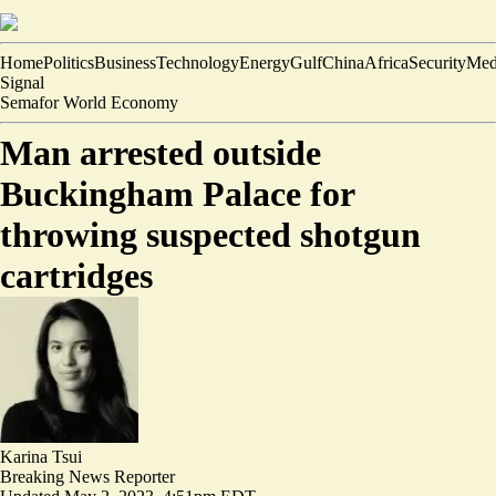
Home
Politics
Business
Technology
Energy
Gulf
China
Africa
Security
Med
Signal
Semafor World Economy
Man arrested outside
Buckingham Palace for
throwing suspected shotgun
cartridges
Karina Tsui
Breaking News Reporter