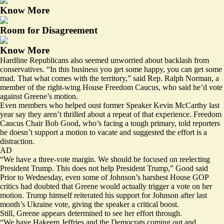
Know More
Room for Disagreement
Know More
Hardline Republicans also seemed unworried about backlash from
conservatives. “In this business you get some happy, you can get some
mad. That what comes with the territory,” said Rep. Ralph Norman, a
member of the right-wing House Freedom Caucus, who said he’d vote
against Greene’s motion.
Even members who helped oust former Speaker Kevin McCarthy last
year say they aren’t thrilled about a repeat of that experience. Freedom
Caucus Chair Bob Good, who’s facing a tough primary, told reporters
he doesn’t support a motion to vacate and suggested the effort is a
distraction.
AD
“We have a three-vote margin. We should be focused on reelecting
President Trump. This does not help President Trump,” Good said
Prior to Wednesday, even some of Johnson’s harshest House GOP
critics
had doubted
that Greene would actually trigger a vote on her
motion. Trump himself
reiterated
his support for Johnson after last
month’s Ukraine vote, giving the speaker a critical boost.
Still, Greene appears determined to see her effort through.
“We have Hakeem Jeffries and the Democrats coming out and