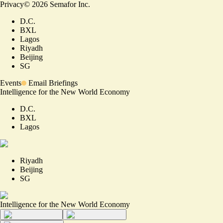
Privacy
©
2026
Semafor Inc.
D.C.
BXL
Lagos
Riyadh
Beijing
SG
Events
Email Briefings
Intelligence for the New World Economy
D.C.
BXL
Lagos
Riyadh
Beijing
SG
Intelligence for the New World Economy