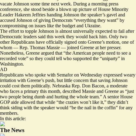
vacate Johnson some time next week. During a morning press
conference, she stood beside a blown up picture of House Minority
Leader Hakeem Jeffries handing Johnson the speaker’s gavel and
accused Johnson of giving Democrats “everything they want” by
compromising on issues like the budget and Ukraine.
The effort to topple Johnson is almost universally expected to fail after
Democratic leaders said this week they would back him. Only two
other Republicans have officially signed onto Greene’s motion, one of
whom — Rep. Thomas Massie — joined Greene at her presser.
Nonetheless, Greene argued that “the American people need to see a
recorded vote” so they could tell who supported the “uniparty” in
Washington.
AD
Republicans who spoke with Semafor on Wednesday expressed weary
irritation with Greene’s push, but little concern that saving Johnson
could cost them politically. Nebraska Rep. Don Bacon, a moderate
who faces a primary this month, described Massie and Greene as “just
two people being dumb and hurting the whole team.” A senior House
GOP aide allowed that while “the crazies won’t like it,” they didn’t
think siding with the speaker would “be the nail in the coffin” for any
members.
In this article:
The News