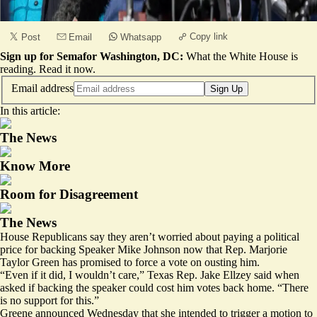
Copy link
Post
Email
Whatsapp
Sign up for Semafor Washington, DC:
What the White House is
reading.
Read it now
.
Email address
Sign Up
In this article:
The News
Know More
Room for Disagreement
The News
House Republicans say they aren’t worried about paying a political
price for backing Speaker Mike Johnson now that Rep. Marjorie
Taylor Green has promised to force a vote on ousting him.
“Even if it did, I wouldn’t care,” Texas Rep. Jake Ellzey said when
asked if backing the speaker could cost him votes back home. “There
is no support for this.”
Greene announced Wednesday that she intended to trigger a motion to