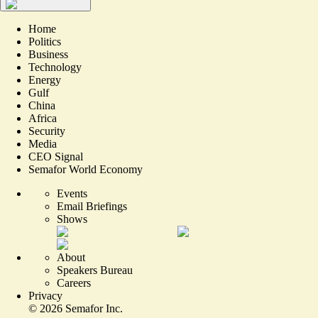
Home
Politics
Business
Technology
Energy
Gulf
China
Africa
Security
Media
CEO Signal
Semafor World Economy
Events
Email Briefings
Shows
About
Speakers Bureau
Careers
Privacy
©
2026
Semafor Inc.