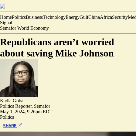
Home
Politics
Business
Technology
Energy
Gulf
China
Africa
Security
Med
Signal
Semafor World Economy
Republicans aren’t worried
about saving Mike Johnson
Kadia Goba
Politics Reporter, Semafor
May 1, 2024, 9:26pm EDT
Politics
SHARE