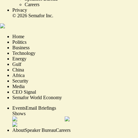
Careers
Privacy
©
2026
Semafor Inc.
Home
Politics
Business
Technology
Energy
Gulf
China
Africa
Security
Media
CEO Signal
Semafor World Economy
Events
Email Briefings
Shows
About
Speaker Bureau
Careers