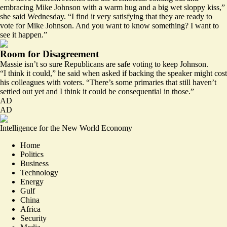
embracing Mike Johnson with a warm hug and a big wet sloppy kiss,”
she said Wednesday. “I find it very satisfying that they are ready to
vote for Mike Johnson. And you want to know something? I want to
see it happen.”
Room for Disagreement
Massie isn’t so sure Republicans are safe voting to keep Johnson.
“I think it could,” he said when asked if backing the speaker might cost
his colleagues with voters. “There’s some primaries that still haven’t
settled out yet and I think it could be consequential in those.”
AD
AD
Intelligence for the New World Economy
Home
Politics
Business
Technology
Energy
Gulf
China
Africa
Security