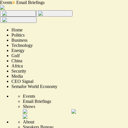
Events
Email Briefings
Home
Politics
Business
Technology
Energy
Gulf
China
Africa
Security
Media
CEO Signal
Semafor World Economy
Events
Email Briefings
Shows
About
Speakers Bureau