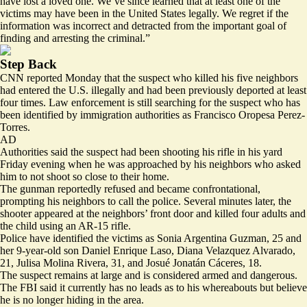
have lost a loved one. We’ve since learned that at least one of the
victims may have been in the United States legally. We regret if the
information was incorrect and detracted from the important goal of
finding and arresting the criminal.”
Step Back
CNN reported Monday that the suspect who killed his five neighbors
had
entered the U.S. illegally
and had been previously deported at least
four times. Law enforcement is still searching for the suspect who has
been identified by immigration authorities as Francisco Oropesa Perez-
Torres.
AD
Authorities said the suspect had been shooting his rifle in his yard
Friday evening when he was approached by his neighbors who asked
him to not shoot so close to their home.
The gunman reportedly refused and became confrontational,
prompting his neighbors to call the police. Several minutes later, the
shooter appeared at the neighbors’ front door and killed four adults and
the child using an AR-15 rifle.
Police have identified the victims as Sonia Argentina Guzman, 25 and
her 9-year-old son Daniel Enrique Laso, Diana Velazquez Alvarado,
21, Julisa Molina Rivera, 31, and Josué Jonatán Cáceres, 18.
The suspect remains at large and is considered armed and dangerous.
The FBI said it currently has no leads as to his whereabouts but believe
he is no longer hiding in the area.