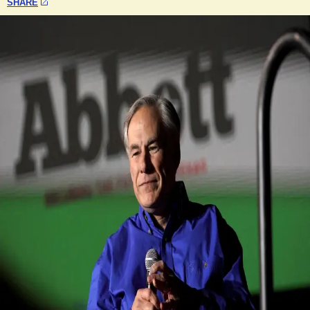
SHARE