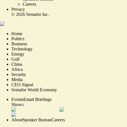
Careers
Privacy
©
2026
Semafor Inc.
Home
Politics
Business
Technology
Energy
Gulf
China
Africa
Security
Media
CEO Signal
Semafor World Economy
Events
Email Briefings
Shows
About
Speaker Bureau
Careers