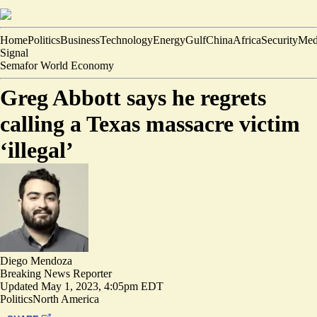
Home
Politics
Business
Technology
Energy
Gulf
China
Africa
Security
Med
Signal
Semafor World Economy
Greg Abbott says he regrets
calling a Texas massacre victim
‘illegal’
Diego Mendoza
Breaking News Reporter
Updated
May 1, 2023, 4:05pm EDT
Politics
North America