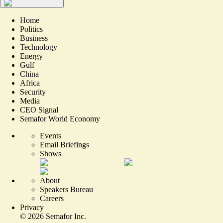
Home
Politics
Business
Technology
Energy
Gulf
China
Africa
Security
Media
CEO Signal
Semafor World Economy
Events
Email Briefings
Shows
About
Speakers Bureau
Careers
Privacy
©
2026
Semafor Inc.