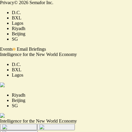
Privacy
©
2026
Semafor Inc.
D.C.
BXL
Lagos
Riyadh
Beijing
SG
Events
Email Briefings
Intelligence for the New World Economy
D.C.
BXL
Lagos
Riyadh
Beijing
SG
Intelligence for the New World Economy