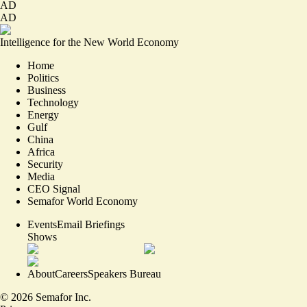
AD
AD
Intelligence for the New World Economy
Home
Politics
Business
Technology
Energy
Gulf
China
Africa
Security
Media
CEO Signal
Semafor World Economy
Events
Email Briefings
Shows
About
Careers
Speakers Bureau
©
2026
Semafor Inc.