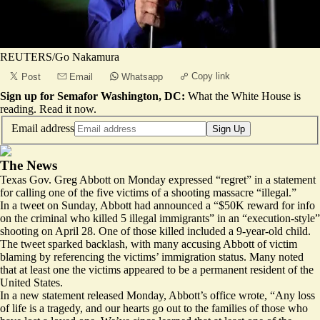
REUTERS/Go Nakamura
Copy link
Post
Email
Whatsapp
Sign up for Semafor Washington, DC:
What the White House is
reading.
Read it now
.
Email address
Sign Up
The News
Texas Gov. Greg Abbott on Monday expressed “regret” in a statement
for calling one of the five victims of a shooting massacre “illegal.”
In a tweet on Sunday, Abbott had announced a “$50K reward for info
on the criminal who killed
5 illegal immigrants”
in an “execution-style”
shooting on April 28. One of those killed included a 9-year-old child.
The tweet sparked backlash, with many accusing Abbott of victim
blaming by referencing the victims’ immigration status. Many noted
that at least one the victims appeared to be a permanent resident of the
United States.
In a new statement released Monday, Abbott’s office wrote, “Any loss
of life is a tragedy, and our hearts go out to the families of those who