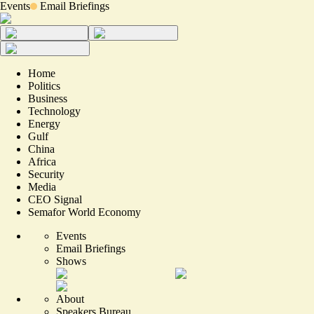
Events
Email Briefings
Home
Politics
Business
Technology
Energy
Gulf
China
Africa
Security
Media
CEO Signal
Semafor World Economy
Events
Email Briefings
Shows
About
Speakers Bureau