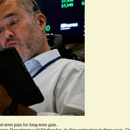
rt-term pain for long-term gain.
erce Department said
Wednesday, its first contraction in three years. O