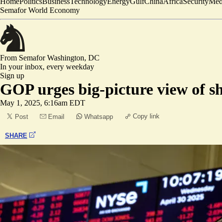
Home
Politics
Business
Technology
Energy
Gulf
China
Africa
Security
Med
Semafor World Economy
From Semafor
Washington, DC
In your inbox,
every weekday
Sign up
GOP urges big-picture view of 
May 1, 2025, 6:16am EDT
Copy link
Post
Email
Whatsapp
SHARE