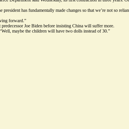
he president has fundamentally made changes so that we’re not so relian
ving forward.”
at predecessor Joe Biden before insisting China will suffer more.
Well, maybe the children will have two dolls instead of 30.”