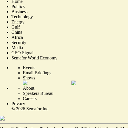
Home
Politics
Business
Technology
Energy
Gulf
China
Africa
Security
Media
CEO Signal
Semafor World Economy
Events
Email Briefings
Shows
About
Speakers Bureau
Careers
Privacy
©
2026
Semafor Inc.