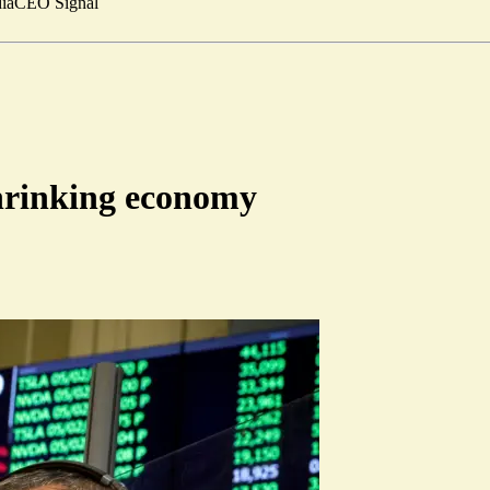
ia
CEO Signal
shrinking economy