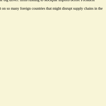
t on so many foreign countries that might disrupt supply chains in the