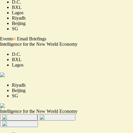
D.C.
BXL
Lagos
Riyadh
Beijing
SG
Events
Email Briefings
Intelligence for the New World Economy
D.C.
BXL
Lagos
Riyadh
Beijing
SG
Intelligence for the New World Economy