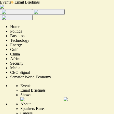
Events
Email Briefings
Home
Politics
Business
Technology
Energy
Gulf
China
Africa
Security
Media
CEO Signal
Semafor World Economy
Events
Email Briefings
Shows
About
Speakers Bureau
Careers