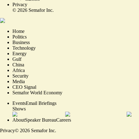
Privacy
©
2026
Semafor Inc.
Home
Politics
Business
Technology
Energy
Gulf
China
Africa
Security
Media
CEO Signal
Semafor World Economy
Events
Email Briefings
Shows
About
Speaker Bureau
Careers
Privacy
©
2026
Semafor Inc.