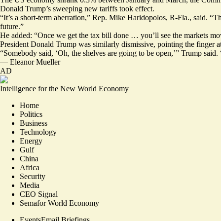
Donald Trump’s sweeping new tariffs took effect.
“It’s a short-term aberration,” Rep. Mike Haridopolos, R-Fla., said. “T
future.”
He added: “Once we get the tax bill done … you’ll see the markets mo
President Donald Trump was similarly dismissive
, pointing the finger 
“Somebody said, ‘Oh, the shelves are going to be open,’” Trump said. “
—
Eleanor Mueller
AD
Intelligence for the New World Economy
Home
Politics
Business
Technology
Energy
Gulf
China
Africa
Security
Media
CEO Signal
Semafor World Economy
Events
Email Briefings