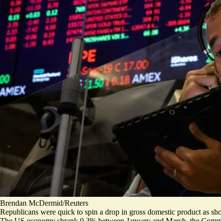
Brendan McDermid/Reuters
Republicans were quick to spin a drop in gross domestic product as sho
The US economy shrank 0.3% between January and March,
the Comm