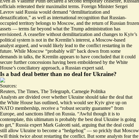
Even as Vladimir Putin declared a second temporary ceasefire, Russian
officials reiterated their maximalist terms. Foreign Minister Sergei
Lavrov said Russia would demand “
demilitarization and
denazification
,” as well as international recognition that Russian-
occupied territory belongs to Moscow, and the return of Russian frozen
assets — terms far beyond what the Trump administration has
envisioned. A ceasefire without demilitarization and changes to Kyiv’s
political system is not in the Kremlin’s interest, a Moscow-based
analyst argued, and would likely lead to the conflict restarting in the
future. While Moscow “
probably will
” back down from some
demands in talks, the Kremlin appears to have concluded that it could
secure further concessions having been emboldened by the White
House’s conciliatory approach, a Russian expert said.
Is a bad deal better than no deal for Ukraine?
Sources:
Reuters
,
The Times
,
The Telegraph
,
Carnegie Politika
Analysts are divided over whether Ukraine should take
the deal that
the White House has outlined
, which would see Kyiv give up on
NATO membership, receive a “robust security guarantee” from
Europe, and sanctions lifted on Russia. “Awful though it is to
contemplate,
this ultimatum is probably the best deal Ukraine is going
to get
,” Russia expert Mark Galeotti said, arguing that the deal could
still allow Ukraine to become a “hedgehog” — so prickly that Moscow
will think twice about restarting the conflict. But some analysts fear the