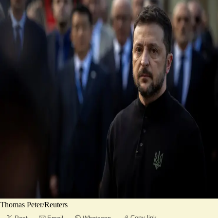
Thomas Peter/Reuters
Copy link