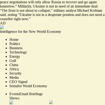
peace negotiations will
only allow Russia to recover and go again
tomorrow
.” Militarily, Ukraine is not in need of an immediate deal:
“The front is not about to collapse,” military analyst Michael Kofman
said, noting “
Ukraine is not in a desperate position
and does not need a
ceasefire right now.”
AD
Intelligence for the New World Economy
Home
Politics
Business
Technology
Energy
Gulf
China
Africa
Security
Media
CEO Signal
Semafor World Economy
Events
Email Briefings
Shows