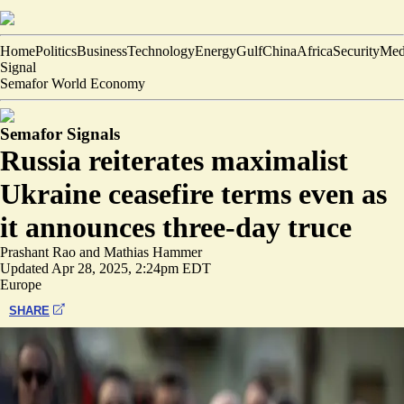
Home
Politics
Business
Technology
Energy
Gulf
China
Africa
Security
Med
Signal
Semafor World Economy
Semafor Signals
Russia reiterates maximalist
Ukraine ceasefire terms even as
it announces three-day truce
Prashant Rao
and
Mathias Hammer
Updated
Apr 28, 2025, 2:24pm EDT
Europe
SHARE