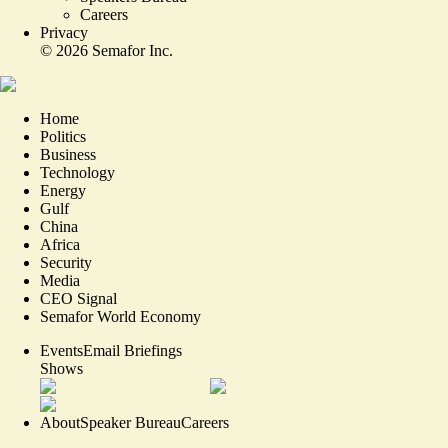
Careers
Privacy
©
2026
Semafor Inc.
Home
Politics
Business
Technology
Energy
Gulf
China
Africa
Security
Media
CEO Signal
Semafor World Economy
Events
Email Briefings
Shows
About
Speaker Bureau
Careers