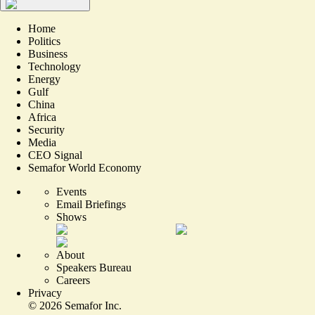
Home
Politics
Business
Technology
Energy
Gulf
China
Africa
Security
Media
CEO Signal
Semafor World Economy
Events
Email Briefings
Shows
About
Speakers Bureau
Careers
Privacy
©
2026
Semafor Inc.