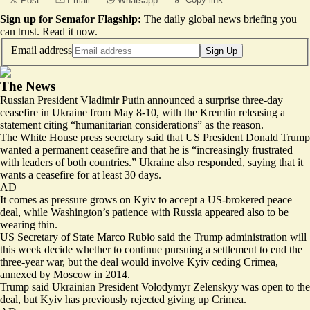
Post
Email
Whatsapp
Sign up for Semafor Flagship:
The daily global news briefing you
can trust.
Read it now
.
Email address
Sign Up
The News
Russian President Vladimir Putin announced a surprise three-day
ceasefire in Ukraine from May 8-10, with the Kremlin releasing a
statement citing “
humanitarian considerations
” as the reason.
The White House press secretary said that US President Donald Trump
wanted a permanent ceasefire and that he is “
increasingly frustrated
with leaders of both countries.
” Ukraine also responded, saying that it
wants a ceasefire for at least 30 days.
AD
It comes as pressure grows on Kyiv to accept a US-brokered peace
deal, while Washington’s patience with Russia appeared also to be
wearing thin.
US Secretary of State Marco Rubio said the Trump administration will
this week
decide whether to continue pursuing a settlement
to end the
three-year war, but the deal would involve Kyiv ceding Crimea,
annexed by Moscow in 2014.
Trump said Ukrainian President
Volodymyr Zelenskyy was open to the
deal
, but Kyiv has previously rejected giving up Crimea.