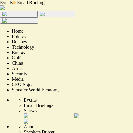
Events
Email Briefings
Home
Politics
Business
Technology
Energy
Gulf
China
Africa
Security
Media
CEO Signal
Semafor World Economy
Events
Email Briefings
Shows
About
Speakers Bureau