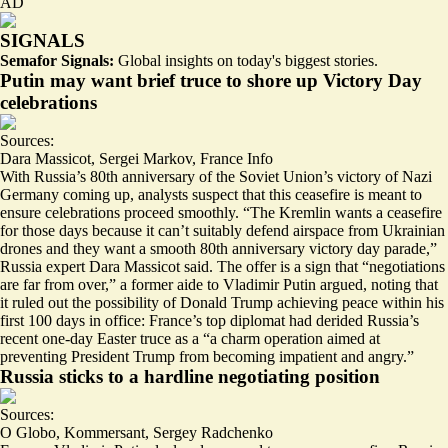
AD
SIGNALS
Semafor Signals:
Global insights on today's biggest stories.
Putin may want brief truce to shore up Victory Day
celebrations
Sources:
Dara Massicot
,
Sergei Markov
,
France Info
With Russia’s 80th anniversary of the Soviet Union’s victory of Nazi
Germany coming up, analysts suspect that this ceasefire is meant to
ensure celebrations proceed smoothly. “The Kremlin wants a ceasefire
for those days because
it can’t suitably defend airspace from Ukrainian
drones
and they want a smooth 80th anniversary victory day parade,”
Russia expert Dara Massicot said. The offer is a sign that “
negotiations
are far from over
,” a former aide to Vladimir Putin argued, noting that
it ruled out the possibility of Donald Trump achieving peace within his
first 100 days in office: France’s top diplomat had derided Russia’s
recent one-day Easter truce as a “
a charm operation
aimed at
preventing President Trump from becoming impatient and angry.”
Russia sticks to a hardline negotiating position
Sources:
O Globo
,
Kommersant
,
Sergey Radchenko