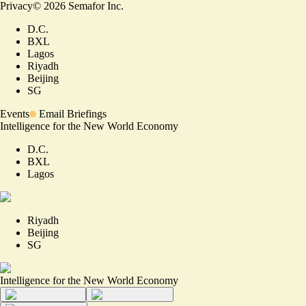
Privacy
©
2026
Semafor Inc.
D.C.
BXL
Lagos
Riyadh
Beijing
SG
Events
Email Briefings
Intelligence for the New World Economy
D.C.
BXL
Lagos
Riyadh
Beijing
SG
Intelligence for the New World Economy