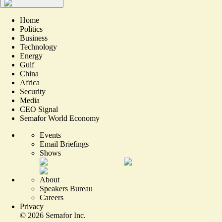
Home
Politics
Business
Technology
Energy
Gulf
China
Africa
Security
Media
CEO Signal
Semafor World Economy
Events
Email Briefings
Shows
About
Speakers Bureau
Careers
Privacy
©
2026
Semafor Inc.