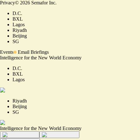
Privacy
©
2026
Semafor Inc.
D.C.
BXL
Lagos
Riyadh
Beijing
SG
Events
Email Briefings
Intelligence for the New World Economy
D.C.
BXL
Lagos
Riyadh
Beijing
SG
Intelligence for the New World Economy