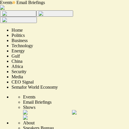
Events
Email Briefings
Home
Politics
Business
Technology
Energy
Gulf
China
Africa
Security
Media
CEO Signal
Semafor World Economy
Events
Email Briefings
Shows
About
Speakers Bureau