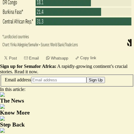
Copy link
Post
Email
Whatsapp
Sign up for Semafor Africa:
A rapidly-growing continent’s crucial
stories.
Read it now
.
Email address
Sign Up
In this article:
The News
Know More
Step Back