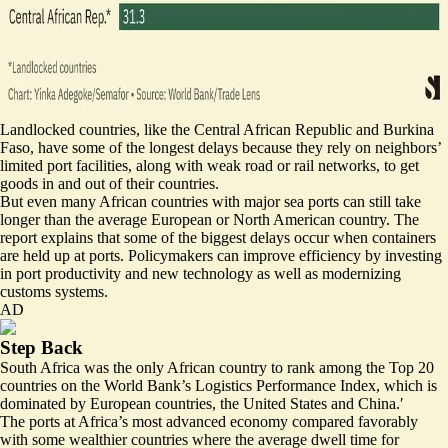
Landlocked countries, like the Central African Republic and Burkina
Faso, have some of the longest delays because they rely on neighbors’
limited port facilities, along with weak road or rail networks, to get
goods in and out of their countries.
But even many African countries with major sea ports can still take
longer than the average European or North American country. The
report explains that some of the biggest delays occur when containers
are held up at ports. Policymakers can improve efficiency by investing
in port productivity and new technology as well as modernizing
customs systems.
AD
Step Back
South Africa was the only African country to rank among the Top 20
countries on the World Bank’s Logistics Performance Index, which is
dominated by European countries, the United States and China.′
The ports at Africa’s most advanced economy compared favorably
with some wealthier countries where the average dwell time for