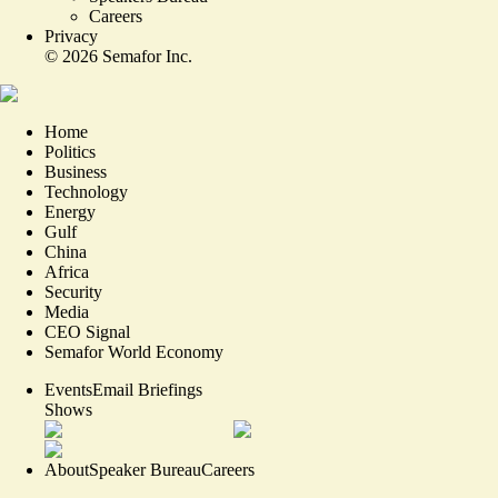
Careers
Privacy
©
2026
Semafor Inc.
Home
Politics
Business
Technology
Energy
Gulf
China
Africa
Security
Media
CEO Signal
Semafor World Economy
Events
Email Briefings
Shows
About
Speaker Bureau
Careers