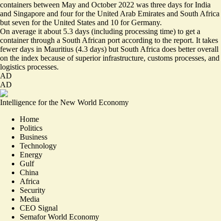
containers between May and October 2022 was three days for India
and Singapore and four for the United Arab Emirates and South Africa
but seven for the United States and 10 for Germany.
On average it about 5.3 days (including processing time) to get a
container through a South African port according to the report. It takes
fewer days in Mauritius (4.3 days) but South Africa does better overall
on the index because of superior infrastructure, customs processes, and
logistics processes.
AD
AD
Intelligence for the New World Economy
Home
Politics
Business
Technology
Energy
Gulf
China
Africa
Security
Media
CEO Signal
Semafor World Economy