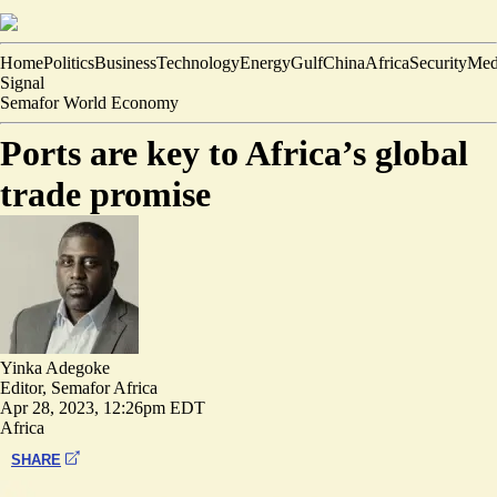
Home
Politics
Business
Technology
Energy
Gulf
China
Africa
Security
Med
Signal
Semafor World Economy
Ports are key to Africa’s global
trade promise
Yinka Adegoke
Editor, Semafor Africa
Apr 28, 2023, 12:26pm EDT
Africa
SHARE