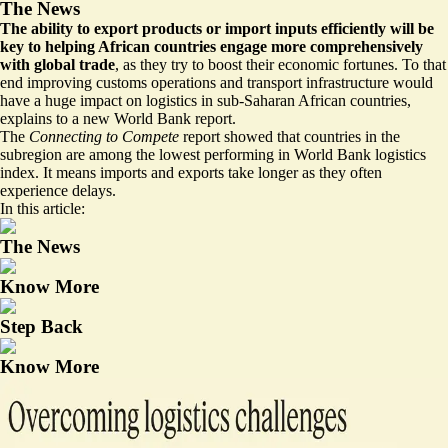
The News
The ability to export products or import inputs efficiently will be
key to helping African countries engage more comprehensively
with global trade
, as they try to boost their economic fortunes. To that
end improving customs operations and transport infrastructure would
have a huge impact on logistics in sub-Saharan African countries,
explains to a new World Bank
report
.
The
Connecting to Compete
report showed that countries in the
subregion are among the lowest performing in World Bank logistics
index. It means imports and exports take longer as they often
experience delays.
In this article:
The News
Know More
Step Back
Know More